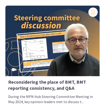
Reconsidering the place of BMT, BMT
reporting consistency, and Q&A
During the MPN Hub Steering Committee Meeting in
May 2024, key opinion leaders met to discuss t...