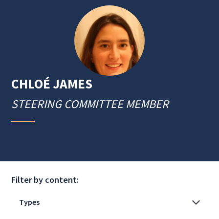
CHLOÉ
JAMES
STEERING COMMITTEE MEMBER
Filter by content: