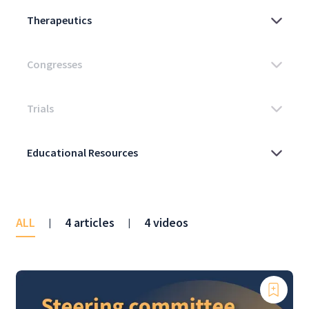
ALL
4 articles
4 videos
|
|