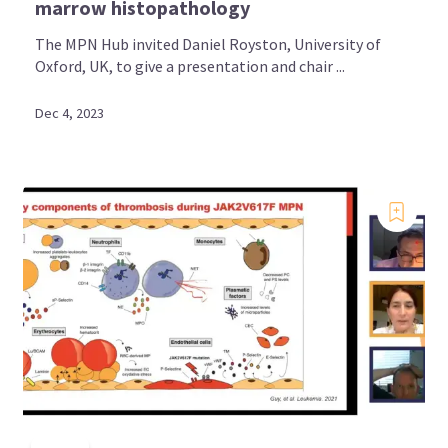
marrow histopathology
The MPN Hub invited Daniel Royston, University of
Oxford, UK, to give a presentation and chair ...
Dec 4, 2023