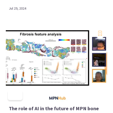
Jul 29, 2024
The role of AI in the future of MPN bone