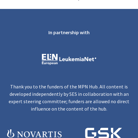
In partnership with
Thank you to the funders of the MPN Hub. All content is
developed independently by SES in collaboration with an
expert steering committee; funders are allowed no direct
influence on the content of the hub.