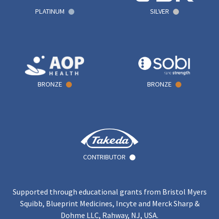
PLATINUM
SILVER
BRONZE
BRONZE
CONTRIBUTOR
Supported through educational grants from Bristol Myers
Squibb, Blueprint Medicines, Incyte and Merck Sharp &
Dohme LLC, Rahway, NJ, USA.