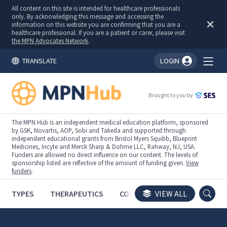
All content on this site is intended for healthcare professionals
only. By acknowledging this message and accessing the
information on this website you are confirming that you are a
healthcare professional. If you are a patient or carer, please visit
the MPN Advocates Network
.
TRANSLATE
LOGIN
You're logged in!
Brought to you by
The MPN Hub is an independent medical education platform, sponsored
by GSK, Novartis, AOP, Sobi and Takeda and supported through
independent educational grants from Bristol Myers Squibb, Blueprint
Medicines, Incyte and Merck Sharp & Dohme LLC, Rahway, NJ, USA.
Funders are allowed no direct influence on our content. The levels of
sponsorship listed are reflective of the amount of funding given.
View
funders
.
TYPES
THERAPEUTICS
CONGRESSES
VIEW ALL
TRIALS