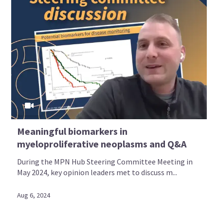
Meaningful biomarkers in
myeloproliferative neoplasms and Q&A
During the MPN Hub Steering Committee Meeting in
May 2024, key opinion leaders met to discuss m...
Aug 6, 2024