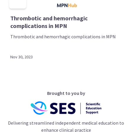
Thrombotic and hemorrhagic
complications in MPN
Thrombotic and hemorrhagic complications in MPN
Nov 30, 2023
Brought to you by
Delivering streamlined independent medical education to
enhance clinical practice