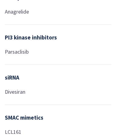
Anagrelide
PI3 kinase inhibitors
Parsaclisib
siRNA
Divesiran
SMAC mimetics
LCL161