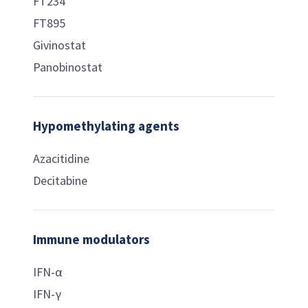
FT234
FT895
Givinostat
Panobinostat
Hypomethylating agents
Azacitidine
Decitabine
Immune modulators
IFN-α
IFN-γ