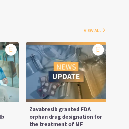
VIEW ALL
Zavabresib granted FDA
Ib
orphan drug designation for
the treatment of MF