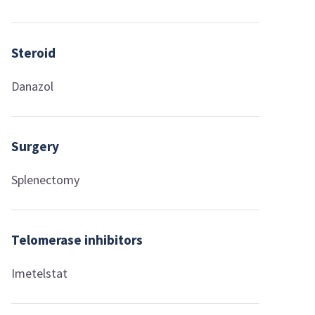
Steroid
Danazol
Surgery
Splenectomy
Telomerase inhibitors
Imetelstat