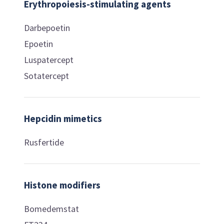
Erythropoiesis-stimulating agents
Darbepoetin
Epoetin
Luspatercept
Sotatercept
Hepcidin mimetics
Rusfertide
Histone modifiers
Bomedemstat