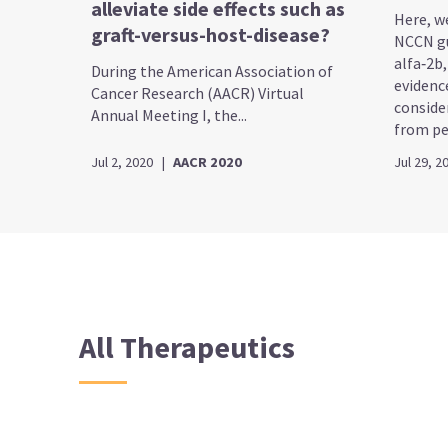
alleviate side effects such as
Here, w
graft-versus-host-disease?
NCCN gu
alfa‑2b
During the American Association of
evidenc
Cancer Research (AACR) Virtual
conside
Annual Meeting I, the...
from peg
Jul 2, 2020
|
AACR 2020
Jul 29, 2
All Therapeutics