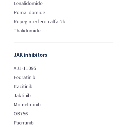
Lenalidomide
Pomalidomide
Ropeginterferon alfa-2b
Thalidomide
JAK inhibitors
AJ1-11095
Fedratinib
Itacitinib
Jaktinib
Momelotinib
OB756
Pacritinib