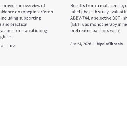
e provide an overview of
Results from a multicenter, 
idance on ropeginterferon
label phase Ib study evaluati
, including supporting
ABBV‑744, a selective BET inh
e and practical
(BETi), as monotherapy in he
rations for transitioning
pretreated patients with...
inte...
Apr 24, 2026
|
Myelofibrosis
026
|
PV