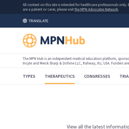
All content on this site is intended for healthcare professionals onl
are a patient or carer, please visit
the MPN Advocates Network
.
TRANSLATE
The MPN Hub is an independent medical education platform, sponsor
Incyte and Merck Sharp & Dohme LLC, Rahway, NJ, USA. Funders are al
TYPES
THERAPEUTICS
CONGRESSES
TRIA
View
all the latest informati