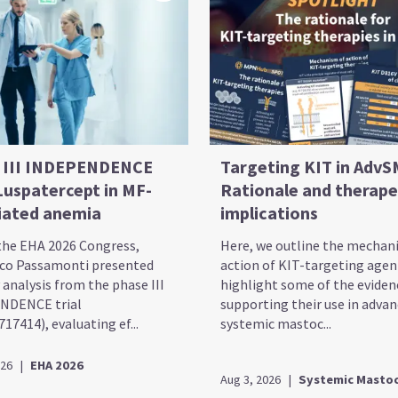
 III INDEPENDENCE
Targeting KIT in AdvS
 Luspatercept in MF-
Rationale and therape
iated anemia
implications
the EHA 2026 Congress,
Here, we outline the mechan
co Passamonti presented
action of KIT-targeting agen
 analysis from the phase III
highlight some of the eviden
NDENCE trial
supporting their use in adva
7414), evaluating ef...
systemic mastoc...
026
|
EHA 2026
Aug 3, 2026
|
Systemic Mastoc