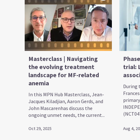
Masterclass | Navigating
Phase
the evolving treatment
trial:
landscape for MF-related
assoc
anemia
During 
Frances
In this MPN Hub Masterclass, Jean-
primary
Jacques Kiladjian, Aaron Gerds, and
INDEPE
John Mascarenhas discuss the
(NCT0471
ongoing unmet needs, the current...
Oct 29, 2025
Aug 4, 2