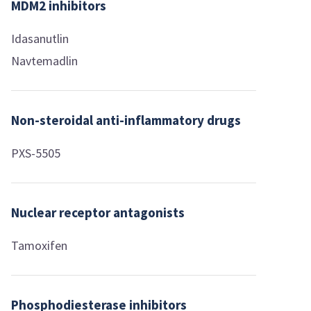
MDM2 inhibitors
Idasanutlin
Navtemadlin
Non-steroidal anti-inflammatory drugs
PXS-5505
Nuclear receptor antagonists
Tamoxifen
Phosphodiesterase inhibitors