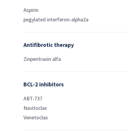
Aspirin
pegylated interferon-alpha2a
Antifibrotic therapy
Zinpentraxin alfa
BCL-2 inhibitors
ABT-737
Navitoclax
Venetoclax