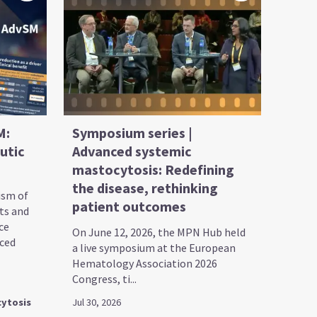
M:
Symposium series |
utic
Advanced systemic
mastocytosis: Redefining
the disease, rethinking
ism of
patient outcomes
ts and
ce
On June 12, 2026, the MPN Hub held
nced
a live symposium at the European
Hematology Association 2026
Congress, ti...
ytosis
Jul 30, 2026