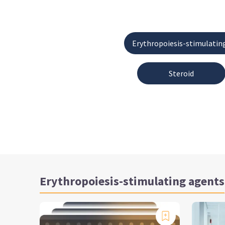
Erythropoiesis-stimulatin
Steroid
Erythropoiesis-stimulating agents