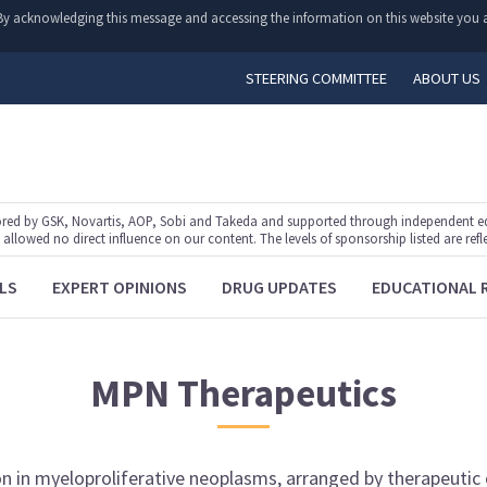
y. By acknowledging this message and accessing the information on this website you a
STEERING COMMITTEE
ABOUT US
ed by GSK, Novartis, AOP, Sobi and Takeda and supported through independent educ
lowed no direct influence on our content. The levels of sponsorship listed are refl
LS
EXPERT OPINIONS
DRUG UPDATES
EDUCATIONAL 
MPN
Therapeutics
on
in
myeloproliferative neoplasms
, arranged by
therapeutic 