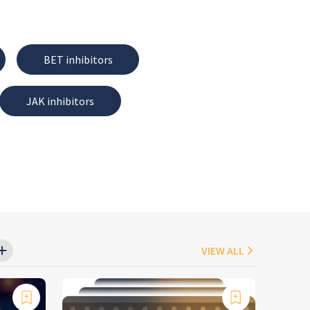
BET inhibitors
JAK inhibitors
VIEW ALL