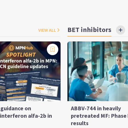
BET inhibitors
VIEW ALL
guidance on
ABBV‑744 in heavily
interferon alfa-2b in
pretreated MF: Phase 
results