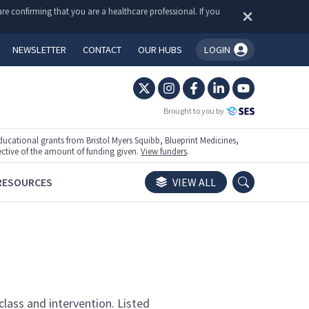
re confirming that you are a healthcare professional. If you
NEWSLETTER
CONTACT
OUR HUBS
LOGIN
You're logged in!
Brought to you by
ational grants from Bristol Myers Squibb, Blueprint Medicines,
ective of the amount of funding given.
View funders
.
RESOURCES
VIEW ALL
class and intervention. Listed