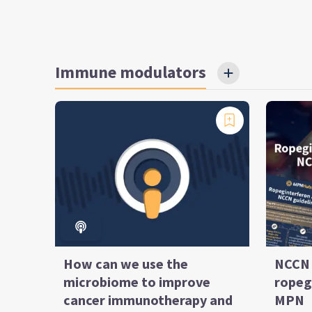
Immune modulators
How can we use the
NCCN 
microbiome to improve
ropeg
cancer immunotherapy and
MPN