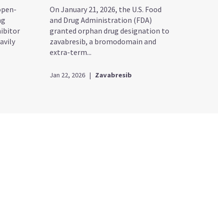
open-
On January 21, 2026, the U.S. Food
ng
and Drug Administration (FDA)
ibitor
granted orphan drug designation to
avily
zavabresib, a bromodomain and
extra-term...
Jan 22, 2026
|
Zavabresib