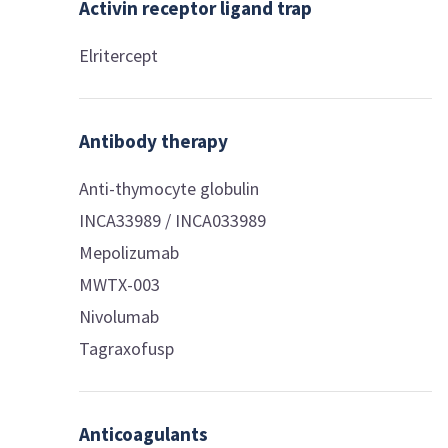
Activin receptor ligand trap
Elritercept
Antibody therapy
Anti-thymocyte globulin
INCA33989 / INCA033989
Mepolizumab
MWTX-003
Nivolumab
Tagraxofusp
Anticoagulants