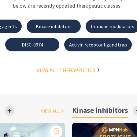
below are recently updated therapeutic classes.
g agents
Kinase inhibitors
Immune modulators
DISC-0974
Activin receptor ligand trap
VIEW ALL
THERAPEUTICS
Kinase inhibitors
VIEW ALL