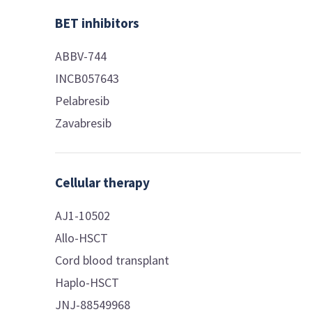
BET inhibitors
ABBV-744
INCB057643
Pelabresib
Zavabresib
Cellular therapy
AJ1-10502
Allo-HSCT
Cord blood transplant
Haplo-HSCT
JNJ-88549968