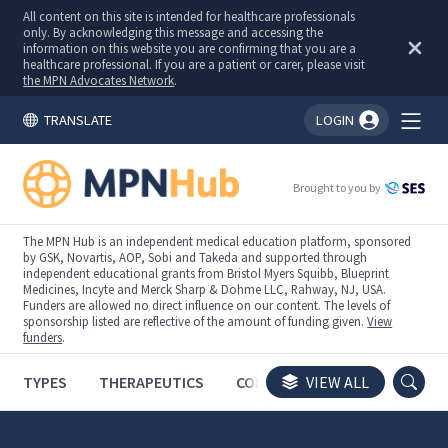
All content on this site is intended for healthcare professionals
only. By acknowledging this message and accessing the
information on this website you are confirming that you are a
healthcare professional. If you are a patient or carer, please visit
the MPN Advocates Network
.
TRANSLATE
LOGIN
You're logged in!
Brought to you by
The MPN Hub is an independent medical education platform, sponsored
by GSK, Novartis, AOP, Sobi and Takeda and supported through
independent educational grants from Bristol Myers Squibb, Blueprint
Medicines, Incyte and Merck Sharp & Dohme LLC, Rahway, NJ, USA.
Funders are allowed no direct influence on our content. The levels of
sponsorship listed are reflective of the amount of funding given.
View
funders
.
TYPES
THERAPEUTICS
CONGRESSES
VIEW ALL
TRIALS