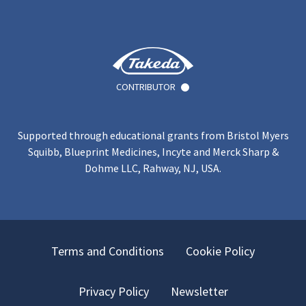
CONTRIBUTOR
Supported through educational grants from Bristol Myers
Squibb, Blueprint Medicines, Incyte and Merck Sharp &
Dohme LLC, Rahway, NJ, USA.
Terms and Conditions
Cookie Policy
Privacy Policy
Newsletter