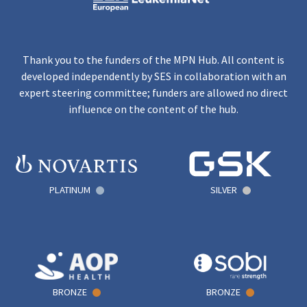
Thank you to the funders of the MPN Hub. All content is
developed independently by SES in collaboration with an
expert steering committee; funders are allowed no direct
influence on the content of the hub.
PLATINUM
SILVER
BRONZE
BRONZE