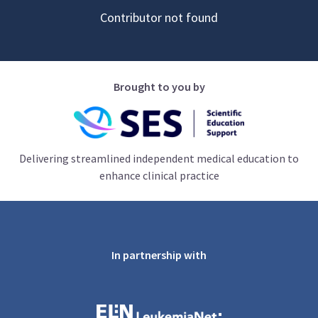
Contributor not found
Brought to you by
Delivering streamlined independent medical education to
enhance clinical practice
In partnership with