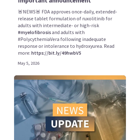
Important announcement
🚨NEWS🚨 FDA approves once-daily, extended-
release tablet formulation of ruxolitinib for
adults with intermediate- or high-risk
#myelofibrosis
and adults with
#PolycythemiaVera following inadequate
response or intolerance to hydroxyurea. Read
more:
https://bit.ly/49hwbV5
May 5, 2026