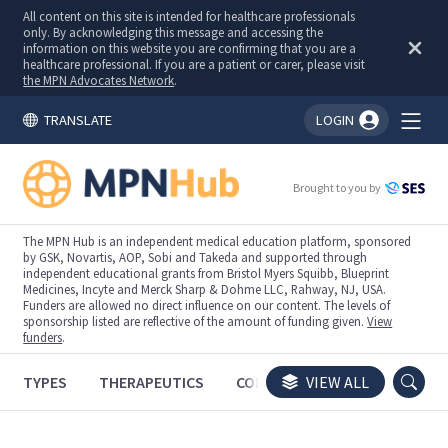
All content on this site is intended for healthcare professionals
only. By acknowledging this message and accessing the
information on this website you are confirming that you are a
healthcare professional. If you are a patient or carer, please visit
the MPN Advocates Network
.
TRANSLATE
LOGIN
You're logged in!
Brought to you by
The MPN Hub is an independent medical education platform, sponsored
by GSK, Novartis, AOP, Sobi and Takeda and supported through
independent educational grants from Bristol Myers Squibb, Blueprint
Medicines, Incyte and Merck Sharp & Dohme LLC, Rahway, NJ, USA.
Funders are allowed no direct influence on our content. The levels of
sponsorship listed are reflective of the amount of funding given.
View
funders
.
TYPES
THERAPEUTICS
CONGRESSES
VIEW ALL
TRIALS