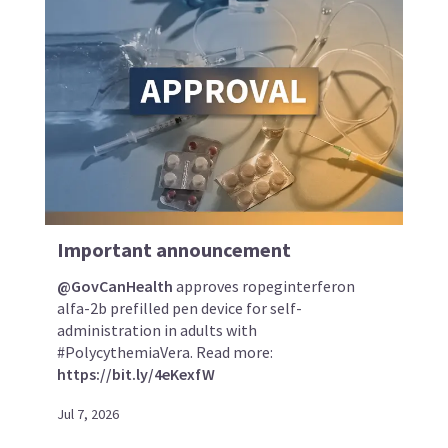
Important announcement
@GovCanHealth
approves ropeginterferon
alfa-2b prefilled pen device for self-
administration in adults with
#PolycythemiaVera. Read more:
https://bit.ly/4eKexfW
Jul 7, 2026