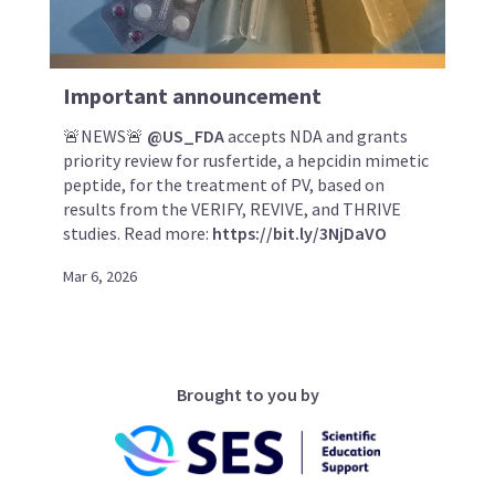
Important announcement
🚨NEWS🚨
@US_FDA
accepts NDA and grants
priority review for rusfertide, a hepcidin mimetic
peptide, for the treatment of PV, based on
results from the VERIFY, REVIVE, and THRIVE
studies. Read more:
https://bit.ly/3NjDaVO
Mar 6, 2026
Brought to you by