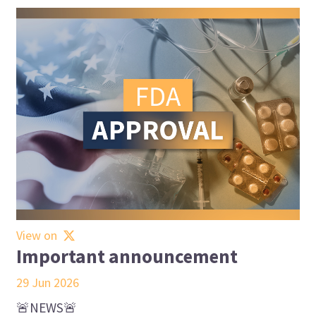
View on
Important announcement
29 Jun 2026
🚨NEWS🚨