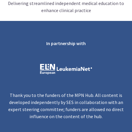
Delivering streamlined independent medical education to
enhance clinical practice
In partnership with
Thank you to the funders of the MPN Hub. All content is
developed independently by SES in collaboration with an
expert steering committee; funders are allowed no direct
influence on the content of the hub.