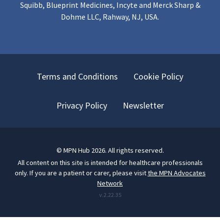
Squibb, Blueprint Medicines, Incyte and Merck Sharp &
Dohme LLC, Rahway, NJ, USA.
Terms and Conditions
Cookie Policy
Privacy Policy
Newsletter
©
MPN Hub
2026
. All rights reserved.
All content on this site is intended for healthcare professionals
only.
If you are a patient or carer, please visit
the MPN Advocates
Network
v.
2.22.35