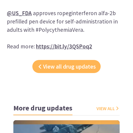
@US_FDA
approves ropeginterferon alfa-2b
prefilled pen device for self-administration in
adults with #PolycythemiaVera.
Read more:
https://bit.ly/3QSPoq2
View all drug updates
More drug updates
VIEW ALL