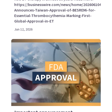
https://businesswire.com/news/home/20260610421769
Announces-Taiwan-Approval-of-BESREMi-for-
Essential-Thrombocythemia-Marking-First-
Global-Approval-in-ET
Jun 12, 2026