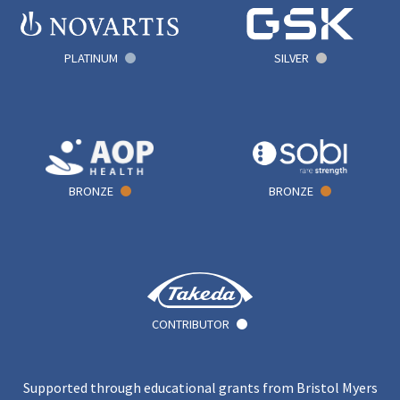
PLATINUM
SILVER
BRONZE
BRONZE
CONTRIBUTOR
Supported through educational grants from Bristol Myers