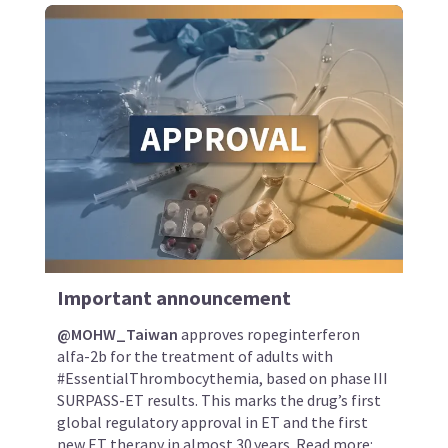
Important announcement
@MOHW_Taiwan
approves ropeginterferon
alfa-2b for the treatment of adults with
#EssentialThrombocythemia, based on phase III
SURPASS-ET results. This marks the drug’s first
global regulatory approval in ET and the first
new ET therapy in almost 30 years. Read more: