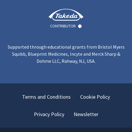
CONTRIBUTOR
Supported through educational grants from Bristol Myers
Squibb, Blueprint Medicines, Incyte and Merck Sharp &
Dohme LLC, Rahway, NJ, USA.
Terms and Conditions
Cookie Policy
Privacy Policy
Newsletter