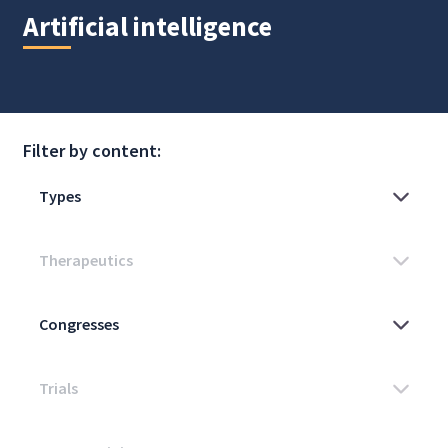
Artificial intelligence
Filter by content: