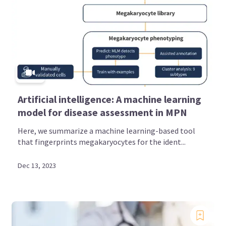
Artificial intelligence: A machine learning
model for disease assessment in MPN
Here, we summarize a machine learning-based tool
that fingerprints megakaryocytes for the ident...
Dec 13, 2023