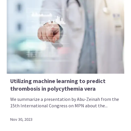
Utilizing machine learning to predict
thrombosis in polycythemia vera
We summarize a presentation by Abu-Zeinah from the
15th International Congress on MPN about the...
Nov 30, 2023