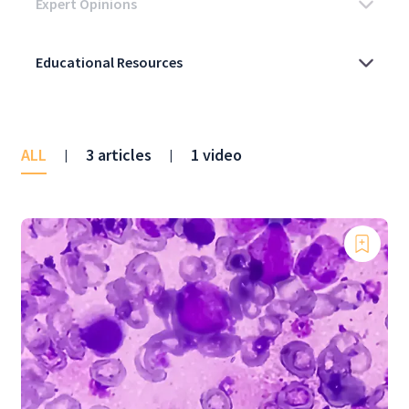
ALL
3 articles
1 video
|
|