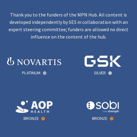
Thank you to the funders of the MPN Hub. All content is
developed independently by SES in collaboration with an
expert steering committee; funders are allowed no direct
influence on the content of the hub.
PLATINUM
SILVER
BRONZE
BRONZE