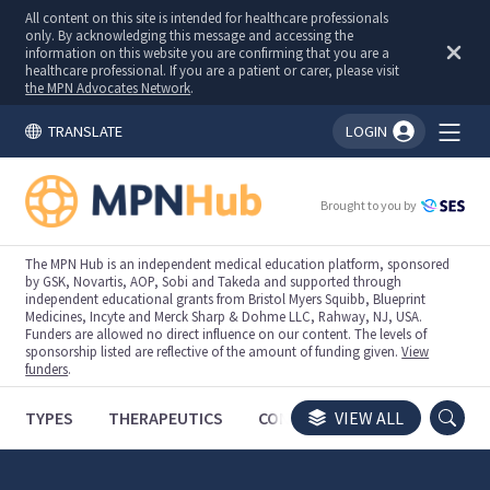
All content on this site is intended for healthcare professionals
only. By acknowledging this message and accessing the
information on this website you are confirming that you are a
healthcare professional. If you are a patient or carer, please visit
the MPN Advocates Network
.
TRANSLATE
LOGIN
You're logged in!
Brought to you by
The MPN Hub is an independent medical education platform, sponsored
by GSK, Novartis, AOP, Sobi and Takeda and supported through
independent educational grants from Bristol Myers Squibb, Blueprint
Medicines, Incyte and Merck Sharp & Dohme LLC, Rahway, NJ, USA.
Funders are allowed no direct influence on our content. The levels of
sponsorship listed are reflective of the amount of funding given.
View
funders
.
TYPES
THERAPEUTICS
CONGRESSES
VIEW ALL
TRIALS