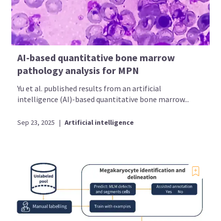
AI-based quantitative bone marrow
pathology analysis for MPN
Yu et al. published results from an artificial
intelligence (AI)-based quantitative bone marrow...
Sep 23, 2025
|
Artificial intelligence