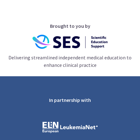
Brought to you by
Delivering streamlined independent medical education to
enhance clinical practice
In partnership with