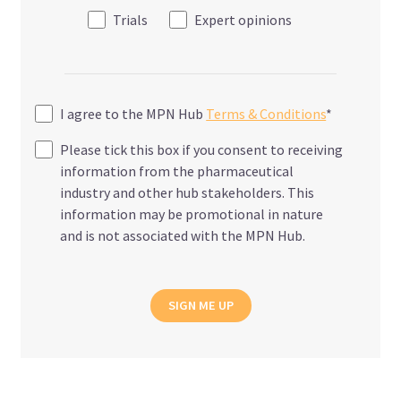
Trials
Expert opinions
I agree to the MPN Hub
Terms & Conditions
*
Please tick this box if you consent to receiving
information from the pharmaceutical
industry and other hub stakeholders. This
information may be promotional in nature
and is not associated with the MPN Hub.
SIGN ME UP