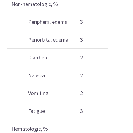
Non-hematologic, %
Peripheral edema
3
Periorbital edema
3
Diarrhea
2
Nausea
2
Vomiting
2
Fatigue
3
Hematologic, %