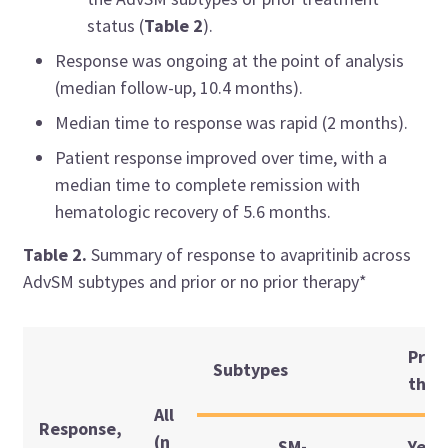
status (
Table 2
).
Response was ongoing at the point of analysis
(median follow-up, 10.4 months).
Median time to response was rapid (2 months).
Patient response improved over time, with a
median time to complete remission with
hematologic recovery of 5.6 months.
Table 2.
Summary of response to avapritinib across
AdvSM subtypes and prior or no prior therapy*
Prior
Subtypes
ther
All
Response,
(n
SM-
Yes