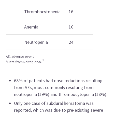
Thrombocytopenia
16
Anemia
16
Neutropenia
24
AE, adverse event
2
*Data from Reiter,
et al.
68% of patients had dose reductions resulting
from AEs, most commonly resulting from
neutropenia (19%) and thrombocytopenia (18%).
Only one case of subdural hematoma was
reported, which was due to pre-existing severe