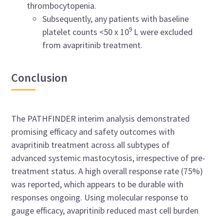
thrombocytopenia.
Subsequently, any patients with baseline
9
platelet counts <50 x 10
L were excluded
from avapritinib treatment.
Conclusion
The PATHFINDER interim analysis demonstrated
promising efficacy and safety outcomes with
avapritinib treatment across all subtypes of
advanced systemic mastocytosis, irrespective of pre-
treatment status. A high overall response rate (75%)
was reported, which appears to be durable with
responses ongoing. Using molecular response to
gauge efficacy, avapritinib reduced mast cell burden