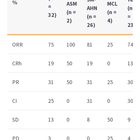
%
ASM
MCL
=
AHN
(n
(n =
(n =
32)
(n =
=
2)
4)
26)
23)
ORR
75
100
81
25
74
CRh
19
50
19
0
13
PR
31
50
31
25
30
CI
25
0
31
0
30
SD
13
0
8
50
9
PD
3
0
0
25
4