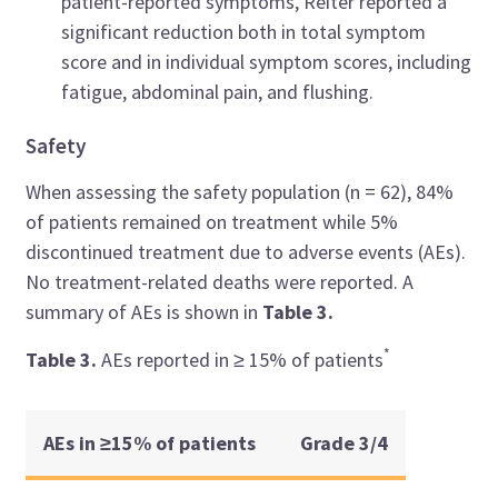
patient-reported symptoms, Reiter reported a
significant reduction both in total symptom
score and in individual symptom scores, including
fatigue, abdominal pain, and flushing.
Safety
When assessing the safety population (n = 62), 84%
of patients remained on treatment while 5%
discontinued treatment due to adverse events (AEs).
No treatment-related deaths were reported. A
summary of AEs is shown in
Table 3.
*
Table 3.
AEs reported in ≥
15% of patients
AEs in
≥
15% of patients
Grade 3/4