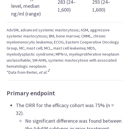
283 (24–
293 (24–
level, median
1,600)
1,600)
ng/ml (range)
AdvSM, advanced systemic mastocytosis; ASM, aggressive
systemic mastocytosis; BM, bone marrow; CMML, chronic
myelomonocytic leukemia; ECOG, Eastern Cooperative Oncology
Group, MC, mast cell; MCL,
mast cell leukemia;
MDS,
myelodysplastic syndrome; MPN-U, myeloproliferative neoplasm
unclassifiable; SM-AHN, systemic mastocytosis with associated
hematologic neoplasm.
2
*Data from
Reiter,
et al.
Primary endpoint
The ORR for the efficacy cohort was 75% (n =
32).
No significant difference was found between
the AdvSM subtypes or prior treatment