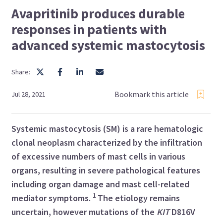
Avapritinib produces durable
responses in patients with
advanced systemic mastocytosis
Share:
Bookmark this article
Jul 28, 2021
Systemic mastocytosis (SM) is a rare hematologic
clonal neoplasm characterized by the infiltration
of excessive numbers of
mast cells in various
organs, resulting in severe pathological features
including organ damage and
mast cell-related
1
mediator symptoms.
The etiology remains
uncertain, however mutations of the
KIT
D816V