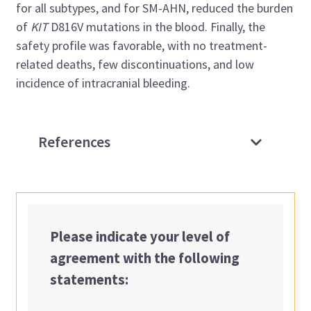
for all subtypes, and for SM-AHN, reduced the burden
of
KIT
D816V mutations in the blood. Finally, the
safety profile was favorable, with no treatment-
related deaths, few discontinuations, and low
incidence of intracranial bleeding.
References
Please indicate your level of
agreement with the following
statements: