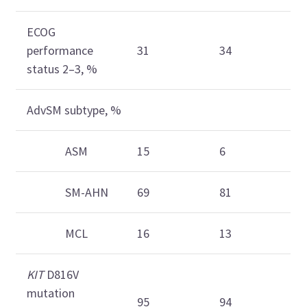
ECOG
performance
31
34
status 2–3, %
AdvSM subtype, %
ASM
15
6
SM-AHN
69
81
MCL
16
13
KIT
D816V
mutation
95
94