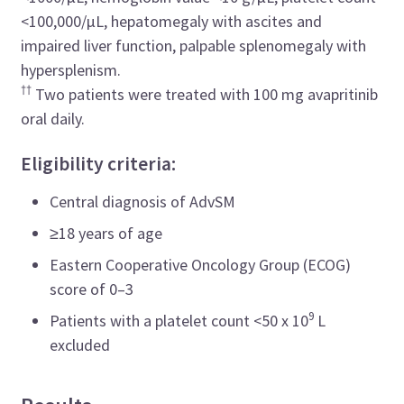
<100,000/µL, hepatomegaly with ascites and
impaired liver function, palpable splenomegaly with
hypersplenism.
††
Two patients were treated with 100 mg avapritinib
oral daily.
Eligibility criteria:
Central diagnosis of AdvSM
≥18 years of age
Eastern Cooperative Oncology Group (ECOG)
score of 0–3
9
Patients with a platelet count <50 x 10
L
excluded