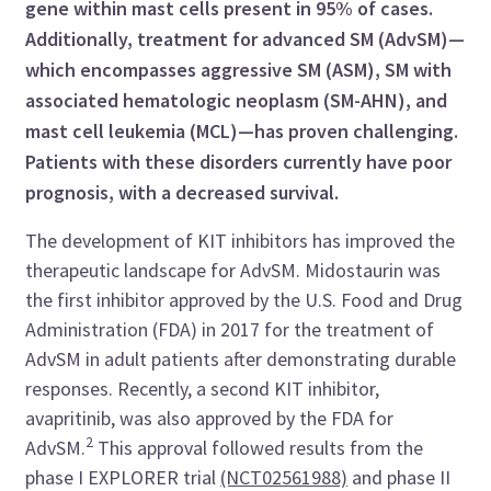
gene within mast cells present in 95% of cases.
Additionally, treatment for advanced SM (AdvSM)—
which encompasses
aggressive SM (ASM), SM with
associated hematologic neoplasm (SM-AHN), and
mast cell leukemia (MCL)—
has proven challenging
.
Patients with these disorders currently have poor
prognosis
, with a decreased survival.
The development of KIT inhibitors has improved the
therapeutic landscape for AdvSM.
Midostaurin was
the first inhibitor approved by the U.S. Food and Drug
Administration (FDA) in 2017 for the treatment of
AdvSM in adult patients after demonstrating durable
responses. Recently, a second KIT inhibitor,
avapritinib, was also approved by the FDA for
2
AdvSM.
This approval followed results from the
phase I EXPLORER trial
(NCT02561988)
and phase II