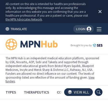
All content on this site is intended for healthcare professionals
only. By acknowledging this message and accessing the
information on this website you are confirming that you are a
healthcare professional. If you are a patient or carer, please visit
the MPN Advocates Network
.
TRANSLATE
LOGIN
You're logged in!
Brought to you by
The MPN Hub is an independent medical education platform, sponsored
by GSK, Novartis, AOP, Sobi and Takeda and supported through
independent educational grants from Bristol Myers Squibb, Blueprint
Medicines, Incyte and Merck Sharp & Dohme LLC, Rahway, NJ, USA.
Funders are allowed no direct influence on our content. The levels of
sponsorship listed are reflective of the amount of funding given.
View
funders
.
TYPES
THERAPEUTICS
CONGRESSES
VIEW ALL
TRIALS