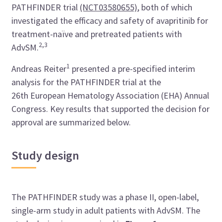
PATHFINDER trial
(NCT03580655)
, both of which
investigated the efficacy and safety of avapritinib for
treatment-naïve and pretreated patients with
2,3
AdvSM.
1
Andreas Reiter
presented a pre-specified interim
analysis for the PATHFINDER trial at the
26th
European Hematology Association (
EHA) Annual
Congress.
Key results that supported the decision for
approval are summarized below.
Study design
The PATHFINDER study was a phase II, open-label,
single-arm study in adult patients with AdvSM. The