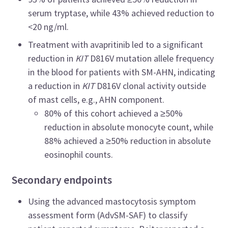
serum tryptase, while 43% achieved reduction to
<20 ng/ml.
Treatment with avapritinib led to a significant
reduction in
KIT
D816V mutation allele frequency
in the blood for patients with SM-AHN, indicating
a reduction in
KIT
D816V clonal activity outside
of mast cells, e.g., AHN component.
80% of this cohort achieved a ≥50%
reduction in absolute monocyte count, while
88% achieved a ≥50% reduction in absolute
eosinophil counts.
Secondary endpoints
Using the advanced mastocytosis symptom
assessment form (AdvSM-SAF) to classify