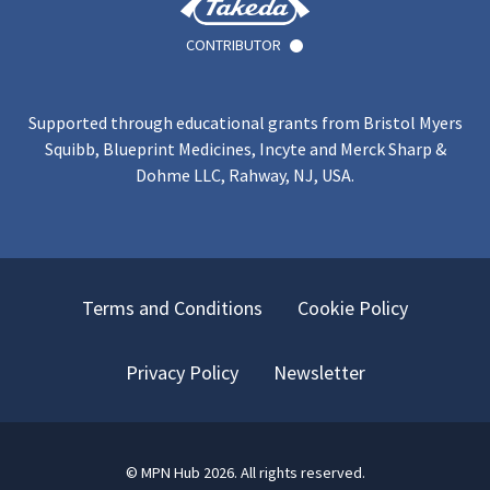
CONTRIBUTOR
Supported through educational grants from Bristol Myers
Squibb, Blueprint Medicines, Incyte and Merck Sharp &
Dohme LLC, Rahway, NJ, USA.
Terms and Conditions
Cookie Policy
Privacy Policy
Newsletter
©
MPN Hub
2026
. All rights reserved.