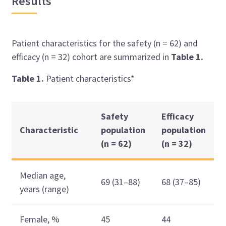
Results
Patient characteristics for the safety (n = 62) and
efficacy (n = 32) cohort are summarized in
Table 1.
Table 1.
Patient characteristics*
Safety
Efficacy
Characteristic
population
population
(n = 62)
(n = 32)
Median age,
69 (31–88)
68 (37–85)
years (range)
Female, %
45
44