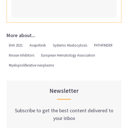
More about...
EHA 2021
Avapritinib
Systemic Mastocytosis
PATHFINDER
Kinase inhibitors
European Hematology Association
Myeloproliferative neoplasms
Newsletter
Subscribe to get the best content delivered to
your inbox