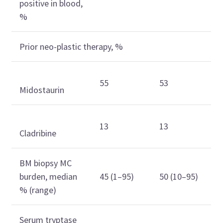
positive in blood,
%
Prior neo-plastic therapy, %
55
53
Midostaurin
13
13
Cladribine
BM biopsy MC
burden, median
45 (1–95)
50 (10–95)
% (range)
Serum tryptase