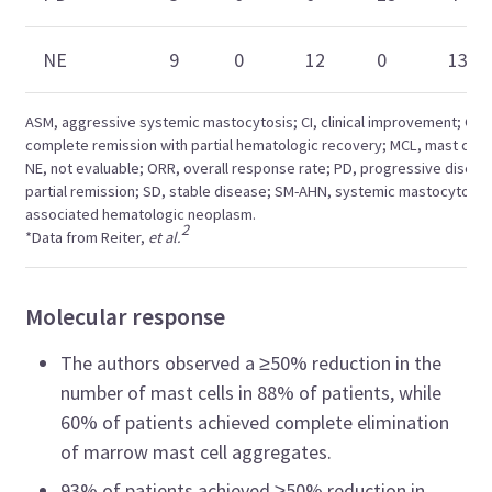
NE
9
0
12
0
13
ASM, aggressive systemic mastocytosis; CI, clinical improvement; CRh
complete remission with partial hematologic recovery; MCL, mast cell 
NE, not evaluable; ORR, overall response rate; PD, progressive diseas
partial remission; SD, stable disease; SM-AHN, systemic mastocytosis
associated hematologic neoplasm.
2
*Data from Reiter,
et al.
Molecular response
The authors observed a ≥50% reduction in the
number of mast cells in 88% of patients, while
60% of patients achieved complete elimination
of marrow mast cell aggregates.
93% of patients achieved ≥50% reduction in