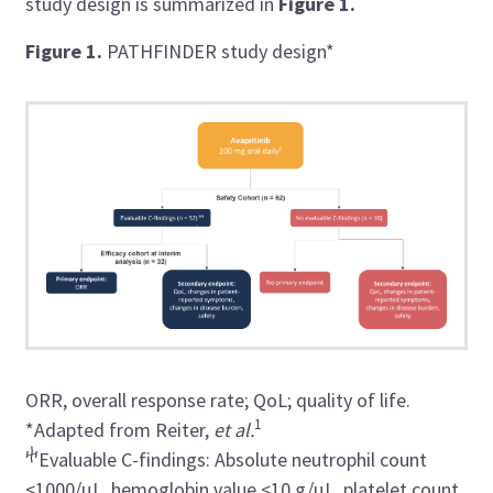
study design is summarized in
Figure 1.
Figure 1.
PATHFINDER study design*
ORR, overall response rate; QoL; quality of life.
1
*Adapted from
Reiter,
et al.
ⴕ
Evaluable C-findings:
Absolute neutrophil count
<1000/µL,
hemoglobin value <10 g/µL, platelet count