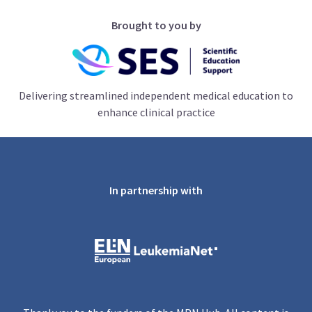
Brought to you by
Delivering streamlined independent medical education to
enhance clinical practice
In partnership with