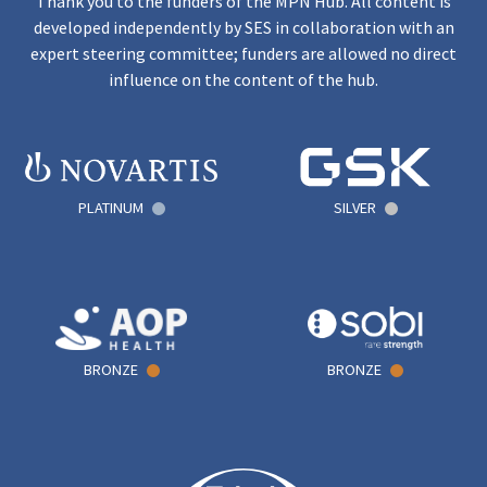
Thank you to the funders of the MPN Hub. All content is
developed independently by SES in collaboration with an
expert steering committee; funders are allowed no direct
influence on the content of the hub.
PLATINUM
SILVER
BRONZE
BRONZE