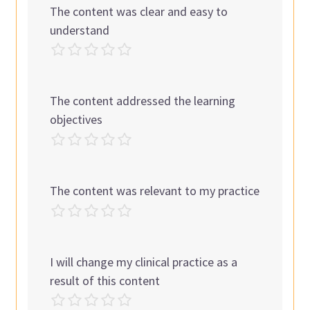
The content was clear and easy to
understand
The content addressed the learning
objectives
The content was relevant to my practice
I will change my clinical practice as a
result of this content