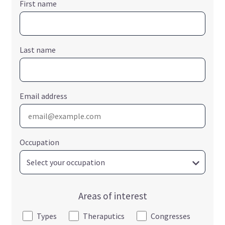
First name
Last name
Email address
Occupation
Areas of interest
Types
Theraputics
Congresses