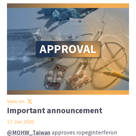
View on
Important announcement
12 Jun 2026
@MOHW_Taiwan
approves ropeginterferon