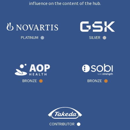
influence on the content of the hub.
PLATINUM
SILVER
BRONZE
BRONZE
CONTRIBUTOR