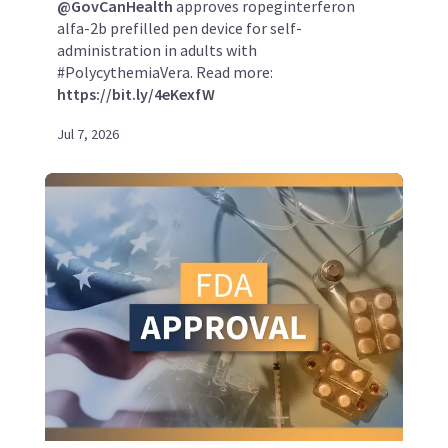
@GovCanHealth
approves ropeginterferon
alfa-2b prefilled pen device for self-
administration in adults with
#PolycythemiaVera. Read more:
https://bit.ly/4eKexfW
Jul 7, 2026