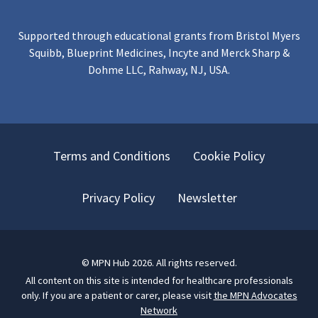
Supported through educational grants from Bristol Myers
Squibb, Blueprint Medicines, Incyte and Merck Sharp &
Dohme LLC, Rahway, NJ, USA.
Terms and Conditions
Cookie Policy
Privacy Policy
Newsletter
©
MPN Hub
2026
. All rights reserved.
All content on this site is intended for healthcare professionals
only.
If you are a patient or carer, please visit
the MPN Advocates
Network