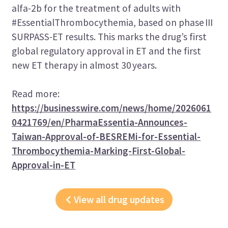
alfa-2b for the treatment of adults with
#EssentialThrombocythemia, based on phase III
SURPASS-ET results. This marks the drug’s first
global regulatory approval in ET and the first
new ET therapy in almost 30 years.
Read more:
https://businesswire.com/news/home/2026061
0421769/en/PharmaEssentia-Announces-
Taiwan-Approval-of-BESREMi-for-Essential-
Thrombocythemia-Marking-First-Global-
Approval-in-ET
View all drug updates