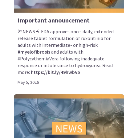
Important announcement
🚨NEWS🚨 FDA approves once-daily, extended-
release tablet formulation of ruxolitinib for
adults with intermediate- or high-risk
#myelofibrosis
and adults with
#PolycythemiaVera following inadequate
response or intolerance to hydroxyurea. Read
more:
https://bit.ly/49hwbV5
May 5, 2026