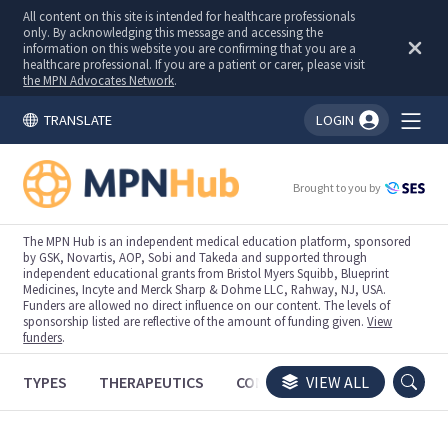
All content on this site is intended for healthcare professionals
only. By acknowledging this message and accessing the
information on this website you are confirming that you are a
healthcare professional. If you are a patient or carer, please visit
the MPN Advocates Network
.
TRANSLATE
LOGIN
You're logged in!
Brought to you by
The MPN Hub is an independent medical education platform, sponsored
by GSK, Novartis, AOP, Sobi and Takeda and supported through
independent educational grants from Bristol Myers Squibb, Blueprint
Medicines, Incyte and Merck Sharp & Dohme LLC, Rahway, NJ, USA.
Funders are allowed no direct influence on our content. The levels of
sponsorship listed are reflective of the amount of funding given.
View
funders
.
TYPES
THERAPEUTICS
CONGRESSES
VIEW ALL
TRIALS