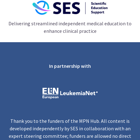
Delivering streamlined independent medical education to
enhance clinical practice
In partnership with
Thank you to the funders of the MPN Hub. All content is
developed independently by SES in collaboration with an
expert steering committee; funders are allowed no direct