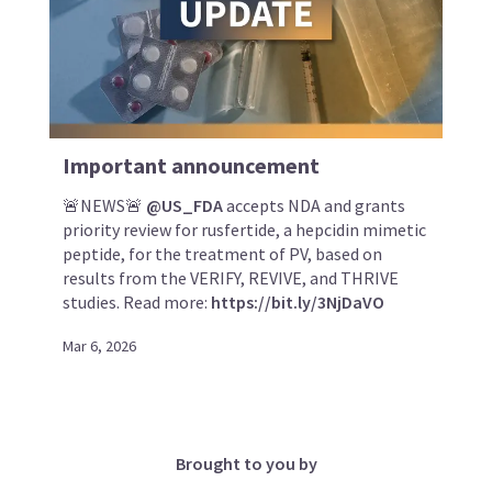
Important announcement
🚨NEWS🚨
@US_FDA
accepts NDA and grants
priority review for rusfertide, a hepcidin mimetic
peptide, for the treatment of PV, based on
results from the VERIFY, REVIVE, and THRIVE
studies. Read more:
https://bit.ly/3NjDaVO
Mar 6, 2026
Brought to you by