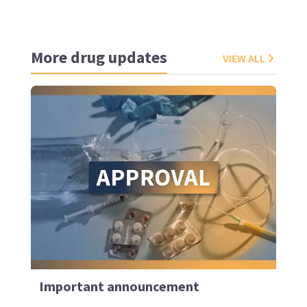
More drug updates
VIEW ALL
Important announcement