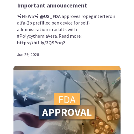
Important announcement
🚨NEWS🚨
@US_FDA
approves ropeginterferon
alfa-2b prefilled pen device for self-
administration in adults with
#PolycythemiaVera. Read more:
https://bit.ly/3QSPoq2
Jun 29, 2026