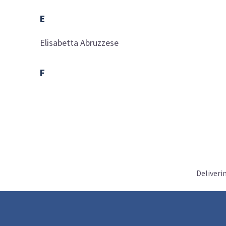
E
Elisabetta
Abruzzese
F
Deliveri