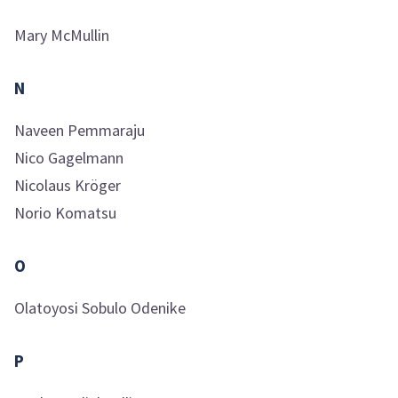
Mary
McMullin
N
Naveen
Pemmaraju
Nico
Gagelmann
Nicolaus
Kröger
Norio
Komatsu
O
Olatoyosi Sobulo
Odenike
P