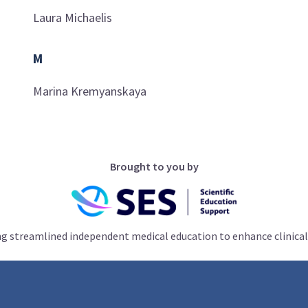
Laura
Michaelis
M
Marina
Kremyanskaya
Brought to you by
ng streamlined independent medical education to enhance clinical