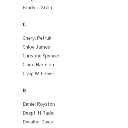
Brady L.
Stein
C
Cheryl
Petruk
Chloé
James
Christine
Spencer
Claire
Harrison
Craig W.
Freyer
D
Daniel
Royston
Deepti H
Radia
Diwakar
Davar