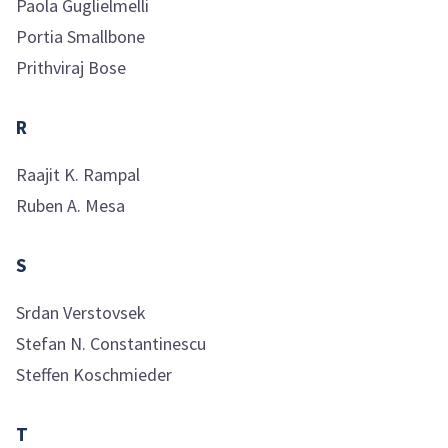
Paola
Guglielmelli
Portia
Smallbone
Prithviraj
Bose
R
Raajit K.
Rampal
Ruben A.
Mesa
S
Srdan
Verstovsek
Stefan N.
Constantinescu
Steffen
Koschmieder
T