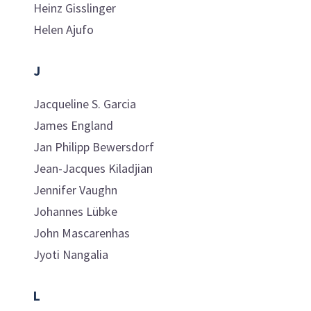
Heinz
Gisslinger
Helen
Ajufo
J
Jacqueline S.
Garcia
James
England
Jan Philipp
Bewersdorf
Jean-Jacques
Kiladjian
Jennifer
Vaughn
Johannes
Lübke
John
Mascarenhas
Jyoti
Nangalia
L