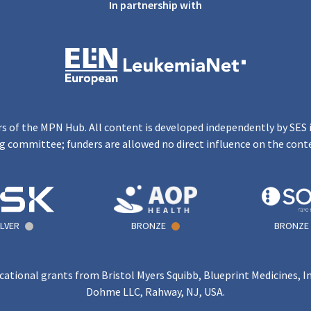
In partnership with
s of the MPN Hub. All content is developed independently by SES 
g committee; funders are allowed no direct influence on the cont
ILVER
BRONZE
BRONZE
ational grants from Bristol Myers Squibb, Blueprint Medicines, I
Dohme LLC, Rahway, NJ, USA.