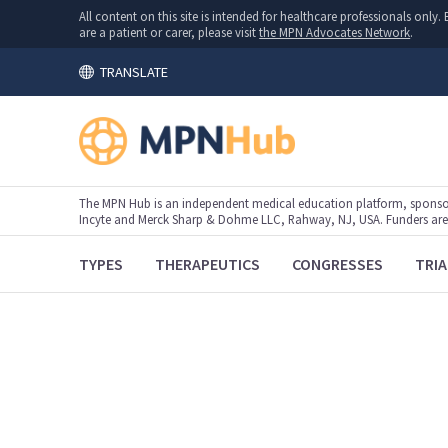
All content on this site is intended for healthcare professionals onl
are a patient or carer, please visit
the MPN Advocates Network
.
TRANSLATE
The MPN Hub is an independent medical education platform, sponsor
Incyte and Merck Sharp & Dohme LLC, Rahway, NJ, USA. Funders are al
TYPES
THERAPEUTICS
CONGRESSES
TRIA