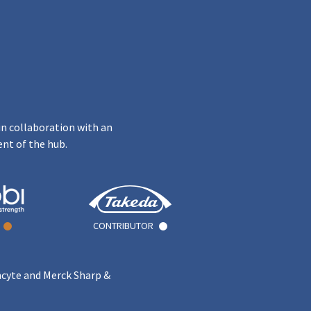
in collaboration with an
ent of the hub.
CONTRIBUTOR
ncyte and Merck Sharp &