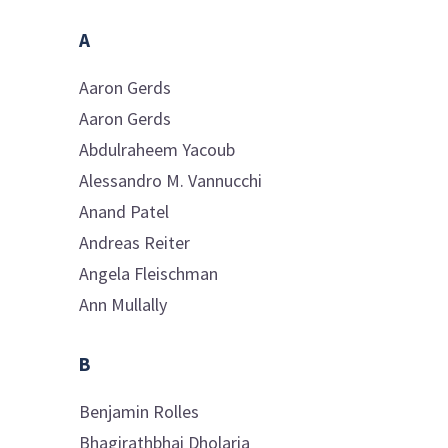
A
Aaron
Gerds
Aaron
Gerds
Abdulraheem
Yacoub
Alessandro M.
Vannucchi
Anand
Patel
Andreas
Reiter
Angela
Fleischman
Ann
Mullally
B
Benjamin
Rolles
Bhagirathbhai
Dholaria