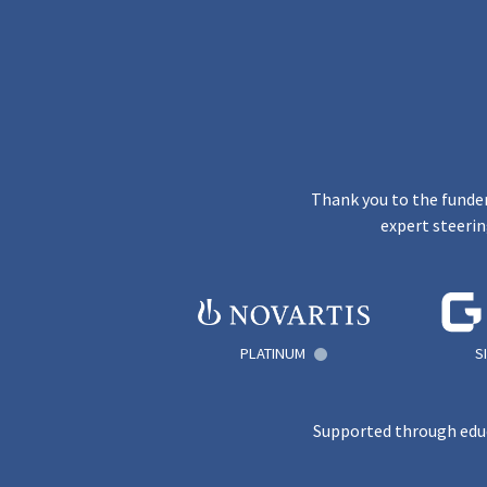
Thank you to the funder
expert steerin
PLATINUM
S
Supported through educ