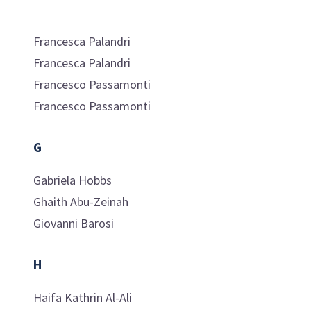
Francesca
Palandri
Francesca
Palandri
Francesco
Passamonti
Francesco
Passamonti
G
Gabriela
Hobbs
Ghaith
Abu-Zeinah
Giovanni
Barosi
H
Haifa Kathrin
Al-Ali