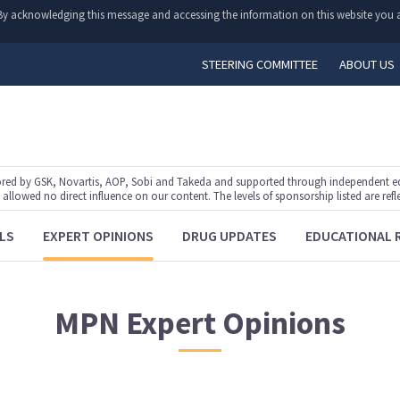
y. By acknowledging this message and accessing the information on this website you a
STEERING COMMITTEE
ABOUT US
ed by GSK, Novartis, AOP, Sobi and Takeda and supported through independent educ
lowed no direct influence on our content. The levels of sponsorship listed are refl
LS
EXPERT OPINIONS
DRUG UPDATES
EDUCATIONAL 
MPN
Expert Opinions