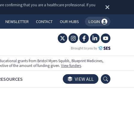
re confirming that you are a healthcare professional. If you
NEWSLETTER
CONTACT
OUR HUBS
LOGIN
You're logged in!
Brought to you by
ational grants from Bristol Myers Squibb, Blueprint Medicines,
ective of the amount of funding given.
View funders
.
RESOURCES
VIEW ALL