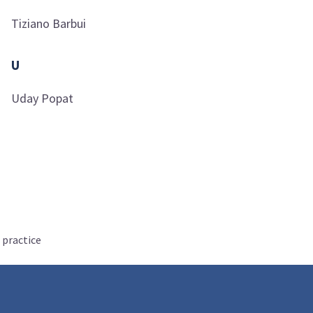
Tiziano
Barbui
U
Uday
Popat
 practice