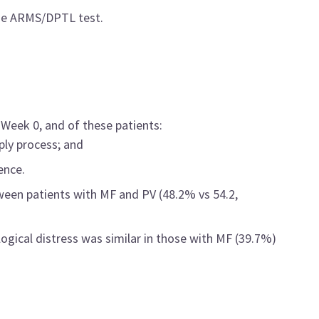
one ARMS/DPTL test.
Week 0, and of these patients:
ply process; and
ence.
een patients with MF and PV (48.2% vs 54.2,
ogical distress was similar in those with MF (39.7%)