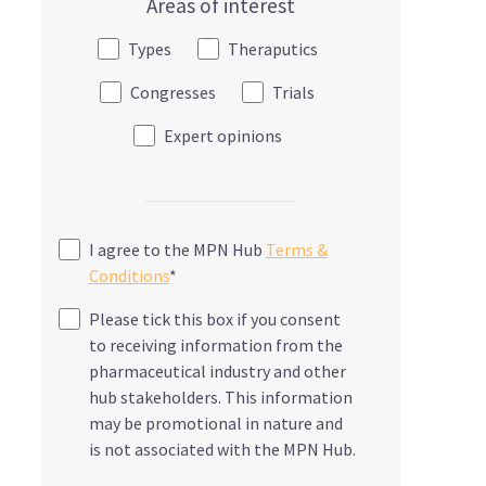
Areas of interest
Types
Theraputics
Congresses
Trials
Expert opinions
I agree to the MPN Hub
Terms &
Conditions
*
Please tick this box if you consent
to receiving information from the
pharmaceutical industry and other
hub stakeholders. This information
may be promotional in nature and
is not associated with the MPN Hub.