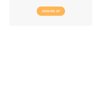
SIGN ME UP