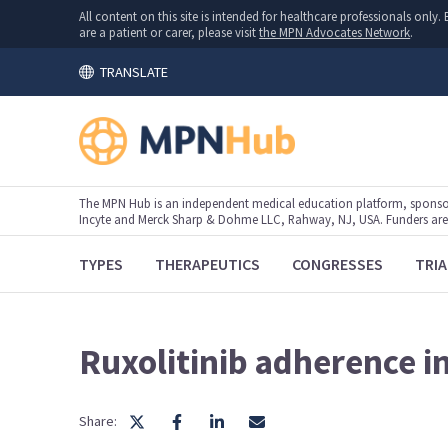
All content on this site is intended for healthcare professionals onl
are a patient or carer, please visit
the MPN Advocates Network
.
TRANSLATE
The MPN Hub is an independent medical education platform, sponsor
Incyte and Merck Sharp & Dohme LLC, Rahway, NJ, USA. Funders are al
TYPES
THERAPEUTICS
CONGRESSES
TRIA
Ruxolitinib adherence i
Share: