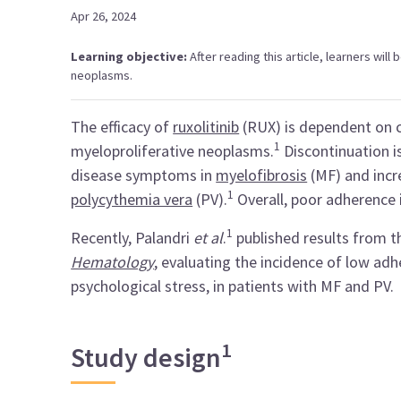
Apr 26, 2024
Learning objective:
After reading this article, learners will
neoplasms.
The efficacy of
ruxolitinib
(RUX) is dependent on c
1
myeloproliferative neoplasms.
Discontinuation i
disease symptoms in
myelofibrosis
(MF) and incr
1
polycythemia vera
(PV).
Overall, poor adherence i
1
Recently, Palandri
et al
.
published results from 
Hematology
, evaluating the incidence of low ad
psychological stress, in patients with MF and PV.
1
Study design