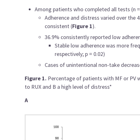
Among patients who completed all tests (n =
Adherence and distress varied over the 
consistent (
Figure 1
).
36.9% consistently reported low adhere
Stable low adherence was more freq
respectively; p = 0.02)
Cases of unintentional non-take decrea
Figure 1.
Percentage of patients with MF or PV 
to RUX and B a high level of distress*
A