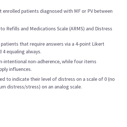
at enrolled patients diagnosed with MF or PV between
to Refills and Medications Scale (ARMS) and Distress
atients that require answers via a 4-point Likert
d 4 equaling always.
on-intentional non-adherence, while four items
pply influences.
 to indicate their level of distress on a scale of 0 (no
m distress/stress) on an analog scale.