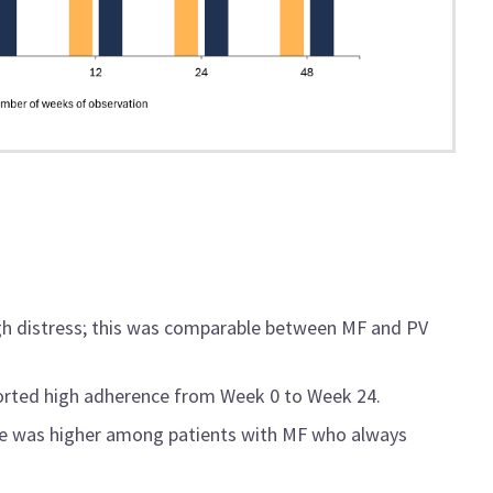
gh distress; this was comparable between MF and PV
eported high adherence from Week 0 to Week 24.
nse was higher among patients with MF who always