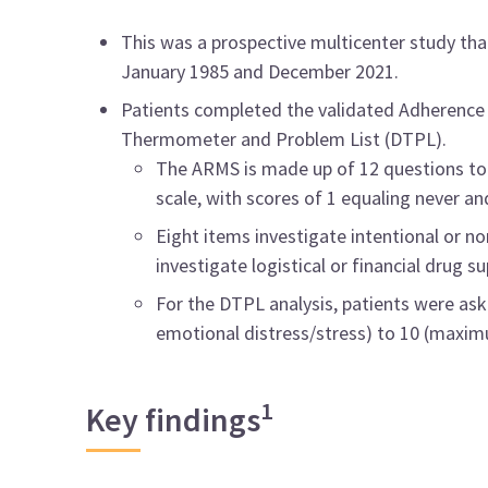
This was a prospective multicenter study th
January 1985 and December 2021.
Patients completed the validated Adherence 
Thermometer and Problem List (DTPL).
The ARMS is made up of 12 questions to p
scale, with scores of 1 equaling never an
Eight items investigate intentional or n
investigate logistical or financial drug su
For the DTPL analysis, patients were asked
emotional distress/stress) to 10 (maximu
1
Key findings