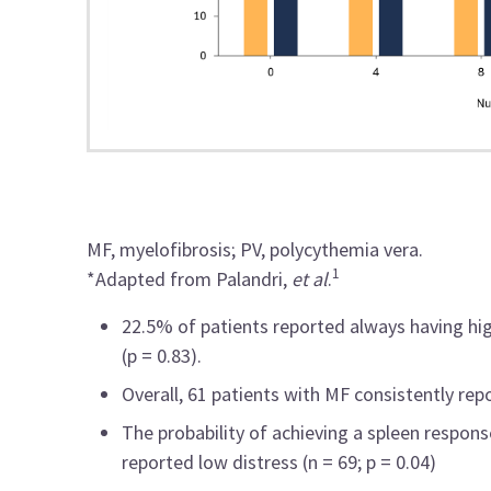
MF, myelofibrosis; PV, polycythemia vera.
1
*Adapted from Palandri,
et al
.
22.5% of patients reported always having hi
(p = 0.83).
Overall, 61 patients with MF consistently r
The probability of achieving a spleen respo
reported low distress (n = 69; p = 0.04)