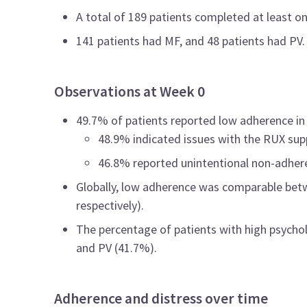
A total of 189 patients completed at least 
141 patients had MF, and 48 patients had PV.
Observations at Week 0
49.7% of patients reported low adherence in 
48.9% indicated issues with the RUX sup
46.8% reported unintentional non-adher
Globally, low adherence was comparable betw
respectively).
The percentage of patients with high psychol
and PV (41.7%).
Adherence and distress over time