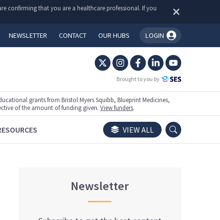
re confirming that you are a healthcare professional. If you
NEWSLETTER
CONTACT
OUR HUBS
LOGIN
You're logged in!
Brought to you by
ational grants from Bristol Myers Squibb, Blueprint Medicines,
ective of the amount of funding given.
View funders
.
RESOURCES
VIEW ALL
Newsletter