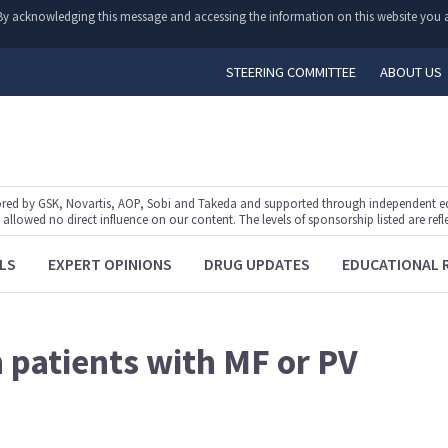
y. By acknowledging this message and accessing the information on this website you a
STEERING COMMITTEE
ABOUT US
ed by GSK, Novartis, AOP, Sobi and Takeda and supported through independent educ
lowed no direct influence on our content. The levels of sponsorship listed are refl
LS
EXPERT OPINIONS
DRUG UPDATES
EDUCATIONAL 
n patients with MF or PV