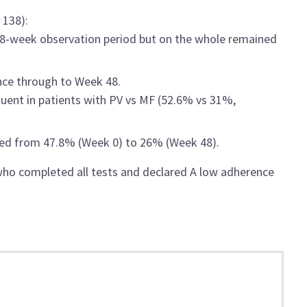
 138):
48-week observation period but on the whole remained
nce through to Week 48.
uent in patients with PV vs MF (52.6% vs 31%,
sed from 47.8% (Week 0) to 26% (Week 48).
who completed all tests and declared A low adherence