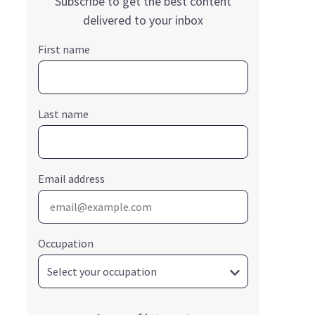
Subscribe to get the best content
delivered to your inbox
First name
Last name
Email address
Occupation