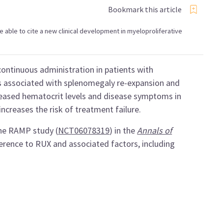
Bookmark this article
 be able to cite a new clinical development in myeloproliferative
ontinuous administration in patients with
s associated with splenomegaly re-expansion and
eased hematocrit levels and disease symptoms in
ncreases the risk of treatment failure.
the RAMP study (
NCT06078319
) in the
Annals of
herence to RUX and associated factors, including