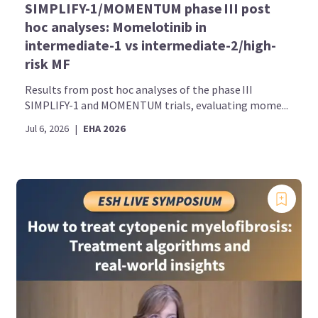
SIMPLIFY-1/MOMENTUM phase III post
hoc analyses: Momelotinib in
intermediate-1 vs intermediate-2/high-
risk MF
Results from post hoc analyses of the phase III
SIMPLIFY-1 and MOMENTUM trials, evaluating mome...
Jul 6, 2026
|
EHA 2026