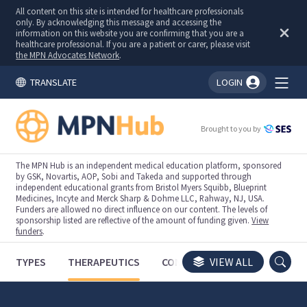
All content on this site is intended for healthcare professionals
only. By acknowledging this message and accessing the
information on this website you are confirming that you are a
healthcare professional. If you are a patient or carer, please visit
the MPN Advocates Network
.
TRANSLATE
LOGIN
You're logged in!
Brought to you by
The MPN Hub is an independent medical education platform, sponsored
by GSK, Novartis, AOP, Sobi and Takeda and supported through
independent educational grants from Bristol Myers Squibb, Blueprint
Medicines, Incyte and Merck Sharp & Dohme LLC, Rahway, NJ, USA.
Funders are allowed no direct influence on our content. The levels of
sponsorship listed are reflective of the amount of funding given.
View
funders
.
TYPES
THERAPEUTICS
CONGRESSES
VIEW ALL
TRIALS