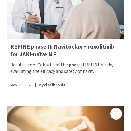
REFINE phase II: Navitoclax + ruxolitinib
for JAKi-naïve MF
Results from Cohort 3 of the phase II REFINE study,
evaluating the efficacy and safety of navit...
May 22, 2026
|
Myelofibrosis