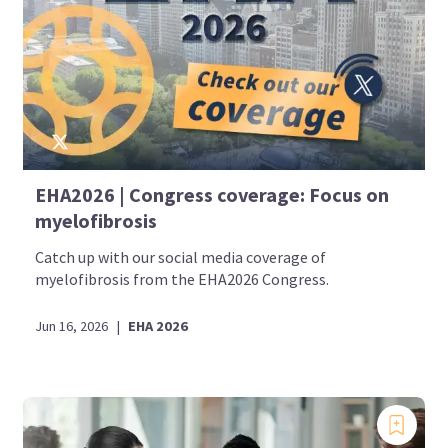
EHA2026 | Congress coverage: Focus on
myelofibrosis
Catch up with our social media coverage of
myelofibrosis from the EHA2026 Congress.
Jun 16, 2026
|
EHA 2026