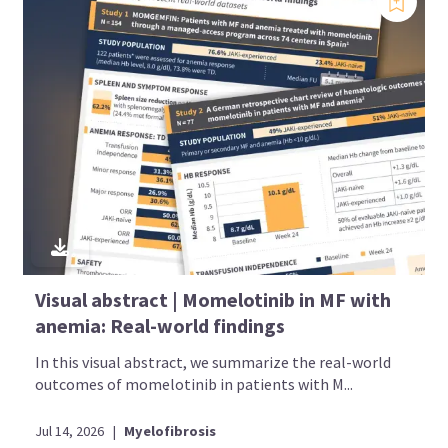
Visual abstract | Momelotinib in MF with
anemia: Real-world findings
In this visual abstract, we summarize the real-world
outcomes of momelotinib in patients with M...
Jul 14, 2026
|
Myelofibrosis