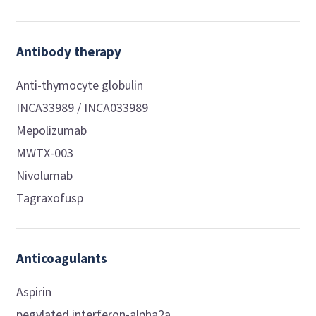
Antibody therapy
Anti-thymocyte globulin
INCA33989 / INCA033989
Mepolizumab
MWTX-003
Nivolumab
Tagraxofusp
Anticoagulants
Aspirin
pegylated interferon-alpha2a