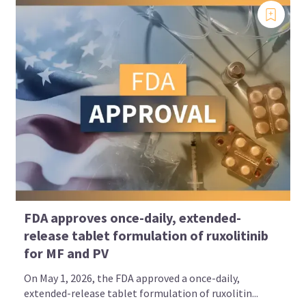
FDA approves once-daily, extended-
release tablet formulation of ruxolitinib
for MF and PV
On May 1, 2026, the FDA approved a once-daily,
extended-release tablet formulation of ruxolitin...