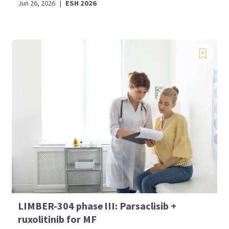
Jun 26, 2026
|
ESH 2026
LIMBER-304 phase III: Parsaclisib +
ruxolitinib for MF