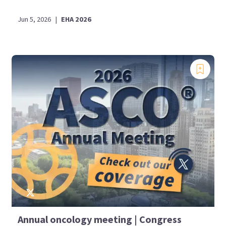
Jun 5, 2026
|
EHA 2026
Annual oncology meeting | Congress