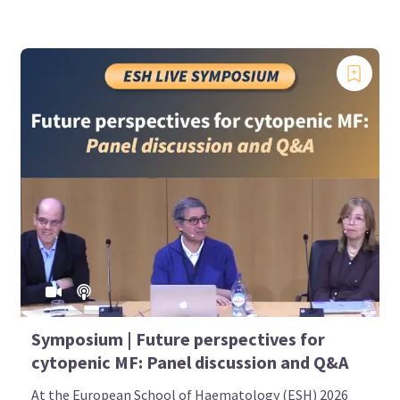
Symposium | Future perspectives for
cytopenic MF: Panel discussion and Q&A
At the European School of Haematology (ESH) 2026