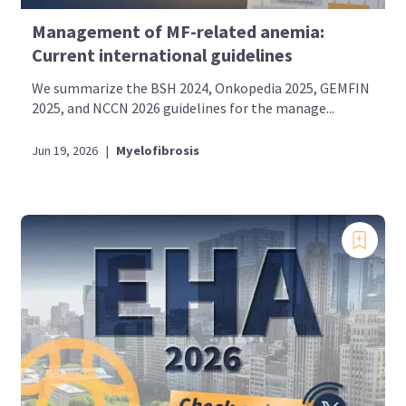
Management of MF-related anemia:
Current international guidelines
We summarize the BSH 2024, Onkopedia 2025, GEMFIN
2025, and NCCN 2026 guidelines for the manage...
Jun 19, 2026
|
Myelofibrosis