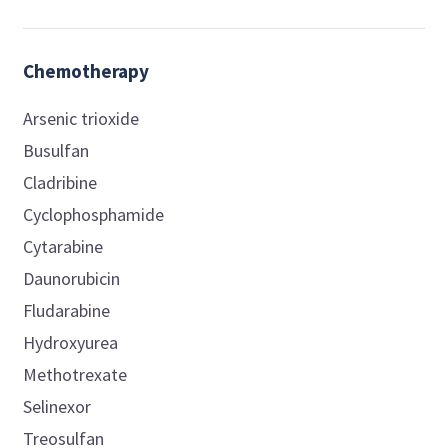
Chemotherapy
Arsenic trioxide
Busulfan
Cladribine
Cyclophosphamide
Cytarabine
Daunorubicin
Fludarabine
Hydroxyurea
Methotrexate
Selinexor
Treosulfan