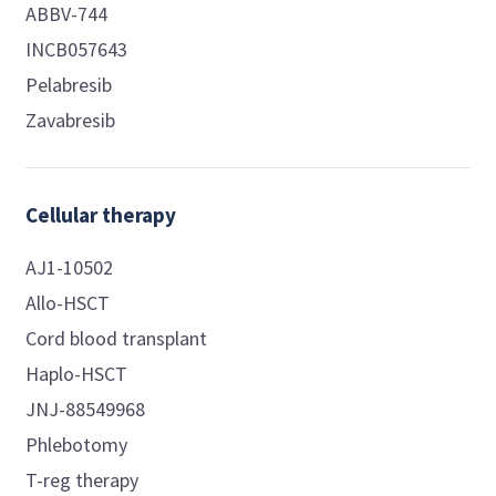
ABBV-744
INCB057643
Pelabresib
Zavabresib
Cellular therapy
AJ1-10502
Allo-HSCT
Cord blood transplant
Haplo-HSCT
JNJ-88549968
Phlebotomy
T-reg therapy