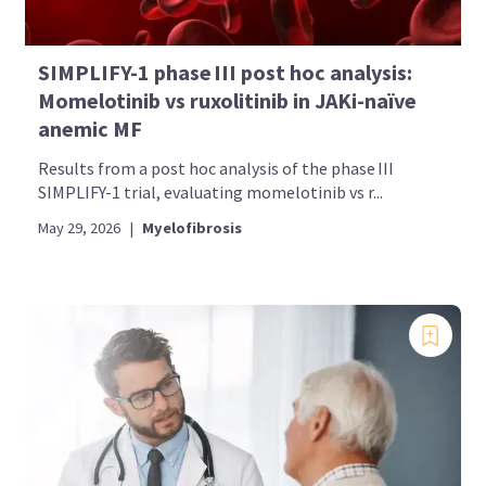
SIMPLIFY-1 phase III post hoc analysis:
Momelotinib vs ruxolitinib in JAKi-naïve
anemic MF
Results from a post hoc analysis of the phase III
SIMPLIFY-1 trial, evaluating momelotinib vs r...
May 29, 2026
|
Myelofibrosis