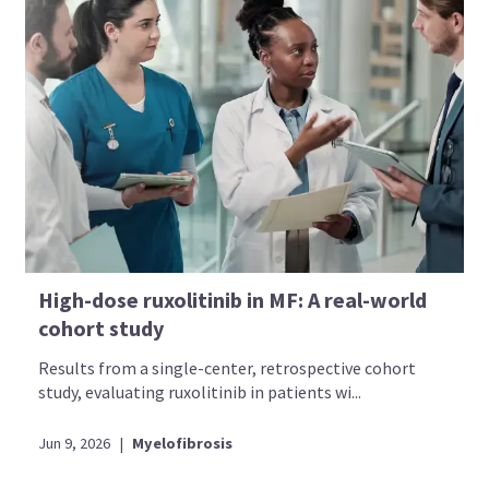
High-dose ruxolitinib in MF: A real-world
cohort study
Results from a single-center, retrospective cohort
study, evaluating ruxolitinib in patients wi...
Jun 9, 2026
|
Myelofibrosis