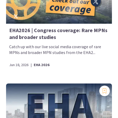
EHA2026 | Congress coverage: Rare MPNs
and broader studies
Catch up with our live social media coverage of rare
MPNs and broader MPN studies from the EHA2...
Jun 18, 2026
|
EHA 2026