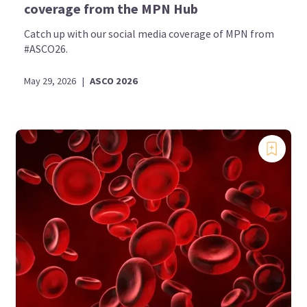
coverage from the MPN Hub
Catch up with our social media coverage of MPN from
#ASCO26.
May 29, 2026
|
ASCO 2026