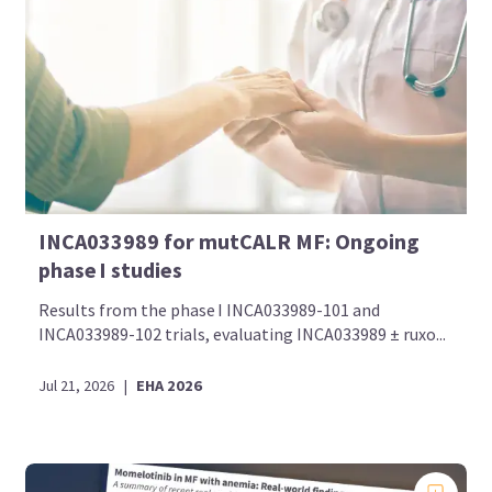
INCA033989 for mutCALR MF: Ongoing
phase I studies
Results from the phase I INCA033989-101 and
INCA033989-102 trials, evaluating INCA033989 ± ruxo...
Jul 21, 2026
|
EHA 2026