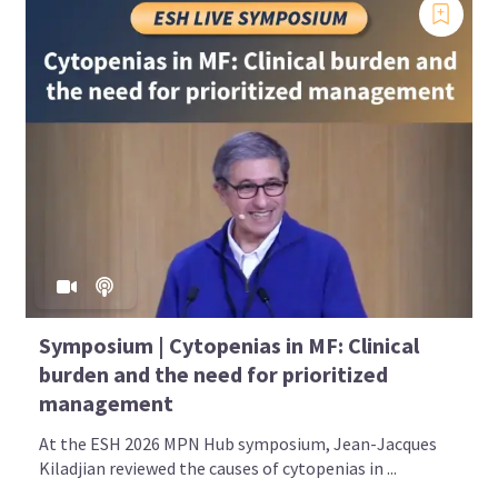
Symposium | Cytopenias in MF: Clinical
burden and the need for prioritized
management
At the ESH 2026 MPN Hub symposium, Jean-Jacques
Kiladjian reviewed the causes of cytopenias in ...