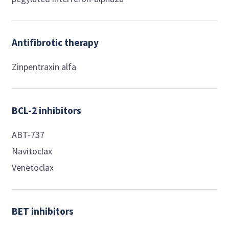
Antifibrotic therapy
Zinpentraxin alfa
BCL-2 inhibitors
ABT-737
Navitoclax
Venetoclax
BET inhibitors