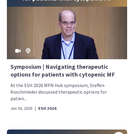
Symposium | Navigating therapeutic
options for patients with cytopenic MF
At the ESH 2026 MPN Hub symposium, Steffen
Koschmieder discussed therapeutic options for
patien...
Jun 30, 2026
|
ESH 2026