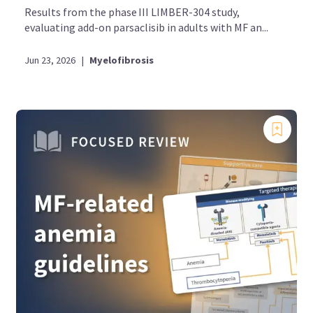
Results from the phase III LIMBER-304 study,
evaluating add-on parsaclisib in adults with MF an...
Jun 23, 2026
|
Myelofibrosis