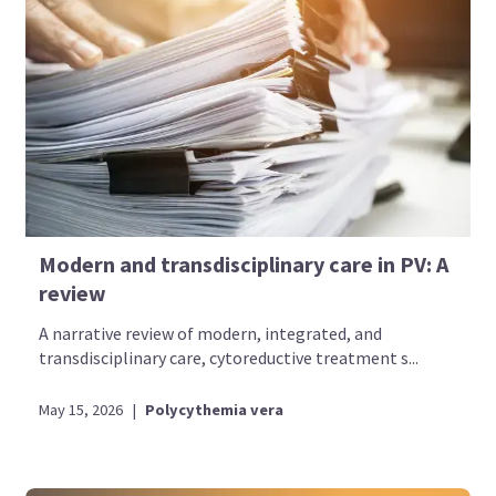
Modern and transdisciplinary care in PV: A
review
A narrative review of modern, integrated, and
transdisciplinary care, cytoreductive treatment s...
May 15, 2026
|
Polycythemia vera