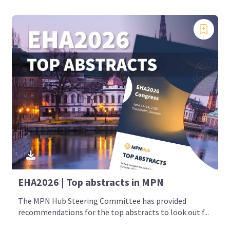
EHA2026 | Top abstracts in MPN
The MPN Hub Steering Committee has provided
recommendations for the top abstracts to look out f...