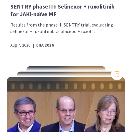
SENTRY phase III: Selinexor + ruxolitinib
for JAKi-naïve MF
Results from the phase III SENTRY trial, evaluating
selinexor + ruxolitinib vs placebo + ruxoli...
Aug 7, 2026
|
EHA 2026