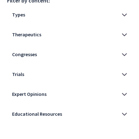
Filter by content: