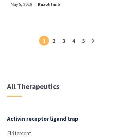
May 5, 2026
|
Ruxolitinib
1
2
3
4
5
All Therapeutics
Activin receptor ligand trap
Elritercept