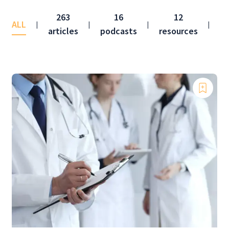
263
16
12
ALL
co
|
|
|
|
articles
podcasts
resources