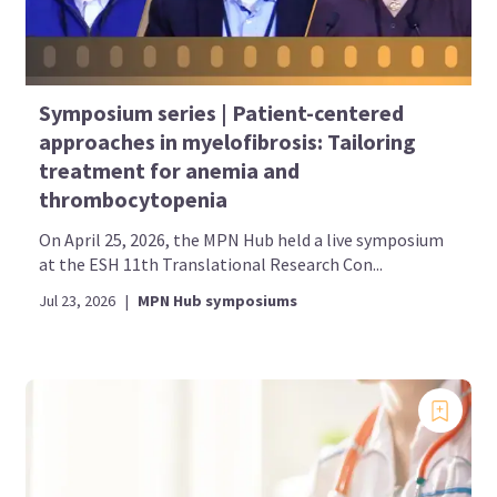
Symposium series | Patient-centered
approaches in myelofibrosis: Tailoring
treatment for anemia and
thrombocytopenia
On April 25, 2026, the MPN Hub held a live symposium
at the ESH 11th Translational Research Con...
Jul 23, 2026
|
MPN Hub symposiums