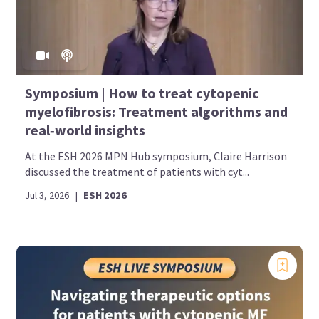
Symposium | How to treat cytopenic
myelofibrosis: Treatment algorithms and
real‑world insights
At the ESH 2026 MPN Hub symposium, Claire Harrison
discussed the treatment of patients with cyt...
Jul 3, 2026
|
ESH 2026