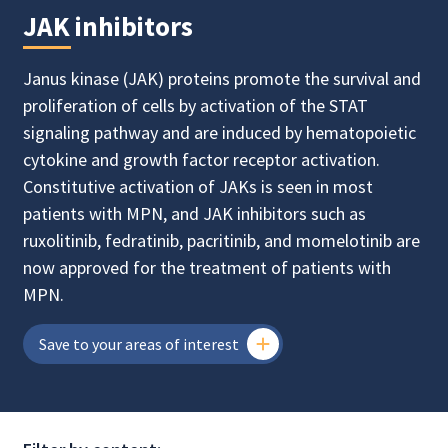
JAK inhibitors
Janus kinase (JAK) proteins promote the survival and
proliferation of cells by activation of the STAT
signaling pathway and are induced by hematopoietic
cytokine and growth factor receptor activation.
Constitutive activation of JAKs is seen in most
patients with MPN, and JAK inhibitors such as
ruxolitinib, fedratinib, pacritinib, and momelotinib are
now approved for the treatment of patients with
MPN.
Save to your areas of interest