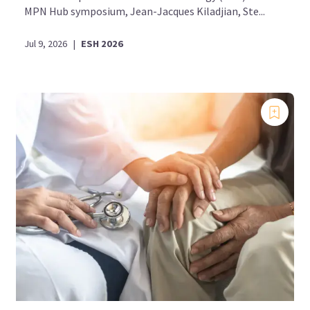
MPN Hub symposium, Jean-Jacques Kiladjian, Ste...
Jul 9, 2026
|
ESH 2026