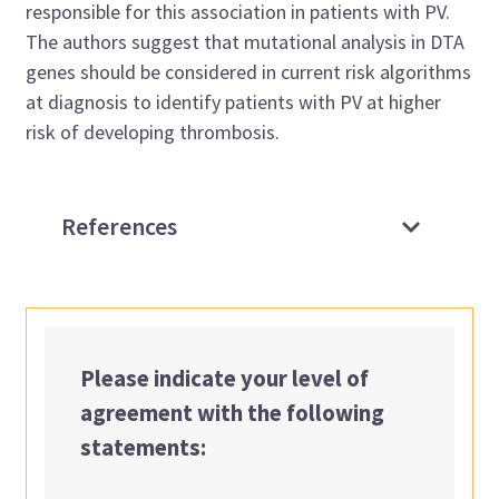
responsible for this association in patients with PV.
The authors suggest that mutational analysis in DTA
genes should be considered in current risk algorithms
at diagnosis to identify patients with PV at higher
risk of developing thrombosis.
References
Please indicate your level of
agreement with the following
statements: