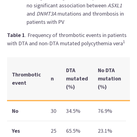
no significant association between
ASXL1
and
DNMT3A
mutations and thrombosis in
patients with PV
Table
1
. Frequency of thrombotic events in patients
1
with DTA and non-DTA mutated polycythemia vera
p
DTA
No DTA
Thrombotic
va
n
mutated
mutation
event
(
(%)
(%)
CI
0.
No
30
34.5%
76.9%
(2
Yes
25
65.5%
23.1%
22