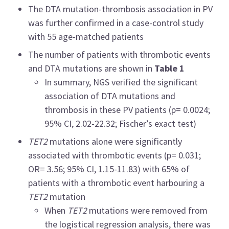
The DTA mutation-thrombosis association in PV
was further confirmed in a case-control study
with 55 age-matched patients
The number of patients with thrombotic events
and DTA mutations are shown in
Table 1
In summary, NGS verified the significant
association of DTA mutations and
thrombosis in these PV patients (p= 0.0024;
95% CI, 2.02
-
22.32; Fischer’s exact test)
TET2
mutations alone were significantly
associated with thrombotic events (p= 0.031;
OR= 3.56; 95% CI, 1.15
-
11.83) with 65% of
patients with a thrombotic event harbouring a
TET2
mutation
When
TET2
mutations were removed from
the logistical regression analysis, there was