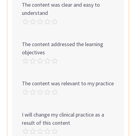
The content was clear and easy to
understand
The content addressed the learning
objectives
The content was relevant to my practice
I will change my clinical practice as a
result of this content