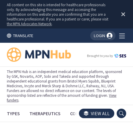
All content on this site is intended for healthcare professionals
only. By acknowledging this message and accessing the
information on this website you are confirming that you are a
healthcare professional. If you are a patient or carer, please visit
the MPN Advocates Network
.
TRANSLATE
LOGIN
You're logged in!
Brought to you by
The MPN Hub is an independent medical education platform, sponsored
by GSK, Novartis, AOP, Sobi and Takeda and supported through
independent educational grants from Bristol Myers Squibb, Blueprint
Medicines, Incyte and Merck Sharp & Dohme LLC, Rahway, NJ, USA.
Funders are allowed no direct influence on our content. The levels of
sponsorship listed are reflective of the amount of funding given.
View
funders
.
TYPES
THERAPEUTICS
CONGRESSES
VIEW ALL
TRIALS