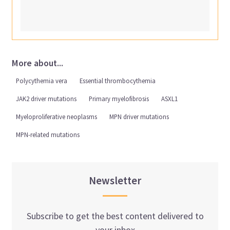
More about...
Polycythemia vera
Essential thrombocythemia
JAK2 driver mutations
Primary myelofibrosis
ASXL1
Myeloproliferative neoplasms
MPN driver mutations
MPN-related mutations
Newsletter
Subscribe to get the best content delivered to
your inbox