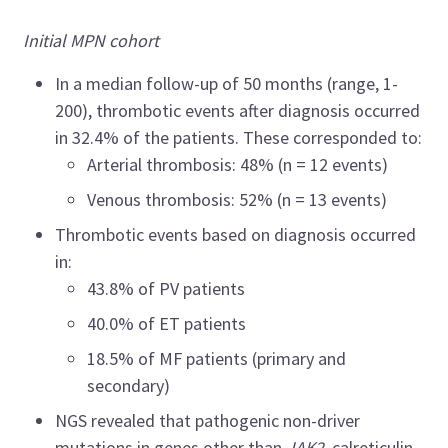
Initial MPN cohort
In a median follow-up of 50 months (range, 1
-
200), thrombotic events after diagnosis occurred
in 32.4% of the patients. These corresponded to:
Arterial thrombosis: 48% (n = 12 events)
Venous thrombosis: 52% (n = 13 events)
Thrombotic events based on diagnosis occurred
in:
43.8% of PV patients
40.0% of ET patients
18.5% of MF patients (primary and
secondary)
NGS revealed that pathogenic non-driver
mutations in genes other than
JAK2
, calreticulin