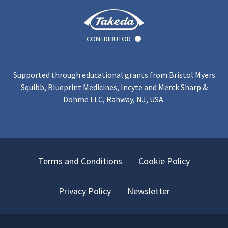
CONTRIBUTOR
Supported through educational grants from Bristol Myers
Squibb, Blueprint Medicines, Incyte and Merck Sharp &
Dohme LLC, Rahway, NJ, USA.
Terms and Conditions
Cookie Policy
Privacy Policy
Newsletter