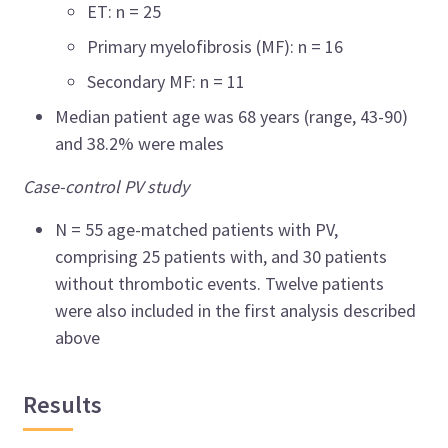
ET: n = 25
Primary myelofibrosis (MF): n = 16
Secondary MF: n = 11
Median patient age was 68 years (range, 43
-
90)
and 38.2% were males
Case-control PV study
N = 55 age-matched patients with PV,
comprising 25 patients with, and 30 patients
without thrombotic events. Twelve patients
were also included in the first analysis described
above
Results