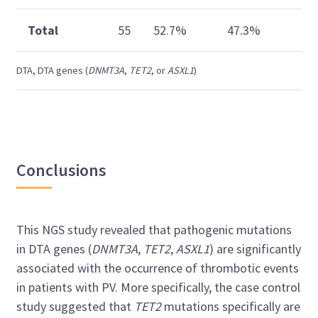
Total
55
52.7%
47.3%
—
DTA, DTA genes (
DNMT3A
,
TET2
, or
ASXL1
)
Conclusions
This NGS study revealed that pathogenic mutations
in DTA genes (
DNMT3A
,
TET2
,
ASXL1
) are significantly
associated with the occurrence of thrombotic events
in patients with PV. More specifically, the case control
study suggested that
TET2
mutations specifically are