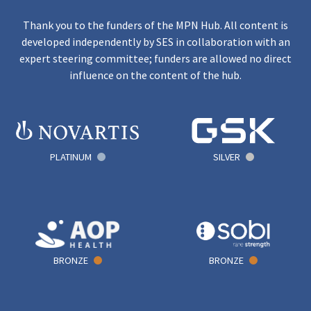
Thank you to the funders of the MPN Hub. All content is
developed independently by SES in collaboration with an
expert steering committee; funders are allowed no direct
influence on the content of the hub.
PLATINUM
SILVER
BRONZE
BRONZE