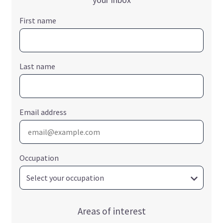
First name
Last name
Email address
Occupation
Areas of interest