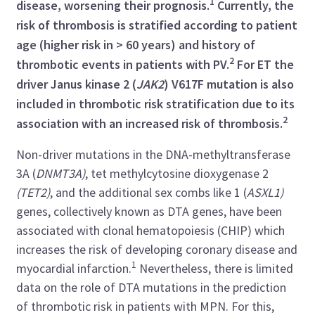
1
disease, worsening their prognosis.
Currently, the
risk of thrombosis is stratified according to patient
age (higher risk in > 60 years) and history of
2
thrombotic events in patients with PV.
For ET the
driver Janus kinase 2 (
JAK2
) V617F mutation is also
included in thrombotic risk stratification due to its
2
association with an increased risk of thrombosis.
Non-driver mutations in the DNA-methyltransferase
3A (
DNMT3A)
, tet methylcytosine dioxygenase
2
(TET2)
, and the additional sex combs like 1 (
ASXL1)
genes, collectively known as DTA genes, have been
associated with clonal hematopoiesis (CHIP) which
increases the risk of developing coronary disease and
1
myocardial infarction.
Nevertheless, there is limited
data on the role of DTA mutations in the prediction
of thrombotic risk in patients with MPN. For this,