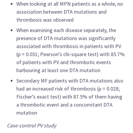
When looking at all MPN patients as a whole, no
association between DTA mutations and
thrombosis was observed
When examining each disease separately, the
presence of DTA mutations was significantly
associated with thrombosis in patients with PV
(p = 0.031; Pearson’s chi-square test) with 85.7%
of patients with PV and thrombotic events
harbouring at least one DTA mutation
Secondary MF patients with DTA mutations also
had an increased risk of thrombosis (p = 0.028;
Fischer’s exact test) with 87.5% of them having
a thrombotic event and a concomitant DTA
mutation
Case-control PV study