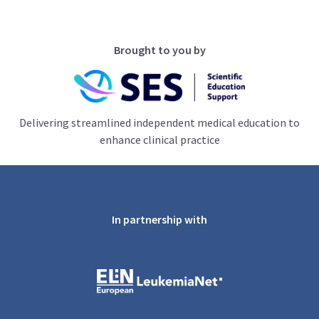
Brought to you by
Delivering streamlined independent medical education to
enhance clinical practice
In partnership with