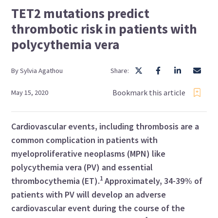
TET2 mutations predict
thrombotic risk in patients with
polycythemia vera
By
Sylvia
Agathou
Share:
Bookmark this article
May 15, 2020
Cardiovascular events, including thrombosis are a
common complication in patients with
myeloproliferative neoplasms (MPN) like
polycythemia vera (PV) and essential
1
thrombocythemia (ET).
Approximately, 34
-
39% of
patients with PV will develop an adverse
cardiovascular event during the course of the