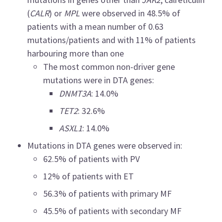
(
CALR
) or
MPL
were observed in 48.5% of
patients with a mean number of 0.63
mutations/patients and with 11% of patients
harbouring more than one
The most common non-driver gene
mutations were in DTA genes:
DNMT3A
: 14.0%
TET2
: 32.6%
ASXL1
: 14.0%
Mutations in DTA genes were observed in:
62.5% of patients with PV
12% of patients with ET
56.3% of patients with primary MF
45.5% of patients with secondary MF