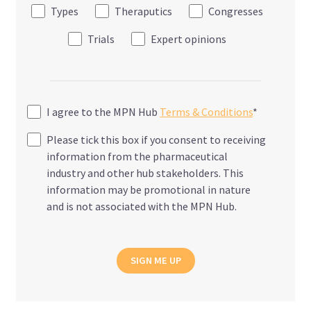
Types
Theraputics
Congresses
Trials
Expert opinions
I agree to the MPN Hub
Terms & Conditions
*
Please tick this box if you consent to receiving
information from the pharmaceutical
industry and other hub stakeholders. This
information may be promotional in nature
and is not associated with the MPN Hub.
SIGN ME UP