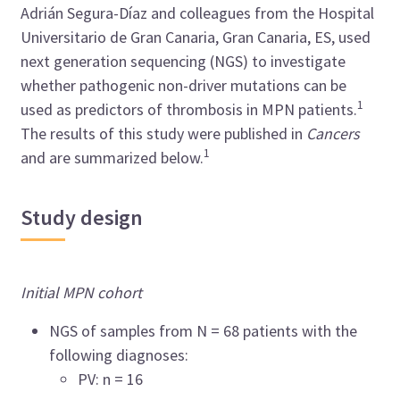
Adrián Segura-Díaz and colleagues from the Hospital
Universitario de Gran Canaria, Gran Canaria, ES, used
next generation sequencing (NGS) to investigate
whether pathogenic non-driver mutations can be
1
used as predictors of thrombosis in MPN patients.
The results of this study were published in
Cancers
1
and are summarized below.
Study design
Initial MPN cohort
NGS of samples from N = 68 patients with the
following diagnoses:
PV: n = 16