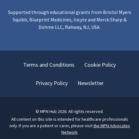
Supported through educational grants from Bristol Myers
Squibb, Blueprint Medicines, Incyte and Merck Sharp &
Dohme LLC, Rahway, NJ, USA.
Terms and Conditions
Cookie Policy
Privacy Policy
Newsletter
©
MPN Hub
2026
. All rights reserved.
All content on this site is intended for healthcare professionals
only.
If you are a patient or carer, please visit
the MPN Advocates
Network