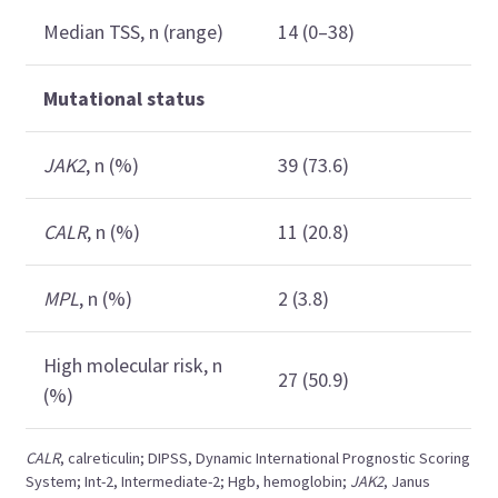
Median TSS, n (range)
14 (0–38)
Mutational status
JAK2
, n (%)
39 (73.6)
CALR
, n (%)
11 (20.8)
MPL
, n (%)
2 (3.8)
High molecular risk, n
27 (50.9)
(%)
CALR
, calreticulin; DIPSS, Dynamic International Prognostic Scoring
System; Int-2, Intermediate-2; Hgb, hemoglobin;
JAK2
, Janus