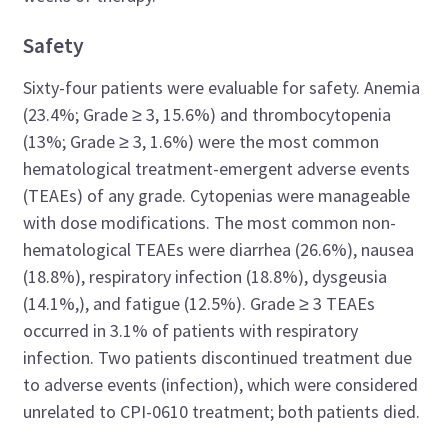
Safety
Sixty-four patients were evaluable for safety. Anemia
(23.4%; Grade ≥ 3, 15.6%) and thrombocytopenia
(13%; Grade ≥ 3, 1.6%) were the most common
hematological treatment-emergent adverse events
(TEAEs) of any grade. Cytopenias were manageable
with dose modifications. The most common non-
hematological TEAEs were diarrhea (26.6%), nausea
(18.8%), respiratory infection (18.8%), dysgeusia
(14.1%,), and fatigue (12.5%). Grade ≥ 3 TEAEs
occurred in 3.1% of patients with respiratory
infection. Two patients discontinued treatment due
to adverse events (infection), which were considered
unrelated to CPI-0610 treatment; both patients died.