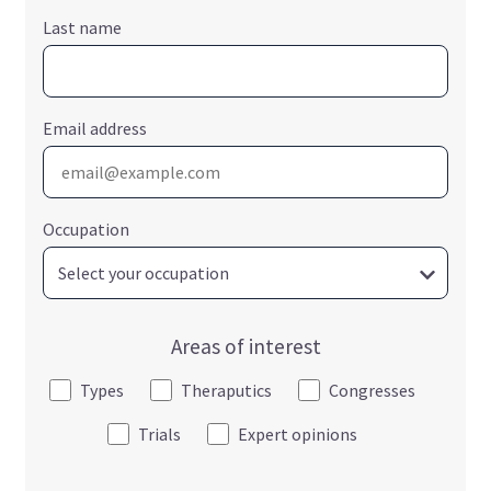
Last name
Email address
Occupation
Areas of interest
Types
Theraputics
Congresses
Trials
Expert opinions