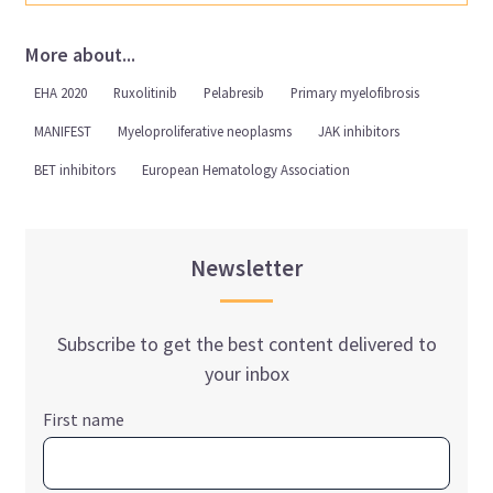
More about...
EHA 2020
Ruxolitinib
Pelabresib
Primary myelofibrosis
MANIFEST
Myeloproliferative neoplasms
JAK inhibitors
BET inhibitors
European Hematology Association
Newsletter
Subscribe to get the best content delivered to
your inbox
First name