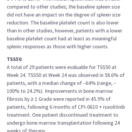
compared to other studies; the baseline spleen size
did not have an impact on the degree of spleen size
reduction. The baseline platelet count is also lower
than in other studies, however, patients with a lower
baseline platelet count had at least as meaningful
splenic responses as those with higher counts.
TSS50
A total of 29 patients were evaluable for TSS50 at
Week 24. TSS50 at Week 24 was observed in 58.6% of
patients, with a median change of –64% (range, –
100% to 24.2%). Improvements in bone marrow
fibrosis by ≥ 1 Grade were reported in 45.5% of
patients, following 6 months of CPI-0610 + ruxolitinib
treatment. One patient discontinued treatment to
undergo bone marrow transplantation following 24
weeks of therapy.