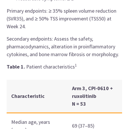
Primary endpoints: ≥ 35% spleen volume reduction
(SVR35), and ≥ 50% TSS improvement (TSS50) at
Week 24.
Secondary endpoints: Assess the safety,
pharmacodynamics, alteration in proinflammatory
cytokines, and bone marrow fibrosis or morphology.
1
Table 1.
Patient characteristics
Arm 3, CPI-0610 +
Characteristic
ruxolitinib
N = 53
Median age, years
69 (37–85)