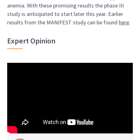
anemia. With these promising results the phase III
study is anticipated to start later this year. Earlier
results from the MANIFEST study can be found
here
.
Expert Opinion