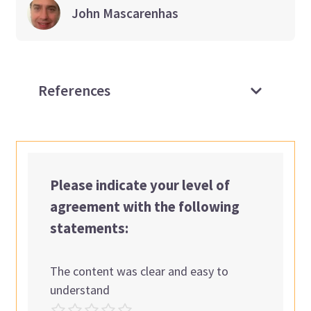
John
Mascarenhas
References
Please indicate your level of
agreement with the following
statements:
The content was clear and easy to
understand