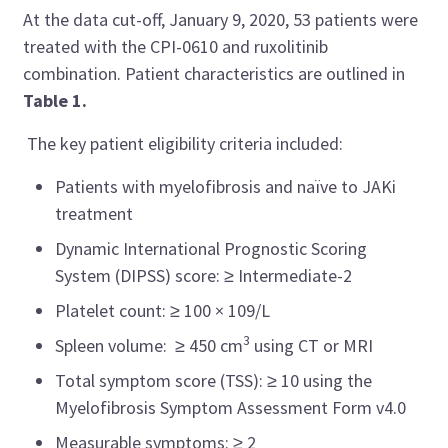
At the data cut-off, January 9, 2020, 53 patients were
treated with the CPI-0610 and ruxolitinib
combination. Patient characteristics are outlined in
Table 1.
The key patient eligibility criteria included:
Patients with myelofibrosis and naïve to JAKi
treatment
Dynamic International Prognostic Scoring
System (DIPSS) score: ≥ Intermediate-2
Platelet count: ≥ 100 × 109/L
3
Spleen volume: ≥ 450 cm
using CT or MRI
Total symptom score (TSS): ≥ 10 using the
Myelofibrosis Symptom Assessment Form v4.0
Measurable symptoms: ≥ 2