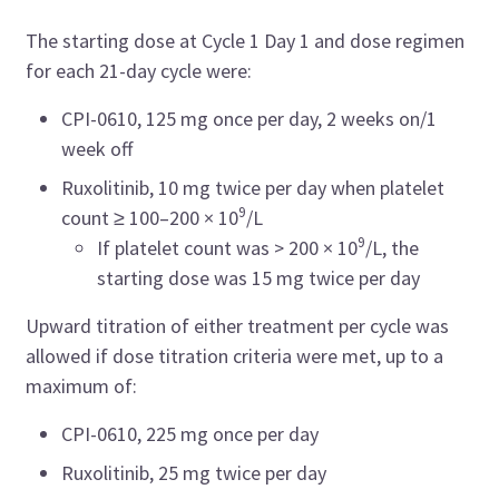
The starting dose at Cycle 1 Day 1 and dose regimen
for each 21-day cycle were:
CPI-0610, 125 mg once per day, 2 weeks on/1
week off
Ruxolitinib, 10 mg twice per day when platelet
9
count ≥ 100–200 × 10
/L
9
If platelet count was > 200 × 10
/L, the
starting dose was 15 mg twice per day
Upward titration of either treatment per cycle was
allowed if dose titration criteria were met, up to a
maximum of:
CPI-0610, 225 mg once per day
Ruxolitinib, 25 mg twice per day