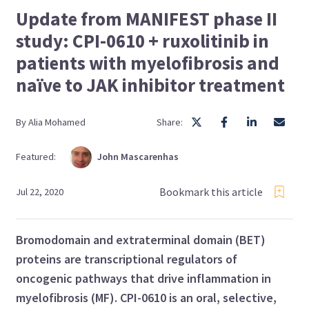
Update from MANIFEST phase II
study: CPI-0610 + ruxolitinib in
patients with myelofibrosis and
naïve to JAK inhibitor treatment
By
Alia
Mohamed
Share:
Featured:
John
Mascarenhas
Bookmark this article
Jul 22, 2020
Bromodomain and extraterminal domain (BET)
proteins are transcriptional regulators of
oncogenic pathways that drive inflammation in
myelofibrosis (MF). CPI-0610 is an oral, selective,