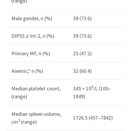
(range)
Male gender, n (%)
39 (73.6)
DIPSS ≥ Int-2, n (%)
39 (73.6)
Primary MF, n (%)
25 (47.2)
Anemic,* n (%)
32 (60.4)
9
Median platelet count,
345 × 10
/L (100–
(range)
1849)
Median spleen volume,
1726.5 (457–7842)
3
cm
(range)