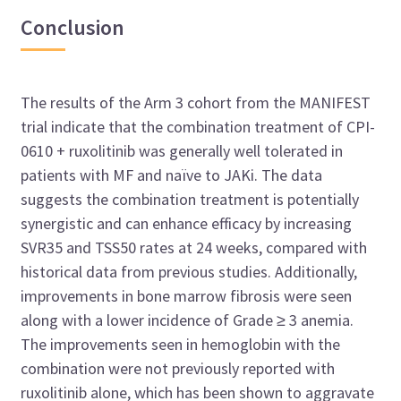
Conclusion
The results of the Arm 3 cohort from the MANIFEST
trial indicate that the combination treatment of CPI-
0610 + ruxolitinib was generally well tolerated in
patients with MF and naïve to JAKi. The data
suggests the combination treatment is potentially
synergistic and can enhance efficacy by increasing
SVR35 and TSS50 rates at 24 weeks, compared with
historical data from previous studies. Additionally,
improvements in bone marrow fibrosis were seen
along with a lower incidence of Grade ≥ 3 anemia.
The improvements seen in hemoglobin with the
combination were not previously reported with
ruxolitinib alone, which has been shown to aggravate