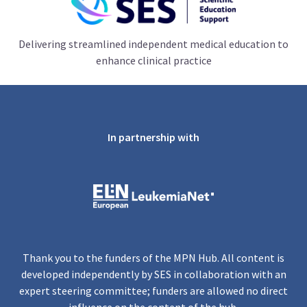
Delivering streamlined independent medical education to
enhance clinical practice
In partnership with
Thank you to the funders of the MPN Hub. All content is
developed independently by SES in collaboration with an
expert steering committee; funders are allowed no direct
influence on the content of the hub.