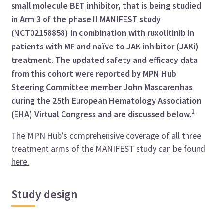
small molecule BET inhibitor, that is being studied
in Arm 3 of the phase II
MANIFEST
study
(NCT02158858) in combination with ruxolitinib in
patients with MF and naïve to JAK inhibitor (JAKi)
treatment. The updated safety and efficacy data
from this cohort were reported by MPN Hub
Steering Committee member John Mascarenhas
during the 25th European Hematology Association
1
(EHA) Virtual Congress and are discussed below.
The MPN Hub’s comprehensive coverage of all three
treatment arms of the MANIFEST study can be found
here.
Study design