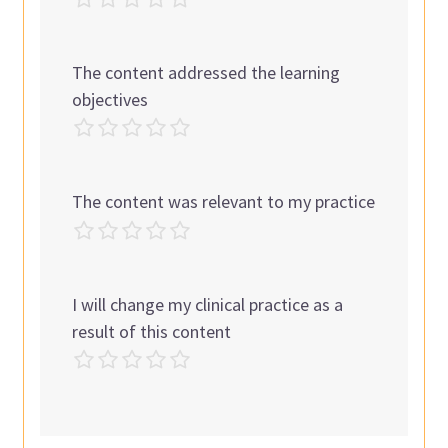
The content addressed the learning
objectives
The content was relevant to my practice
I will change my clinical practice as a
result of this content