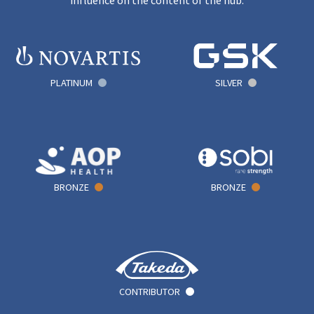
PLATINUM
SILVER
BRONZE
BRONZE
CONTRIBUTOR