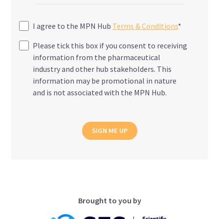
I agree to the MPN Hub
Terms & Conditions
*
Please tick this box if you consent to receiving
information from the pharmaceutical
industry and other hub stakeholders. This
information may be promotional in nature
and is not associated with the MPN Hub.
SIGN ME UP
Brought to you by