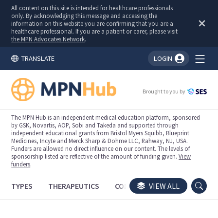
All content on this site is intended for healthcare professionals
only. By acknowledging this message and accessing the
information on this website you are confirming that you are a
healthcare professional. If you are a patient or carer, please visit
the MPN Advocates Network
.
TRANSLATE
LOGIN
You're logged in!
Brought to you by
The MPN Hub is an independent medical education platform, sponsored
by GSK, Novartis, AOP, Sobi and Takeda and supported through
independent educational grants from Bristol Myers Squibb, Blueprint
Medicines, Incyte and Merck Sharp & Dohme LLC, Rahway, NJ, USA.
Funders are allowed no direct influence on our content. The levels of
sponsorship listed are reflective of the amount of funding given.
View
funders
.
TYPES
THERAPEUTICS
CONGRESSES
VIEW ALL
TRIALS