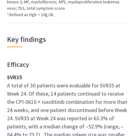
kinase 2; MF, myelofibrosis;
MPL,
myeloproliferative leukemia
virus; TSS, total symptom score
*defined as Hgb < 10g/dL
Key findings
Efficacy
SVR35
A total of 30 patients were evaluable for SVR35 at
Week 24. Of these, 14 patients continued to receive
the CPI-0610 + ruxolitinib combination for more than
24 weeks, and one patient discontinued before Week
24. SVR35 at Week 24 was reported in 63.3% of
patients, with a median change of –52.9% (range, –
84.4% to 23.7). The median spleen size was smaller