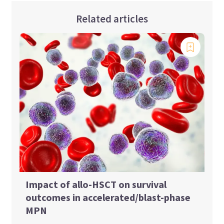
Related articles
Impact of allo-HSCT on survival
outcomes in accelerated/blast-phase
MPN