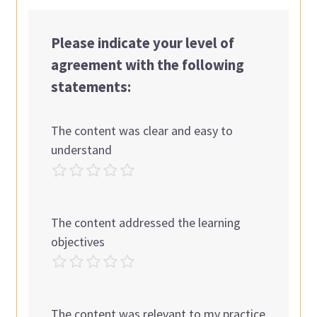
Please indicate your level of
agreement with the following
statements:
The content was clear and easy to
understand
The content addressed the learning
objectives
The content was relevant to my practice