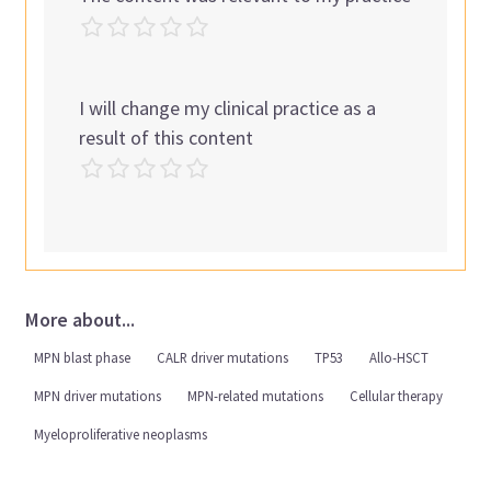
I will change my clinical practice as a
result of this content
More about...
MPN blast phase
CALR driver mutations
TP53
Allo-HSCT
MPN driver mutations
MPN-related mutations
Cellular therapy
Myeloproliferative neoplasms