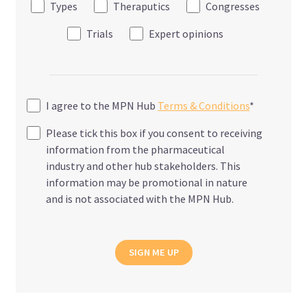
Types
Theraputics
Congresses
Trials
Expert opinions
I agree to the MPN Hub
Terms & Conditions
*
Please tick this box if you consent to receiving
information from the pharmaceutical
industry and other hub stakeholders. This
information may be promotional in nature
and is not associated with the MPN Hub.
SIGN ME UP