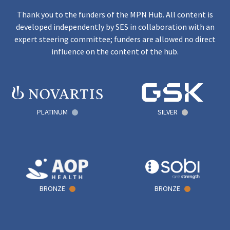
Thank you to the funders of the MPN Hub. All content is
developed independently by SES in collaboration with an
expert steering committee; funders are allowed no direct
influence on the content of the hub.
PLATINUM
SILVER
BRONZE
BRONZE