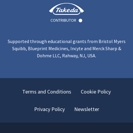
CONTRIBUTOR
Supported through educational grants from Bristol Myers
Squibb, Blueprint Medicines, Incyte and Merck Sharp &
Dohme LLC, Rahway, NJ, USA.
Terms and Conditions
Cookie Policy
Privacy Policy
Newsletter