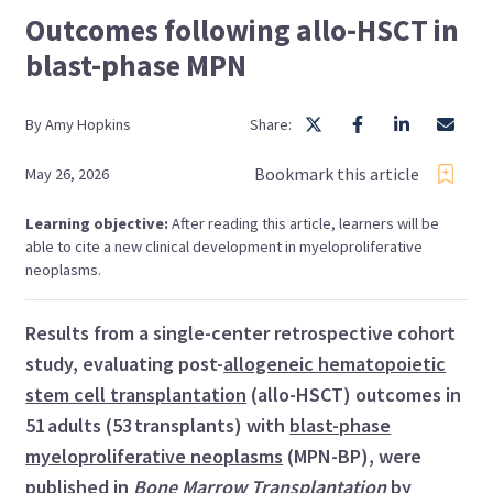
Outcomes following allo-HSCT in
blast-phase MPN
By
Amy
Hopkins
Share:
Bookmark this article
May 26, 2026
Learning objective:
After reading this article, learners will be
able to cite a new clinical development in myeloproliferative
neoplasms.
Results from a single-center retrospective cohort
study, evaluating post-
allogeneic hematopoietic
stem cell transplantation
(allo-HSCT) outcomes in
51 adults (53 transplants) with
blast-phase
myeloproliferative neoplasms
(MPN-BP), were
published in
Bone Marrow Transplantation
by