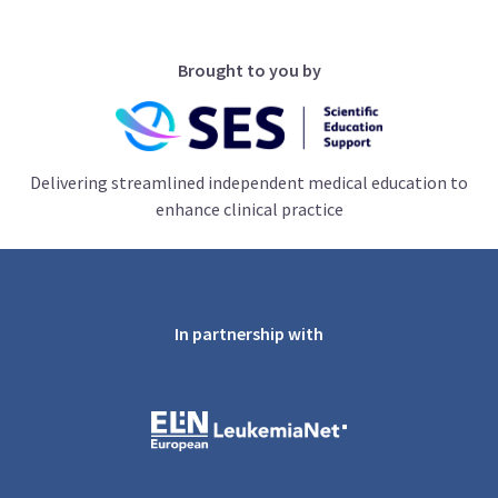
Brought to you by
Delivering streamlined independent medical education to
enhance clinical practice
In partnership with