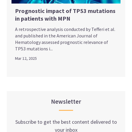
Prognostic impact of TP53 mutations
in patients with MPN
A retrospective analysis conducted by Tefferi et al.
and published in the American Journal of
Hematology assessed prognostic relevance of
TP53 mutations i...
Mar 12, 2025
Newsletter
Subscribe to get the best content delivered to
your inbox