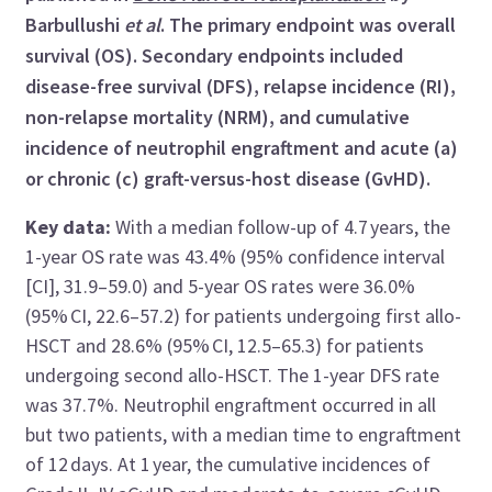
Barbullushi
et al
. The primary endpoint was overall
survival (OS). Secondary endpoints included
disease-free survival (DFS), relapse incidence (RI),
non-relapse mortality (NRM), and cumulative
incidence of neutrophil engraftment and acute (a)
or chronic (c) graft-versus-host disease (GvHD).
Key data:
With a median follow-up of 4.7 years, the
1-year OS rate was 43.4% (95% confidence interval
[CI], 31.9–59.0) and 5-year OS rates were 36.0%
(95% CI, 22.6–57.2) for patients undergoing first allo-
HSCT and 28.6% (95% CI, 12.5–65.3) for patients
undergoing second allo-HSCT. The 1-year DFS rate
was 37.7%. Neutrophil engraftment occurred in all
but two patients, with a median time to engraftment
of 12 days. At 1 year, the cumulative incidences of