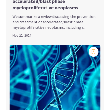
accelerated/blast phase
myeloproliferative neoplasms
We summarize a review discussing the prevention
and treatment of accelerated/blast phase
myeloproliferative neoplasms, including r...
Nov 22, 2024