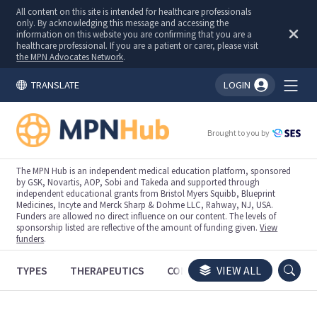
All content on this site is intended for healthcare professionals
only. By acknowledging this message and accessing the
information on this website you are confirming that you are a
healthcare professional. If you are a patient or carer, please visit
the MPN Advocates Network
.
TRANSLATE
LOGIN
You're logged in!
Brought to you by
The MPN Hub is an independent medical education platform, sponsored
by GSK, Novartis, AOP, Sobi and Takeda and supported through
independent educational grants from Bristol Myers Squibb, Blueprint
Medicines, Incyte and Merck Sharp & Dohme LLC, Rahway, NJ, USA.
Funders are allowed no direct influence on our content. The levels of
sponsorship listed are reflective of the amount of funding given.
View
funders
.
TYPES
THERAPEUTICS
CONGRESSES
VIEW ALL
TRIALS