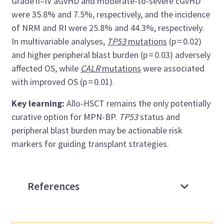
Grade II–IV aGvHD and moderate-to-severe cGvHD
were 35.8% and 7.5%, respectively, and the incidence
of NRM and RI were 25.8% and 44.3%, respectively.
In multivariable analyses,
TP53
mutations
(p = 0.02)
and higher peripheral blast burden (p = 0.03) adversely
affected OS, while
CALR
mutations
were associated
with improved OS (p = 0.01).
Key learning:
Allo-HSCT remains the only potentially
curative option for MPN-BP.
TP53
status and
peripheral blast burden may be actionable risk
markers for guiding transplant strategies.
References