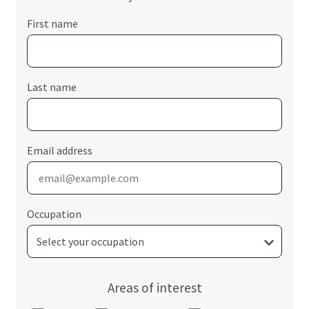
First name
Last name
Email address
Occupation
Areas of interest