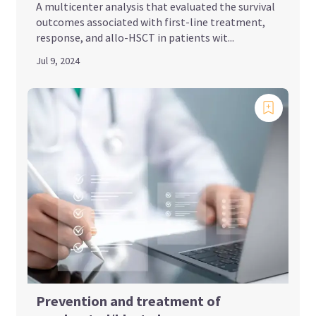
A multicenter analysis that evaluated the survival
outcomes associated with first-line treatment,
response, and allo-HSCT in patients wit...
Jul 9, 2024
Prevention and treatment of