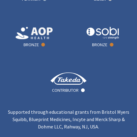
BRONZE
BRONZE
CONTRIBUTOR
Supported through educational grants from Bristol Myers
Squibb, Blueprint Medicines, Incyte and Merck Sharp &
Dohme LLC, Rahway, NJ, USA.