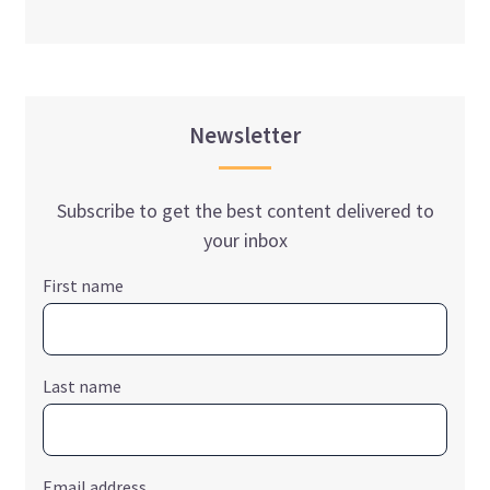
Newsletter
Subscribe to get the best content delivered to
your inbox
First name
Last name
Email address