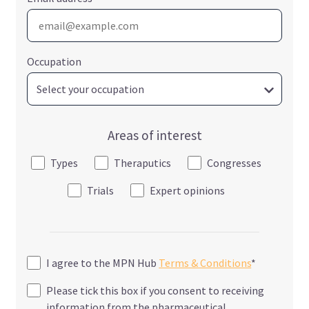
Occupation
Areas of interest
Types
Theraputics
Congresses
Trials
Expert opinions
I agree to the MPN Hub
Terms & Conditions
*
Please tick this box if you consent to receiving
information from the pharmaceutical