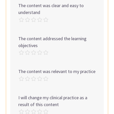
The content was clear and easy to
understand
The content addressed the learning
objectives
The content was relevant to my practice
I will change my clinical practice as a
result of this content