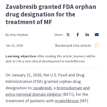
Zavabresib granted FDA orphan
drug designation for the
treatment of MF
By
Amy
Hopkins
Share:
Bookmark this article
Jan 22, 2026
Learning objective:
After reading this article, learners will be
able to cite a new clinical development in myelofibrosis.
On January 21, 2026, the U.S. Food and Drug
Administration (FDA) granted orphan drug
designation to
zavabresib
, a
bromodomain and
extra-terminal domain inhibitor
(BETi), for the
treatment of patients with
myelofibrosis
(MF).