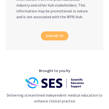
industry and other hub stakeholders. This
information may be promotional in nature
and is not associated with the MPN Hub.
SIGN ME UP
Brought to you by
Delivering streamlined independent medical education to
enhance clinical practice