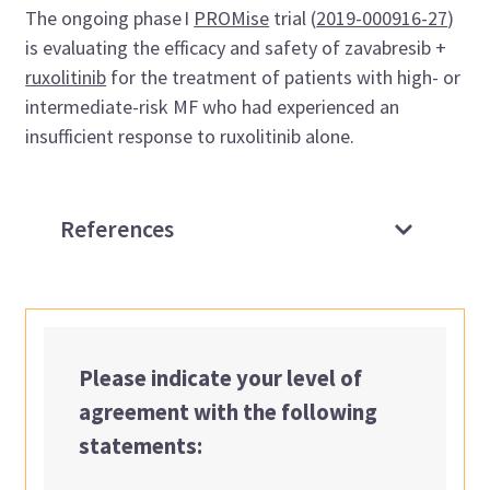
The ongoing phase I
PROMise
trial (
2019-000916-27
)
is evaluating the efficacy and safety of zavabresib +
ruxolitinib
for the treatment of patients with high- or
intermediate-risk MF who had experienced an
insufficient response to ruxolitinib alone.
References
Please indicate your level of
agreement with the following
statements: