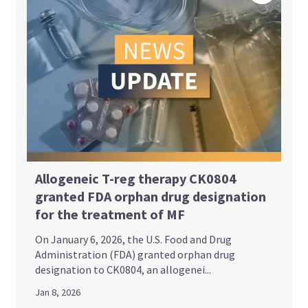
Allogeneic T-reg therapy CK0804
granted FDA orphan drug designation
for the treatment of MF
On January 6, 2026, the U.S. Food and Drug
Administration (FDA) granted orphan drug
designation to CK0804, an allogenei...
Jan 8, 2026