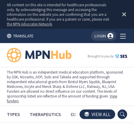
All content on this site is intended for healthcare professionals
only. By acknowledging this message and accessing the
information on this website you are confirming that you are a
healthcare professional. If you are a patient or carer, please visit
the MPN Advocates Network
.
TRANSLATE
LOGIN
You're logged in!
Brought to you by
The MPN Hub is an independent medical education platform, sponsored
by GSK, Novartis, AOP, Sobi and Takeda and supported through
independent educational grants from Bristol Myers Squibb, Blueprint
Medicines, Incyte and Merck Sharp & Dohme LLC, Rahway, NJ, USA.
Funders are allowed no direct influence on our content. The levels of
sponsorship listed are reflective of the amount of funding given.
View
funders
.
TYPES
THERAPEUTICS
CONGRESSES
VIEW ALL
TRIALS