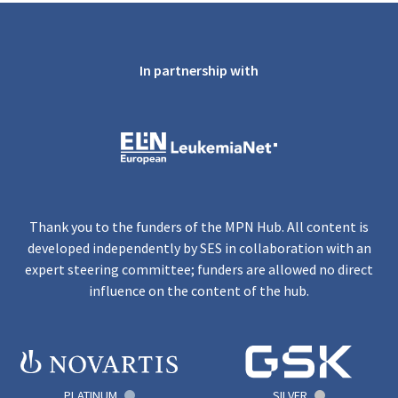
In partnership with
Thank you to the funders of the MPN Hub. All content is
developed independently by SES in collaboration with an
expert steering committee; funders are allowed no direct
influence on the content of the hub.
PLATINUM
SILVER