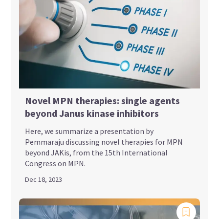
Novel MPN therapies: single agents
beyond Janus kinase inhibitors
Here, we summarize a presentation by
Pemmaraju discussing novel therapies for MPN
beyond JAKis, from the 15th International
Congress on MPN.
Dec 18, 2023