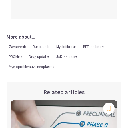
More about...
Zavabresib
Ruxolitinib
Myelofibrosis
BET inhibitors
PROMise
Drug updates
JAK inhibitors
Myeloproliferative neoplasms
Related articles