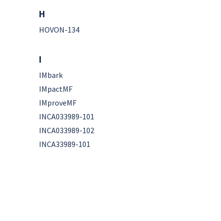
H
HOVON-134
I
IMbark
IMpactMF
IMproveMF
INCA033989-101
INCA033989-102
INCA33989-101