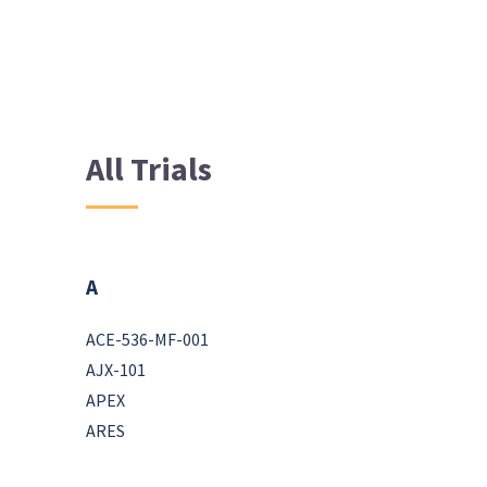
All Trials
A
ACE-536-MF-001
AJX-101
APEX
ARES