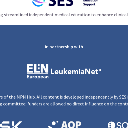
ng streamlined independent medical education to enhance clinical
In partnership with
s of the MPN Hub. All content is developed independently by SES 
g committee; funders are allowed no direct influence on the cont