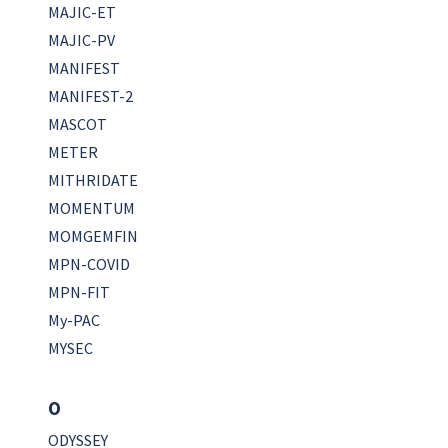
MAJIC-ET
MAJIC-PV
MANIFEST
MANIFEST-2
MASCOT
METER
MITHRIDATE
MOMENTUM
MOMGEMFIN
MPN-COVID
MPN-FIT
My-PAC
MYSEC
O
ODYSSEY