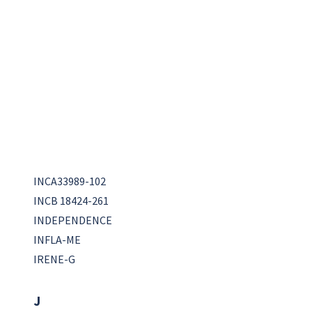
INCA33989-102
INCB 18424-261
INDEPENDENCE
INFLA-ME
IRENE-G
J