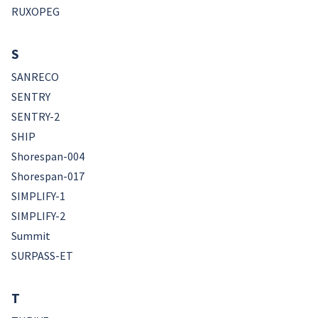
RUXOPEG
S
SANRECO
SENTRY
SENTRY-2
SHIP
Shorespan-004
Shorespan-017
SIMPLIFY-1
SIMPLIFY-2
Summit
SURPASS-ET
T