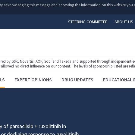
y. By acknowledging this message and accessing the information on this website you a
STEERING COMMITTEE
ABOUT US
ed by GSK, Novartis, AOP, Sobi and Takeda and supported through independent educ
lowed no direct influence on our content. The levels of sponsorship listed are refl
LS
EXPERT OPINIONS
DRUG UPDATES
EDUCATIONAL 
 of parsaclisib + ruxolitinib in
or declining response to ruxolitinib