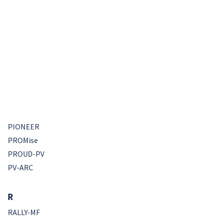
PIONEER
PROMise
PROUD-PV
PV-ARC
R
RALLY-MF