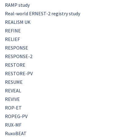
RAMP study
Real-world ERNEST-2 registry study
REALISM UK
REFINE
RELIEF
RESPONSE
RESPONSE-2
RESTORE
RESTORE-PV
RESUME
REVEAL
REVIVE
ROP-ET
ROPEG-PV
RUX-MF
RuxoBEAT