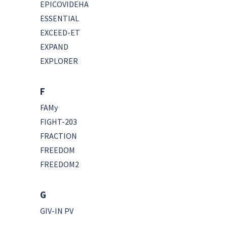
EPICOVIDEHA
ESSENTIAL
EXCEED-ET
EXPAND
EXPLORER
F
FAMy
FIGHT-203
FRACTION
FREEDOM
FREEDOM2
G
GIV-IN PV