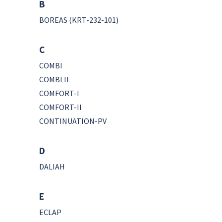
B
BOREAS (KRT-232-101)
C
COMBI
COMBI II
COMFORT-I
COMFORT-II
CONTINUATION-PV
D
DALIAH
E
ECLAP