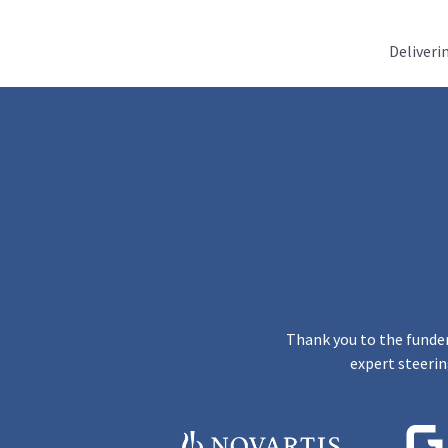
Deliveri
Thank you to the funder
expert steerin