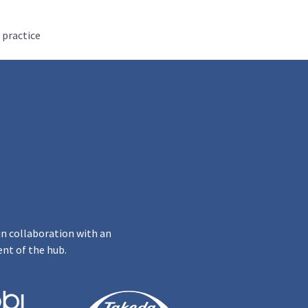
 practice
in collaboration with an
ent of the hub.