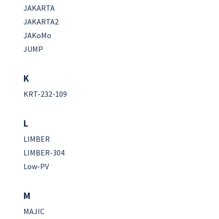
JAKARTA
JAKARTA2
JAKoMo
JUMP
K
KRT-232-109
L
LIMBER
LIMBER-304
Low-PV
M
MAJIC