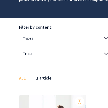
Filter by content:
ALL
1 article
|