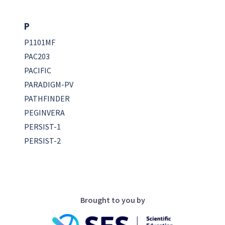
P
P1101MF
PAC203
PACIFIC
PARADIGM-PV
PATHFINDER
PEGINVERA
PERSIST-1
PERSIST-2
Brought to you by