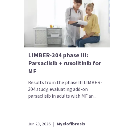
LIMBER-304 phase III:
Parsaclisib + ruxolitinib for
MF
Results from the phase III LIMBER-
304 study, evaluating add-on
parsaclisib in adults with MF an...
Jun 23, 2026
|
Myelofibrosis