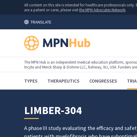
All content on this site is intended for healthcare professionals onl
are a patient or carer, please visit
the MPN Advocates Network
.
TRANSLATE
The MPN Hub is an independent medical education platform, sponsor
Incyte and Merck Sharp & Dohme LLC, Rahway, NJ, USA. Funders are al
TYPES
THERAPEUTICS
CONGRESSES
TRIA
LIMBER-304
A phase III study evaluating the efficacy and safety
patients with myelofibrosis who have suboptimal 