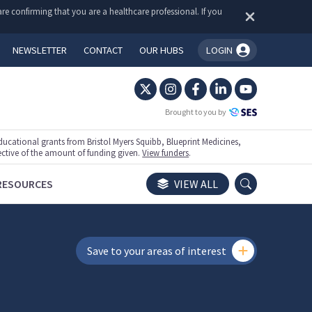
re confirming that you are a healthcare professional. If you
NEWSLETTER
CONTACT
OUR HUBS
LOGIN
You're logged in!
Brought to you by
ational grants from Bristol Myers Squibb, Blueprint Medicines,
ective of the amount of funding given.
View funders
.
RESOURCES
VIEW ALL
Save to your areas of interest