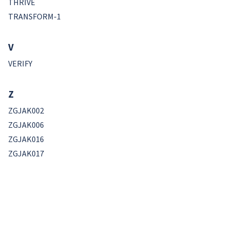
THRIVE
TRANSFORM-1
V
VERIFY
Z
ZGJAK002
ZGJAK006
ZGJAK016
ZGJAK017