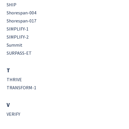
SHIP
Shorespan-004
Shorespan-017
SIMPLIFY-1
SIMPLIFY-2
Summit
SURPASS-ET
T
THRIVE
TRANSFORM-1
V
VERIFY