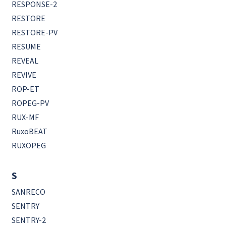
RESPONSE-2
RESTORE
RESTORE-PV
RESUME
REVEAL
REVIVE
ROP-ET
ROPEG-PV
RUX-MF
RuxoBEAT
RUXOPEG
S
SANRECO
SENTRY
SENTRY-2