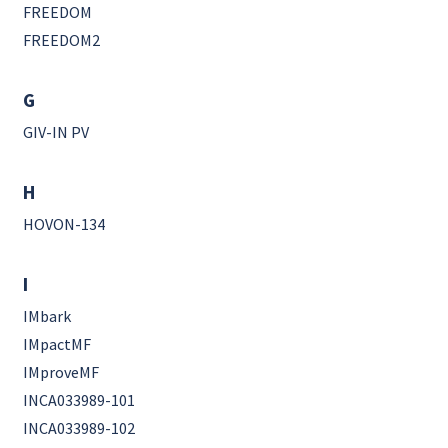
FREEDOM
FREEDOM2
G
GIV-IN PV
H
HOVON-134
I
IMbark
IMpactMF
IMproveMF
INCA033989-101
INCA033989-102