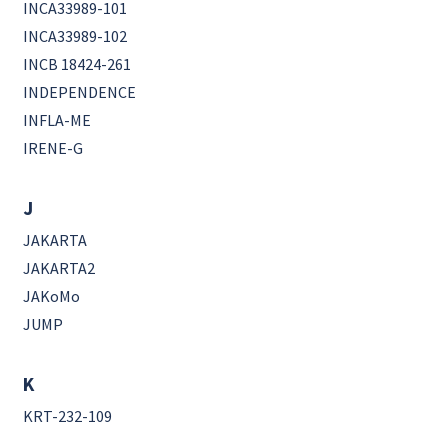
INCA33989-101
INCA33989-102
INCB 18424-261
INDEPENDENCE
INFLA-ME
IRENE-G
J
JAKARTA
JAKARTA2
JAKoMo
JUMP
K
KRT-232-109