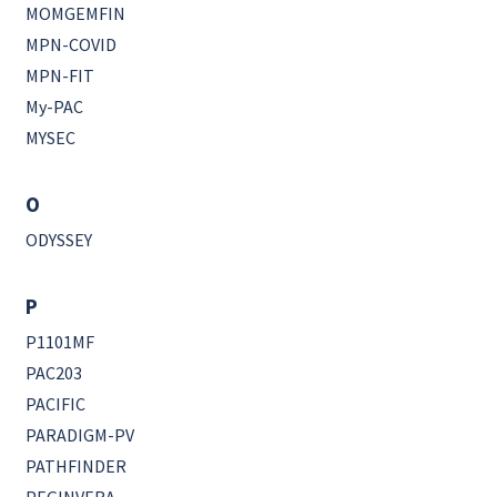
MOMGEMFIN
MPN-COVID
MPN-FIT
My-PAC
MYSEC
O
ODYSSEY
P
P1101MF
PAC203
PACIFIC
PARADIGM-PV
PATHFINDER