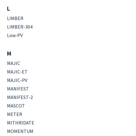
L
LIMBER
LIMBER-304
Low-PV
M
MAJIC
MAJIC-ET
MAJIC-PV
MANIFEST
MANIFEST-2
MASCOT
METER
MITHRIDATE
MOMENTUM