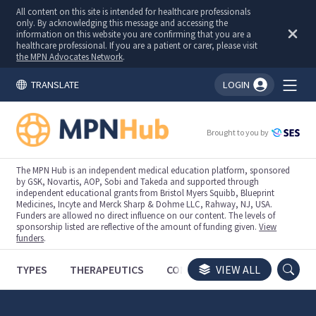
All content on this site is intended for healthcare professionals
only. By acknowledging this message and accessing the
information on this website you are confirming that you are a
healthcare professional. If you are a patient or carer, please visit
the MPN Advocates Network
.
TRANSLATE
LOGIN
You're logged in!
Brought to you by
The MPN Hub is an independent medical education platform, sponsored
by GSK, Novartis, AOP, Sobi and Takeda and supported through
independent educational grants from Bristol Myers Squibb, Blueprint
Medicines, Incyte and Merck Sharp & Dohme LLC, Rahway, NJ, USA.
Funders are allowed no direct influence on our content. The levels of
sponsorship listed are reflective of the amount of funding given.
View
funders
.
TYPES
THERAPEUTICS
CONGRESSES
VIEW ALL
TRIALS