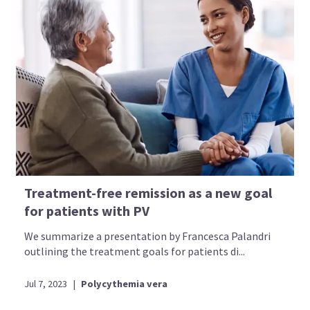
Treatment-free remission as a new goal
for patients with PV
We summarize a presentation by Francesca Palandri
outlining the treatment goals for patients di...
Jul 7, 2023
|
Polycythemia vera