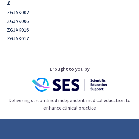
Z
ZGJAK002
ZGJAK006
ZGJAK016
ZGJAK017
Brought to you by
Delivering streamlined independent medical education to
enhance clinical practice