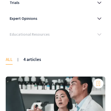
ALL
4 articles
|