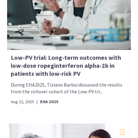
Low-PV trial: Long-term outcomes with
low-dose ropeginterferon alpha-2b in
patients with low-risk PV
During EHA2025, Tiziano Barbui discussed the results
from the rollover cohort of the Low-PV tri...
Aug 22, 2025
|
EHA 2025