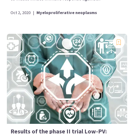
Oct 2, 2020
|
Myeloproliferative neoplasms
Results of the phase II trial Low-PV: