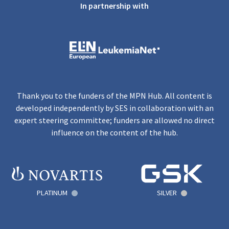
In partnership with
Thank you to the funders of the MPN Hub. All content is
developed independently by SES in collaboration with an
expert steering committee; funders are allowed no direct
influence on the content of the hub.
PLATINUM
SILVER