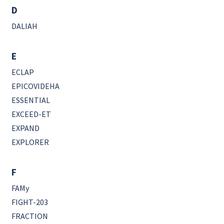
D
DALIAH
E
ECLAP
EPICOVIDEHA
ESSENTIAL
EXCEED-ET
EXPAND
EXPLORER
F
FAMy
FIGHT-203
FRACTION