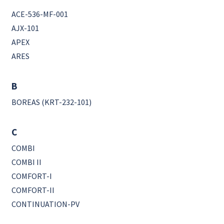
ACE-536-MF-001
AJX-101
APEX
ARES
B
BOREAS (KRT-232-101)
C
COMBI
COMBI II
COMFORT-I
COMFORT-II
CONTINUATION-PV