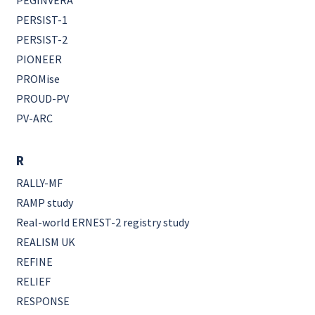
PEGINVERA
PERSIST-1
PERSIST-2
PIONEER
PROMise
PROUD-PV
PV-ARC
R
RALLY-MF
RAMP study
Real-world ERNEST-2 registry study
REALISM UK
REFINE
RELIEF
RESPONSE