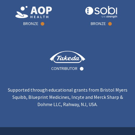
BRONZE
BRONZE
CONTRIBUTOR
Supported through educational grants from Bristol Myers
Squibb, Blueprint Medicines, Incyte and Merck Sharp &
Dohme LLC, Rahway, NJ, USA.