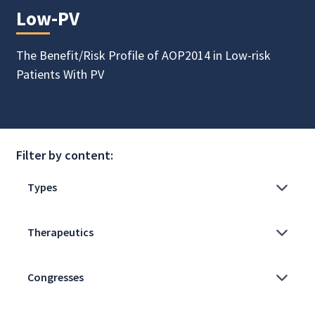
Low-PV
The Benefit/Risk Profile of AOP2014 in Low-risk
Patients With PV
Filter by content: