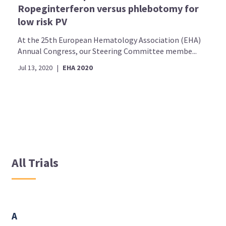
Ropeginterferon versus phlebotomy for
low risk PV
At the 25th European Hematology Association (EHA)
Annual Congress, our Steering Committee membe...
Jul 13, 2020
|
EHA 2020
All Trials
A