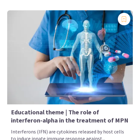
Educational theme | The role of
interferon-alpha in the treatment of MPN
Interferons (IFN) are cytokines released by host cells
to induce innate immune response against...