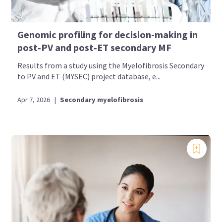
Genomic profiling for decision-making in
post‑PV and post‑ET secondary MF
Results from a study using the Myelofibrosis Secondary
to PV and ET (MYSEC) project database, e...
Apr 7, 2026
|
Secondary myelofibrosis