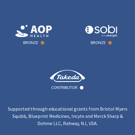
BRONZE
BRONZE
CONTRIBUTOR
Supported through educational grants from Bristol Myers
Squibb, Blueprint Medicines, Incyte and Merck Sharp &
Dohme LLC, Rahway, NJ, USA.