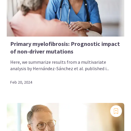
Primary myelofibrosis: Prognostic impact
of non-driver mutations
Here, we summarize results from a multivariate
analysis by Hernández-Sánchez et al. published i...
Feb 20, 2024