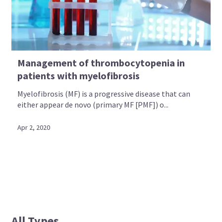
Management of thrombocytopenia in
patients with myelofibrosis
Myelofibrosis (MF) is a progressive disease that can
either appear de novo (primary MF [PMF]) o...
Apr 2, 2020
All Types