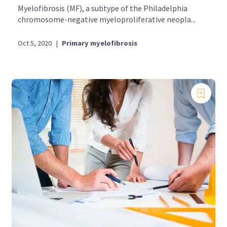
Myelofibrosis (MF), a subtype of the Philadelphia
chromosome-negative myeloproliferative neopla...
Oct 5, 2020
|
Primary myelofibrosis