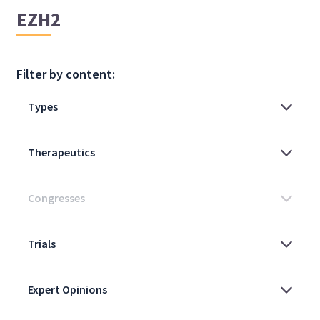
EZH2
Filter by content: