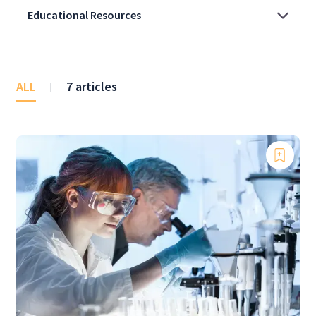
ALL
7 articles
|