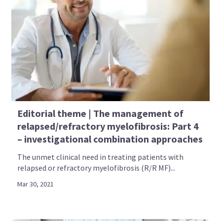
Editorial theme | The management of
relapsed/refractory myelofibrosis: Part 4
– investigational combination approaches
The unmet clinical need in treating patients with
relapsed or refractory myelofibrosis (R/R MF)...
Mar 30, 2021