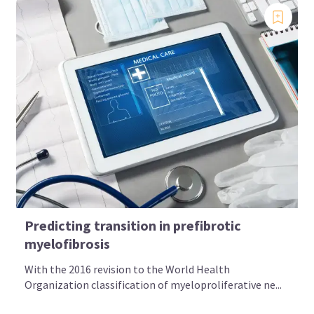
Predicting transition in prefibrotic
myelofibrosis
With the 2016 revision to the World Health
Organization classification of myeloproliferative ne...