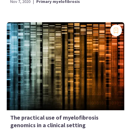
Nov 7, 2020
|
Primary myelofibrosis
The practical use of myelofibrosis
genomics in a clinical setting