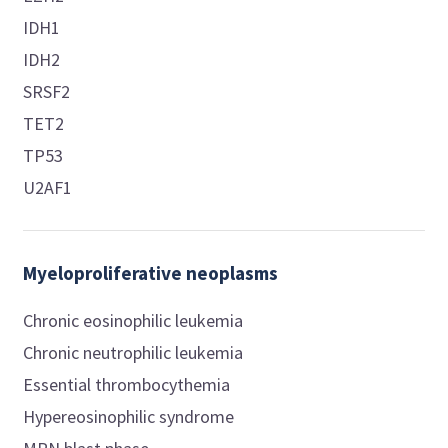
IDH1
IDH2
SRSF2
TET2
TP53
U2AF1
Myeloproliferative neoplasms
Chronic eosinophilic leukemia
Chronic neutrophilic leukemia
Essential thrombocythemia
Hypereosinophilic syndrome