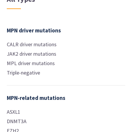
MPN driver mutations
CALR driver mutations
JAK2 driver mutations
MPL driver mutations
Triple-negative
MPN-related mutations
ASXL1
DNMT3A
EZH2