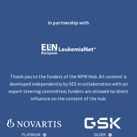
In partnership with
Thank you to the funders of the MPN Hub. All content is
developed independently by SES in collaboration with an
expert steering committee; funders are allowed no direct
influence on the content of the hub.
PLATINUM
SILVER