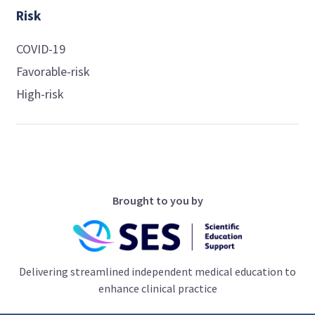
Risk
COVID-19
Favorable-risk
High-risk
Brought to you by
Delivering streamlined independent medical education to
enhance clinical practice