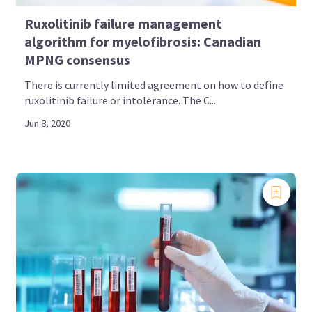
Ruxolitinib failure management
algorithm for myelofibrosis: Canadian
MPNG consensus
There is currently limited agreement on how to define
ruxolitinib failure or intolerance. The C...
Jun 8, 2020