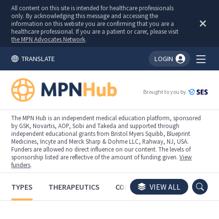
All content on this site is intended for healthcare professionals
only. By acknowledging this message and accessing the
information on this website you are confirming that you are a
healthcare professional. If you are a patient or carer, please visit
the MPN Advocates Network
.
TRANSLATE
LOGIN
You're logged in!
Brought to you by
The MPN Hub is an independent medical education platform, sponsored
by GSK, Novartis, AOP, Sobi and Takeda and supported through
independent educational grants from Bristol Myers Squibb, Blueprint
Medicines, Incyte and Merck Sharp & Dohme LLC, Rahway, NJ, USA.
Funders are allowed no direct influence on our content. The levels of
sponsorship listed are reflective of the amount of funding given.
View
funders
.
TYPES
THERAPEUTICS
CONGRESSES
VIEW ALL
TRIALS