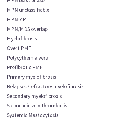
MPN blast phase
MPN unclassifiable
MPN-AP
MPN/MDS overlap
Myelofibrosis
Overt PMF
Polycythemia vera
Prefibrotic PMF
Primary myelofibrosis
Relapsed/refractory myelofibrosis
Secondary myelofibrosis
Splanchnic vein thrombosis
Systemic Mastocytosis