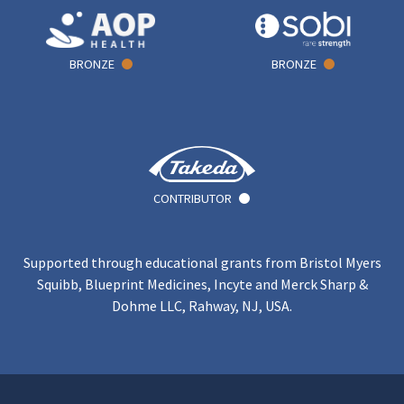
BRONZE
BRONZE
CONTRIBUTOR
Supported through educational grants from Bristol Myers
Squibb, Blueprint Medicines, Incyte and Merck Sharp &
Dohme LLC, Rahway, NJ, USA.