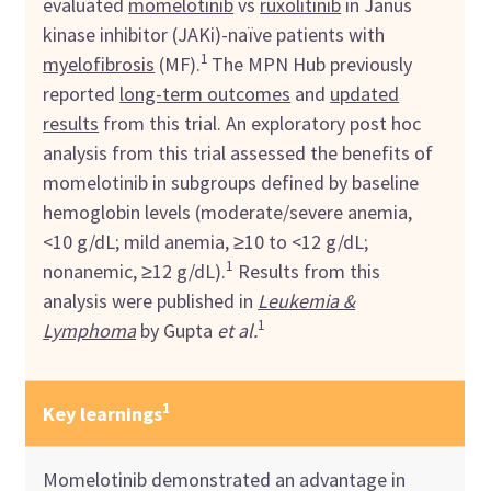
evaluated
momelotinib
vs
ruxolitinib
in Janus
kinase inhibitor (JAKi)-naïve patients with
1
myelofibrosis
(MF).
The MPN Hub previously
reported
long-term outcomes
and
updated
results
from this trial. An exploratory post hoc
analysis from this trial assessed the benefits of
momelotinib in subgroups defined by baseline
hemoglobin levels (moderate/severe anemia,
<10 g/dL; mild anemia, ≥10 to <12 g/dL;
1
nonanemic, ≥12 g/dL).
Results from this
analysis were published in
Leukemia &
1
Lymphoma
by Gupta
et al.
1
Key learnings
Momelotinib demonstrated an advantage in