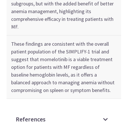
subgroups, but with the added benefit of better
anemia management, highlighting its
comprehensive efficacy in treating patients with
MF.
These findings are consistent with the overall
patient population of the SIMPLIFY-1 trial and
suggest that momelotinib is a viable treatment
option for patients with MF regardless of
baseline hemoglobin levels, as it offers a
balanced approach to managing anemia without
compromising on spleen or symptom benefits.
References