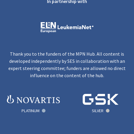
In partnership with
Thank you to the funders of the MPN Hub. All content is
developed independently by SES in collaboration with an
expert steering committee; funders are allowed no direct
influence on the content of the hub.
PLATINUM
SILVER