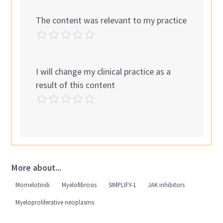
The content was relevant to my practice
I will change my clinical practice as a
result of this content
More about...
Momelotinib
Myelofibrosis
SIMPLIFY-1
JAK inhibitors
Myeloproliferative neoplasms