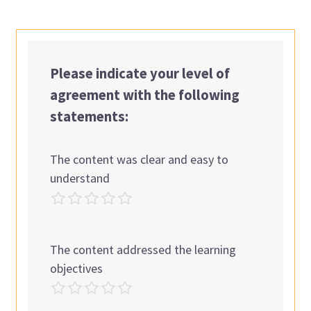
Please indicate your level of
agreement with the following
statements:
The content was clear and easy to
understand
The content addressed the learning
objectives