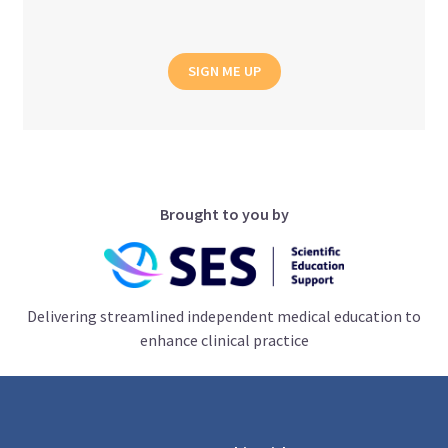
SIGN ME UP
Brought to you by
Delivering streamlined independent medical education to
enhance clinical practice