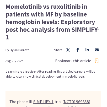
Momelotinib vs ruxolitinib in
patients with MF by baseline
hemoglobin levels: Exploratory
post hoc analysis from SIMPLIFY-
1
By
Dylan
Barrett
Share:
Bookmark this article
Aug 21, 2024
Learning objective:
After reading this article, learners will be
able to cite a new clinical development in myelofibrosis.
The phase III
SIMPLIFY-1
trial (
NCT01969838
)