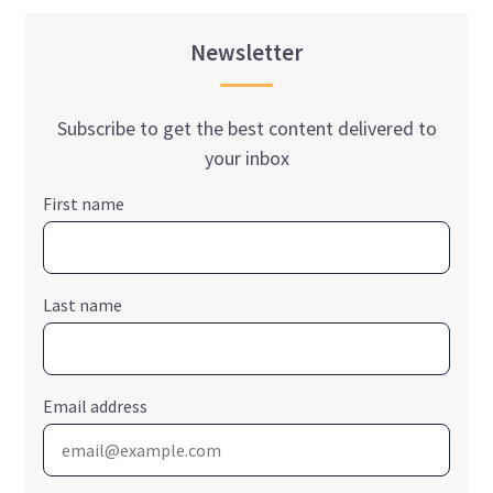
Newsletter
Subscribe to get the best content delivered to
your inbox
First name
Last name
Email address