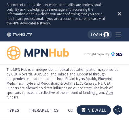
All content on this site is intended for healthcare professionals
only. By acknowledging this message and accessing the
information on this website you are confirming that you are a
healthcare professional. If you are a patient or carer, please visit
the MPN Advocates Network
.
TRANSLATE
LOGIN
You're logged in!
Brought to you by
The MPN Hub is an independent medical education platform, sponsored
by GSK, Novartis, AOP, Sobi and Takeda and supported through
independent educational grants from Bristol Myers Squibb, Blueprint
Medicines, Incyte and Merck Sharp & Dohme LLC, Rahway, NJ, USA.
Funders are allowed no direct influence on our content. The levels of
sponsorship listed are reflective of the amount of funding given.
View
funders
.
TYPES
THERAPEUTICS
CONGRESSES
VIEW ALL
TRIALS