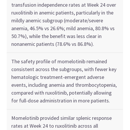
transfusion independence rates at Week 24 over
ruxolitinib in anemic patients, particularly in the
mildly anemic subgroup (moderate/severe
anemia, 46.5% vs 26.6%; mild anemia, 80.8% vs
50.7%), while the benefit was less clear in
nonanemic patients (78.6% vs 86.8%).
The safety profile of momelotinib remained
consistent across the subgroups, with fewer key
hematologic treatment-emergent adverse
events, including anemia and thrombocytopenia,
compared with ruxolitinib, potentially allowing
for full-dose administration in more patients.
Momelotinib provided similar splenic response
rates at Week 24 to ruxolitinib across all