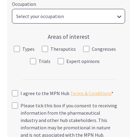
Occupation
Areas of interest
Types
Theraputics
Congresses
Trials
Expert opinions
I agree to the MPN Hub
Terms & Conditions
*
Please tick this box if you consent to receiving
information from the pharmaceutical
industry and other hub stakeholders. This
information may be promotional in nature
and is not associated with the MPN Hub.