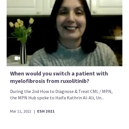
When would you switch a patient with
myelofibrosis from ruxolitinib?
During the 2nd How to Diagnose & Treat CML / MPN,
the MPN Hub spoke to Haifa Kathrin Al-Ali, Un...
Mar 11, 2021
|
ESH 2021