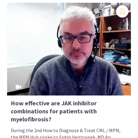
How effective are JAK inhibitor
combinations for patients with
myelofibrosis?
During the 2nd How to Diagnose & Treat CML / MPN,
the MPN Hub spoke to Srdan Verstovsek, MD An...