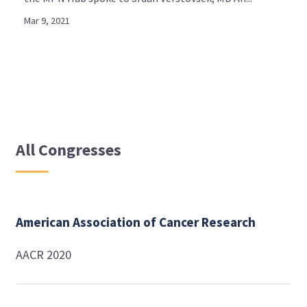
Mar 9, 2021
All Congresses
American Association of Cancer Research
AACR 2020