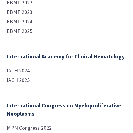
EBMT 2022
EBMT 2023
EBMT 2024
EBMT 2025
International Academy for Clinical Hematology
IACH 2024
IACH 2025
International Congress on Myeloproliferative
Neoplasms
MPN Congress 2022