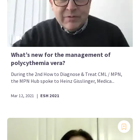
What’s new for the management of
polycythemia vera?
During the 2nd How to Diagnose & Treat CML / MPN,
the MPN Hub spoke to Heinz Gisslinger, Medica...
Mar 12, 2021
|
ESH 2021