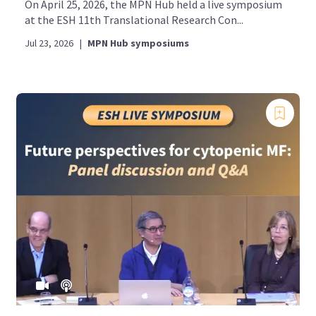
On April 25, 2026, the MPN Hub held a live symposium
at the ESH 11th Translational Research Con...
Jul 23, 2026
|
MPN Hub symposiums