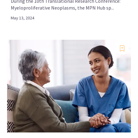
During the 10th Translational Research Conference:
Myeloproliferative Neoplasms, the MPN Hub sp...
May 13, 2024