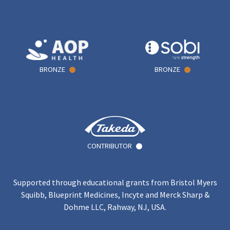
BRONZE
BRONZE
CONTRIBUTOR
Supported through educational grants from Bristol Myers
Squibb, Blueprint Medicines, Incyte and Merck Sharp &
Dohme LLC, Rahway, NJ, USA.