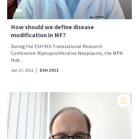
How should we define disease
modification in MF?
During the ESH 9th Translational Research
Conference: Myeloproliferative Neoplasms, the MPN
Hub...
Jun 27, 2022
|
ESH 2022