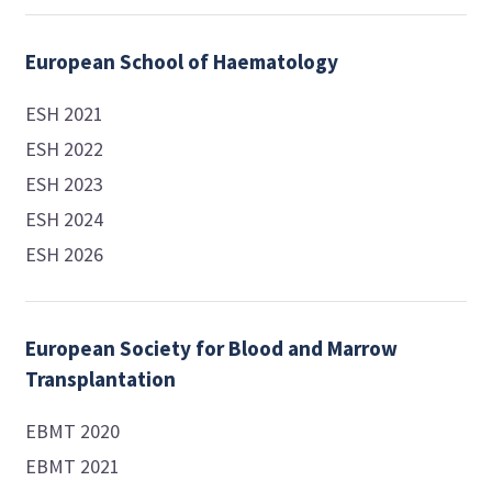
European School of Haematology
ESH 2021
ESH 2022
ESH 2023
ESH 2024
ESH 2026
European Society for Blood and Marrow
Transplantation
EBMT 2020
EBMT 2021