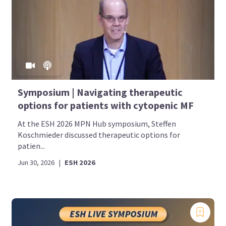
Symposium | Navigating therapeutic
options for patients with cytopenic MF
At the ESH 2026 MPN Hub symposium, Steffen
Koschmieder discussed therapeutic options for
patien...
Jun 30, 2026
|
ESH 2026