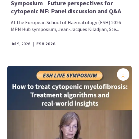
Symposium | Future perspectives for
cytopenic MF: Panel discussion and Q&A
At the European School of Haematology (ESH) 2026
MPN Hub symposium, Jean-Jacques Kiladjian, Ste...
Jul 9, 2026
|
ESH 2026