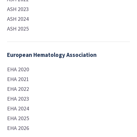
ASH 2023
ASH 2024
ASH 2025
European Hematology Association
EHA 2020
EHA 2021
EHA 2022
EHA 2023
EHA 2024
EHA 2025
EHA 2026