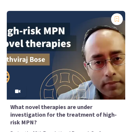
What novel therapies are under
investigation for the treatment of high-
risk MPN?