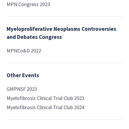
MPN Congress 2023
Myeloproliferative Neoplasms Controversies
and Debates Congress
MPNCo&D 2022
Other Events
GMPNSF 2023
Myelofibrosis Clinical Trial Club 2023
Myelofibrosis Clinical Trial Club 2024