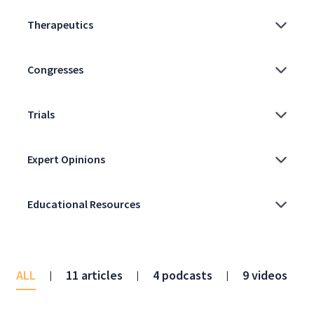
ALL
11 articles
4 podcasts
9 videos
|
|
|