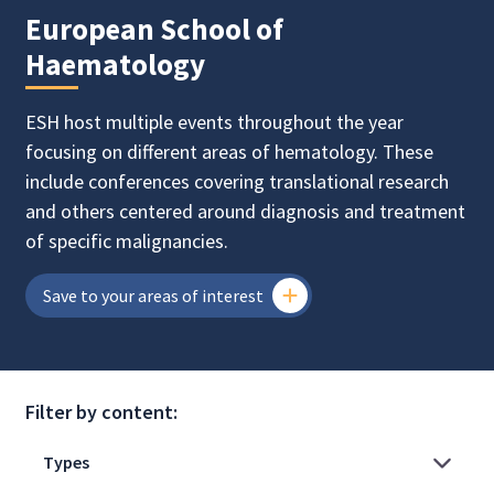
European School of
Haematology
ESH host multiple events throughout the year
focusing on different areas of hematology. These
include conferences covering translational research
and others centered around diagnosis and treatment
of specific malignancies.
Save to your areas of interest
Filter by content: