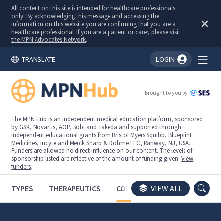
All content on this site is intended for healthcare professionals
only. By acknowledging this message and accessing the
information on this website you are confirming that you are a
healthcare professional. If you are a patient or carer, please visit
the MPN Advocates Network
.
TRANSLATE
LOGIN
You're logged in!
Brought to you by
The MPN Hub is an independent medical education platform, sponsored
by GSK, Novartis, AOP, Sobi and Takeda and supported through
independent educational grants from Bristol Myers Squibb, Blueprint
Medicines, Incyte and Merck Sharp & Dohme LLC, Rahway, NJ, USA.
Funders are allowed no direct influence on our content. The levels of
sponsorship listed are reflective of the amount of funding given.
View
funders
.
TYPES
THERAPEUTICS
CONGRESSES
VIEW ALL
TRIALS