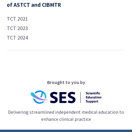
of ASTCT and CIBMTR
TCT 2021
TCT 2023
TCT 2024
Brought to you by
Delivering streamlined independent medical education to
enhance clinical practice