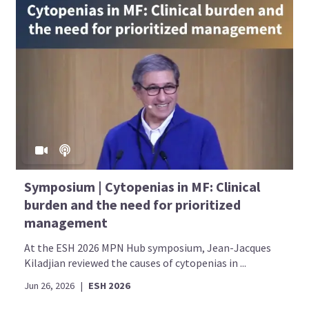
Symposium | Cytopenias in MF: Clinical
burden and the need for prioritized
management
At the ESH 2026 MPN Hub symposium, Jean-Jacques
Kiladjian reviewed the causes of cytopenias in ...
Jun 26, 2026
|
ESH 2026