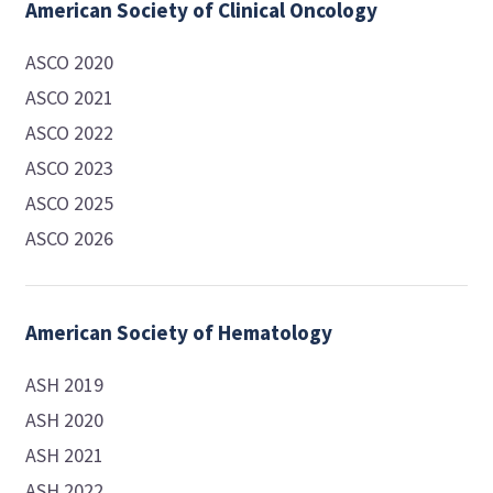
American Society of Clinical Oncology
ASCO 2020
ASCO 2021
ASCO 2022
ASCO 2023
ASCO 2025
ASCO 2026
American Society of Hematology
ASH 2019
ASH 2020
ASH 2021
ASH 2022