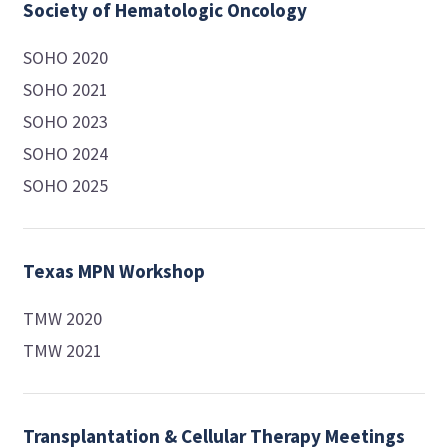
Society of Hematologic Oncology
SOHO 2020
SOHO 2021
SOHO 2023
SOHO 2024
SOHO 2025
Texas MPN Workshop
TMW 2020
TMW 2021
Transplantation & Cellular Therapy Meetings