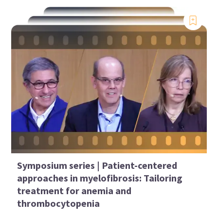
Symposium series | Patient-centered
approaches in myelofibrosis: Tailoring
treatment for anemia and
thrombocytopenia