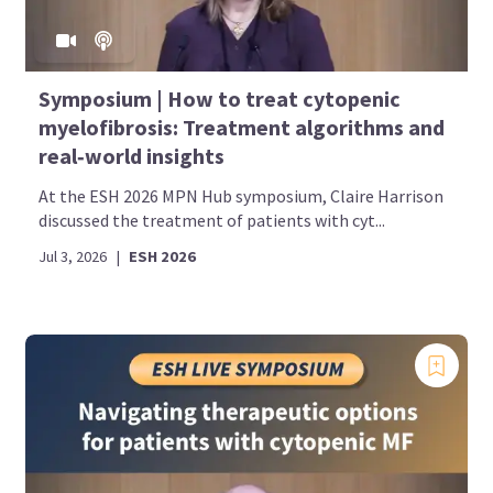
Symposium | How to treat cytopenic
myelofibrosis: Treatment algorithms and
real‑world insights
At the ESH 2026 MPN Hub symposium, Claire Harrison
discussed the treatment of patients with cyt...
Jul 3, 2026
|
ESH 2026