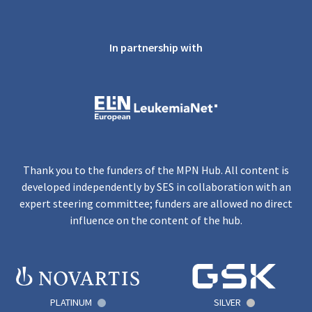
In partnership with
Thank you to the funders of the MPN Hub. All content is
developed independently by SES in collaboration with an
expert steering committee; funders are allowed no direct
influence on the content of the hub.
PLATINUM
SILVER