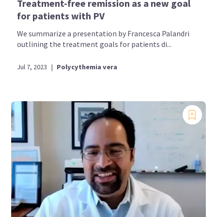
Treatment-free remission as a new goal
for patients with PV
We summarize a presentation by Francesca Palandri
outlining the treatment goals for patients di...
Jul 7, 2023
|
Polycythemia vera