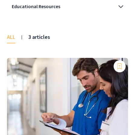
ALL
3 articles
|