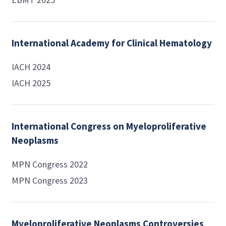
International Academy for Clinical Hematology
IACH 2024
IACH 2025
International Congress on Myeloproliferative
Neoplasms
MPN Congress 2022
MPN Congress 2023
Myeloproliferative Neoplasms Controversies