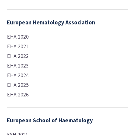
European Hematology Association
EHA 2020
EHA 2021
EHA 2022
EHA 2023
EHA 2024
EHA 2025
EHA 2026
European School of Haematology
ESH 2021