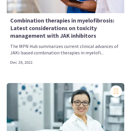
Combination therapies in myelofibrosis:
Latest considerations on toxicity
management with JAK inhibitors
The MPN Hub summarizes current clinical advances of
JAKi-based combination therapies in myelofi...
Dec 29, 2022