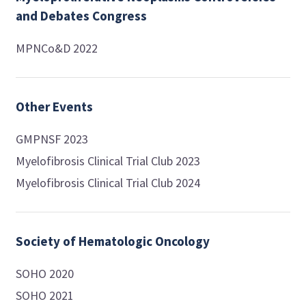
and Debates Congress
MPNCo&D 2022
Other Events
GMPNSF 2023
Myelofibrosis Clinical Trial Club 2023
Myelofibrosis Clinical Trial Club 2024
Society of Hematologic Oncology
SOHO 2020
SOHO 2021