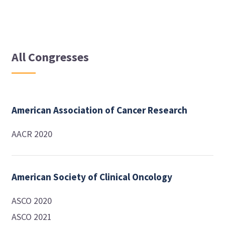
All Congresses
American Association of Cancer Research
AACR 2020
American Society of Clinical Oncology
ASCO 2020
ASCO 2021