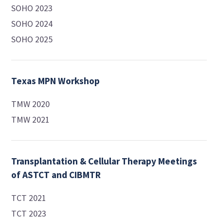
SOHO 2023
SOHO 2024
SOHO 2025
Texas MPN Workshop
TMW 2020
TMW 2021
Transplantation & Cellular Therapy Meetings
of ASTCT and CIBMTR
TCT 2021
TCT 2023