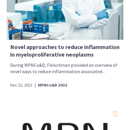
Novel approaches to reduce inflammation
in myeloproliferative neoplasms
During MPNCo&D, Fleischman provided an overview of
novel ways to reduce inflammation associated...
Dec 22, 2022
|
MPNCo&D 2022