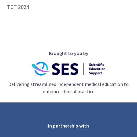
TCT 2024
Brought to you by
Delivering streamlined independent medical education to
enhance clinical practice
In partnership with