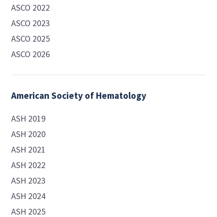
ASCO 2022
ASCO 2023
ASCO 2025
ASCO 2026
American Society of Hematology
ASH 2019
ASH 2020
ASH 2021
ASH 2022
ASH 2023
ASH 2024
ASH 2025