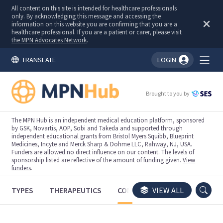
All content on this site is intended for healthcare professionals
only. By acknowledging this message and accessing the
information on this website you are confirming that you are a
healthcare professional. If you are a patient or carer, please visit
the MPN Advocates Network
.
TRANSLATE
LOGIN
You're logged in!
Brought to you by
The MPN Hub is an independent medical education platform, sponsored
by GSK, Novartis, AOP, Sobi and Takeda and supported through
independent educational grants from Bristol Myers Squibb, Blueprint
Medicines, Incyte and Merck Sharp & Dohme LLC, Rahway, NJ, USA.
Funders are allowed no direct influence on our content. The levels of
sponsorship listed are reflective of the amount of funding given.
View
funders
.
TYPES
THERAPEUTICS
CONGRESSES
VIEW ALL
TRIALS