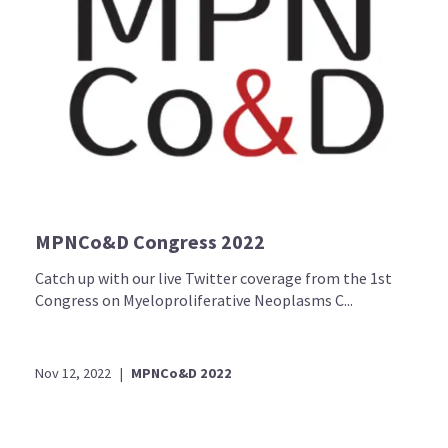
MPNCo&D Congress 2022
Catch up with our live Twitter coverage from the 1st
Congress on Myeloproliferative Neoplasms C...
Nov 12, 2022
|
MPNCo&D 2022