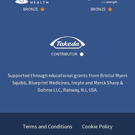
BRONZE
BRONZE
CONTRIBUTOR
Supported through educational grants from Bristol Myers
Squibb, Blueprint Medicines, Incyte and Merck Sharp &
Dohme LLC, Rahway, NJ, USA.
Terms and Conditions
Cookie Policy