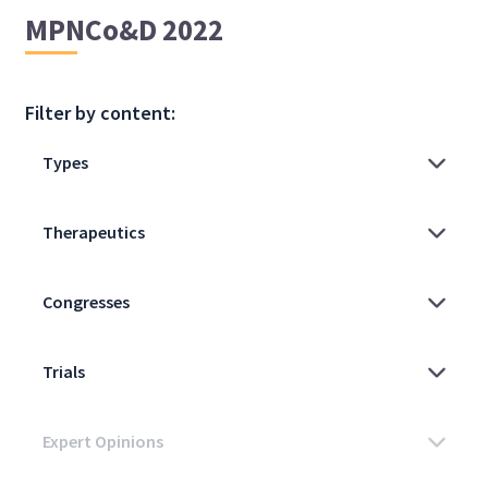
MPNCo&D 2022
Filter by content: