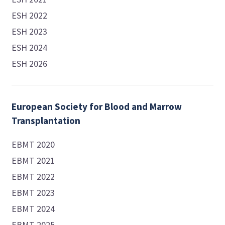
ESH 2022
ESH 2023
ESH 2024
ESH 2026
European Society for Blood and Marrow
Transplantation
EBMT 2020
EBMT 2021
EBMT 2022
EBMT 2023
EBMT 2024
EBMT 2025