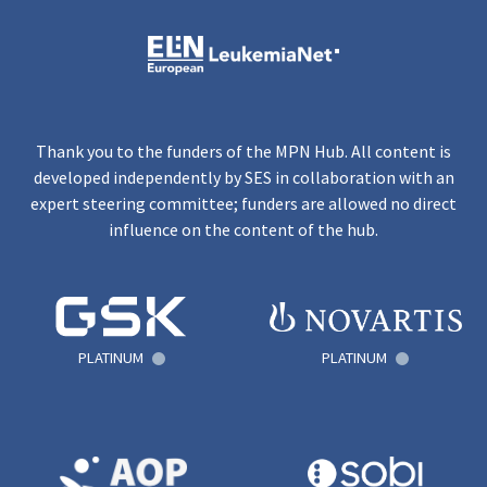
Thank you to the funders of the MPN Hub. All content is
developed independently by SES in collaboration with an
expert steering committee; funders are allowed no direct
influence on the content of the hub.
PLATINUM
PLATINUM