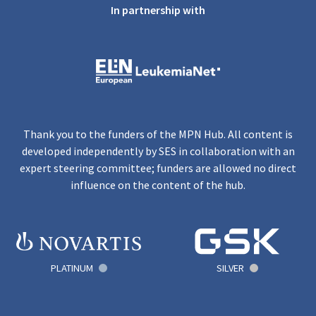
In partnership with
Thank you to the funders of the MPN Hub. All content is
developed independently by SES in collaboration with an
expert steering committee; funders are allowed no direct
influence on the content of the hub.
PLATINUM
SILVER