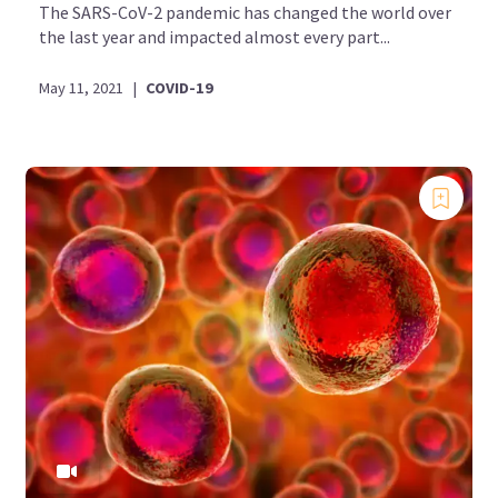
The SARS-CoV-2 pandemic has changed the world over
the last year and impacted almost every part...
May 11, 2021
|
COVID-19