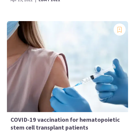
COVID-19 vaccination for hematopoietic
stem cell transplant patients