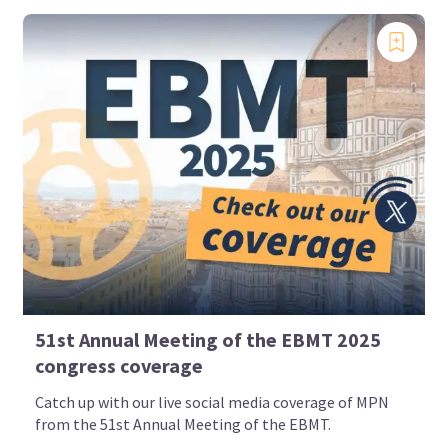
51st Annual Meeting of the EBMT 2025
congress coverage
Catch up with our live social media coverage of MPN
from the 51st Annual Meeting of the EBMT.