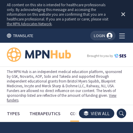
All content on this site is intended for healthcare professionals
only. By acknowledging this message and accessing the
information on this website you are confirming that you are a
healthcare professional. If you are a patient or carer, please visit
the MPN Advocates Network
.
TRANSLATE
LOGIN
You're logged in!
Brought to you by
The MPN Hub is an independent medical education platform, sponsored
by GSK, Novartis, AOP, Sobi and Takeda and supported through
independent educational grants from Bristol Myers Squibb, Blueprint
Medicines, Incyte and Merck Sharp & Dohme LLC, Rahway, NJ, USA.
Funders are allowed no direct influence on our content. The levels of
sponsorship listed are reflective of the amount of funding given.
View
funders
.
TYPES
THERAPEUTICS
CONGRESSES
VIEW ALL
TRIALS