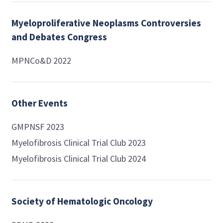
Myeloproliferative Neoplasms Controversies
and Debates Congress
MPNCo&D 2022
Other Events
GMPNSF 2023
Myelofibrosis Clinical Trial Club 2023
Myelofibrosis Clinical Trial Club 2024
Society of Hematologic Oncology