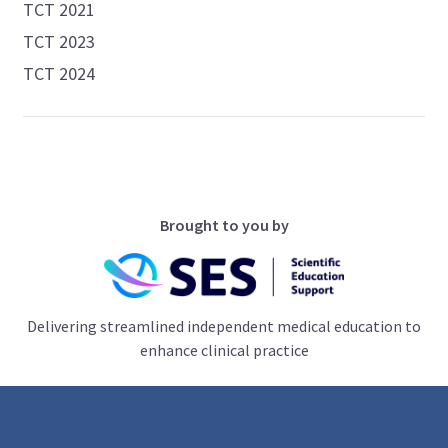
TCT 2021
TCT 2023
TCT 2024
Brought to you by
Delivering streamlined independent medical education to
enhance clinical practice