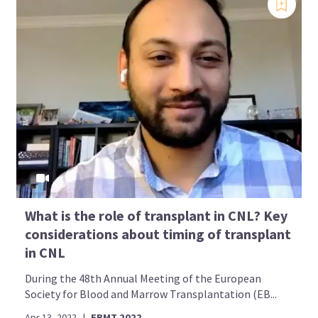
What is the role of transplant in CNL? Key
considerations about timing of transplant
in CNL
During the 48th Annual Meeting of the European
Society for Blood and Marrow Transplantation (EB...
Apr 13, 2022
|
EBMT 2022