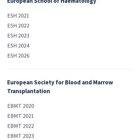
European School of Haematology
ESH 2021
ESH 2022
ESH 2023
ESH 2024
ESH 2026
European Society for Blood and Marrow
Transplantation
EBMT 2020
EBMT 2021
EBMT 2022
EBMT 2023