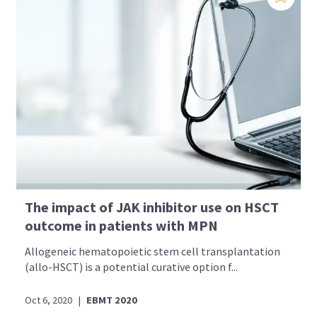
The impact of JAK inhibitor use on HSCT
outcome in patients with MPN
Allogeneic hematopoietic stem cell transplantation
(allo-HSCT) is a potential curative option f...
Oct 6, 2020
|
EBMT 2020