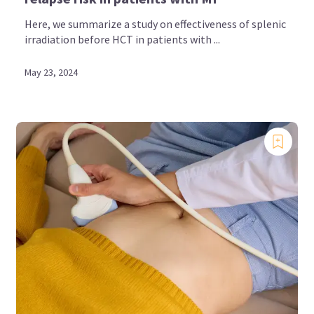
Here, we summarize a study on effectiveness of splenic
irradiation before HCT in patients with ...
May 23, 2024