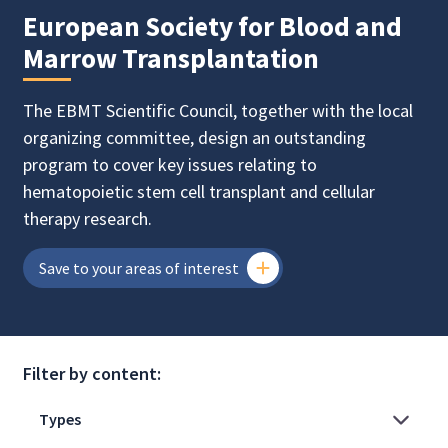
European Society for Blood and
Marrow Transplantation
The EBMT Scientific Council, together with the local
organizing committee, design an outstanding
program to cover key issues relating to
hematopoietic stem cell transplant and cellular
therapy research.
Save to your areas of interest
Filter by content: