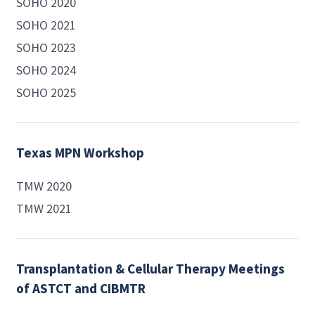
SOHO 2020
SOHO 2021
SOHO 2023
SOHO 2024
SOHO 2025
Texas MPN Workshop
TMW 2020
TMW 2021
Transplantation & Cellular Therapy Meetings
of ASTCT and CIBMTR