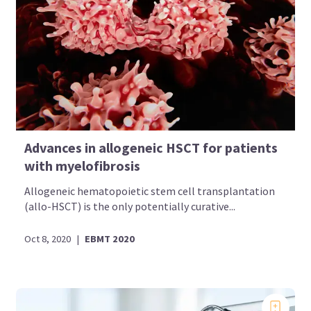
Advances in allogeneic HSCT for patients
with myelofibrosis
Allogeneic hematopoietic stem cell transplantation
(allo-HSCT) is the only potentially curative...
Oct 8, 2020
|
EBMT 2020