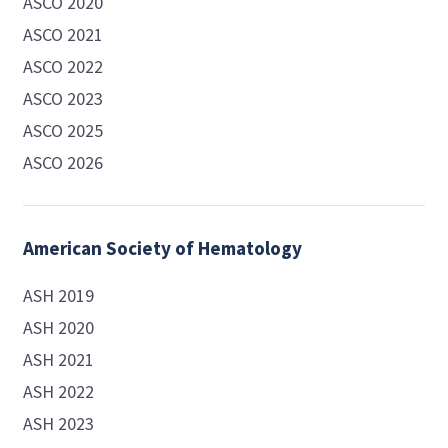
ASCO 2020
ASCO 2021
ASCO 2022
ASCO 2023
ASCO 2025
ASCO 2026
American Society of Hematology
ASH 2019
ASH 2020
ASH 2021
ASH 2022
ASH 2023