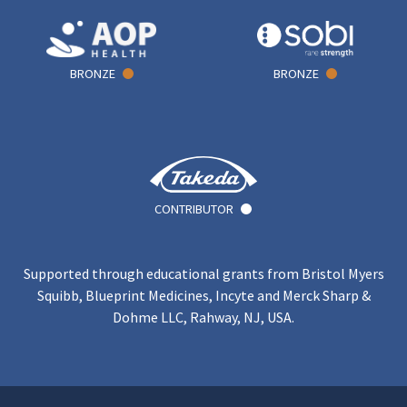
BRONZE
BRONZE
CONTRIBUTOR
Supported through educational grants from Bristol Myers
Squibb, Blueprint Medicines, Incyte and Merck Sharp &
Dohme LLC, Rahway, NJ, USA.