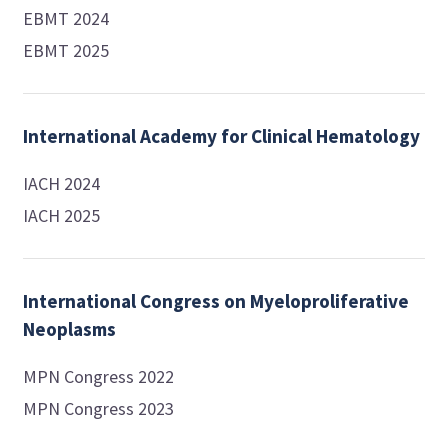
EBMT 2024
EBMT 2025
International Academy for Clinical Hematology
IACH 2024
IACH 2025
International Congress on Myeloproliferative
Neoplasms
MPN Congress 2022
MPN Congress 2023