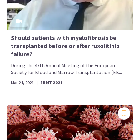
Should patients with myelofibrosis be
transplanted before or after ruxolitinib
failure?
During the 47th Annual Meeting of the European
Society for Blood and Marrow Transplantation (EB...
Mar 24, 2021
|
EBMT 2021