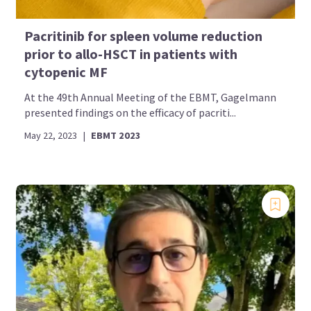
Pacritinib for spleen volume reduction
prior to allo-HSCT in patients with
cytopenic MF
At the 49th Annual Meeting of the EBMT, Gagelmann
presented findings on the efficacy of pacriti...
May 22, 2023
|
EBMT 2023