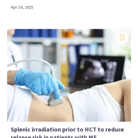
Apr 14, 2025
Splenic irradiation prior to HCT to reduce
relapse risk in patients with MF