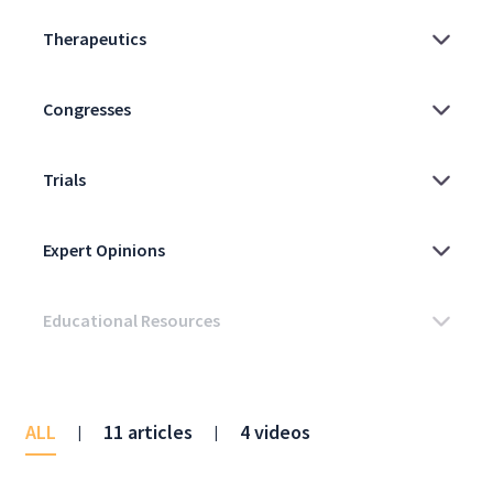
ALL
11 articles
4 videos
|
|