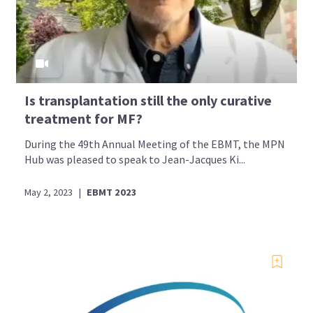
Is transplantation still the only curative
treatment for MF?
During the 49th Annual Meeting of the EBMT, the MPN
Hub was pleased to speak to Jean-Jacques Ki...
May 2, 2023
|
EBMT 2023