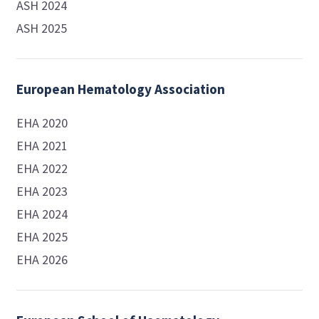
ASH 2024
ASH 2025
European Hematology Association
EHA 2020
EHA 2021
EHA 2022
EHA 2023
EHA 2024
EHA 2025
EHA 2026