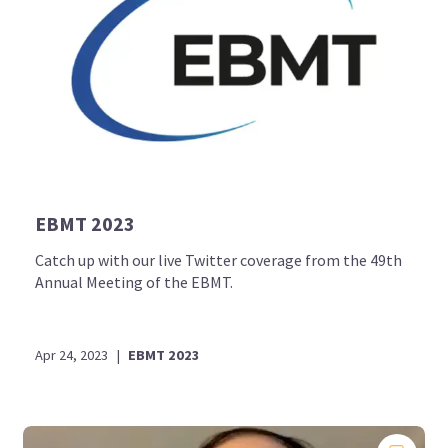
EBMT 2023
Catch up with our live Twitter coverage from the 49th
Annual Meeting of the EBMT.
Apr 24, 2023
|
EBMT 2023