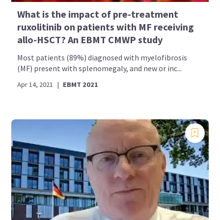
What is the impact of pre-treatment
ruxolitinib on patients with MF receiving
allo-HSCT? An EBMT CMWP study
Most patients (89%) diagnosed with myelofibrosis
(MF) present with splenomegaly, and new or inc...
Apr 14, 2021
|
EBMT 2021