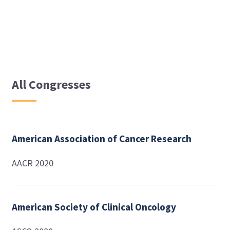
All Congresses
American Association of Cancer Research
AACR 2020
American Society of Clinical Oncology