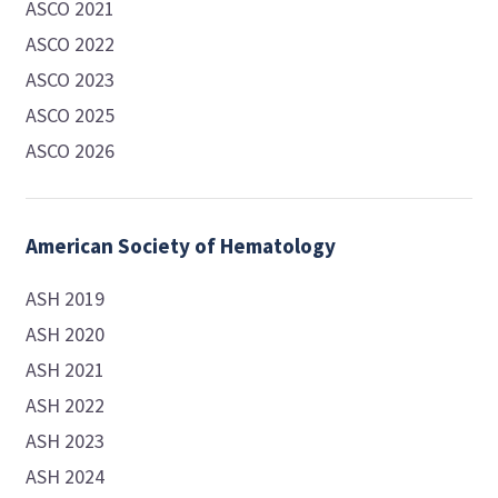
ASCO 2021
ASCO 2022
ASCO 2023
ASCO 2025
ASCO 2026
American Society of Hematology
ASH 2019
ASH 2020
ASH 2021
ASH 2022
ASH 2023
ASH 2024