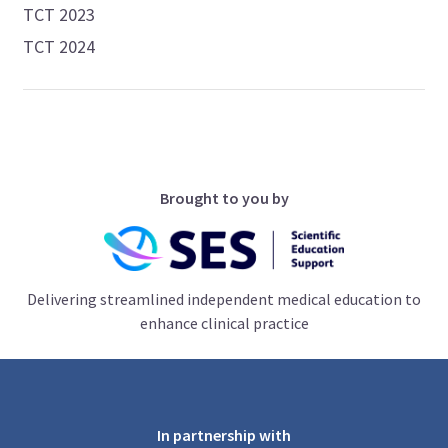
TCT 2023
TCT 2024
Brought to you by
Delivering streamlined independent medical education to
enhance clinical practice
In partnership with