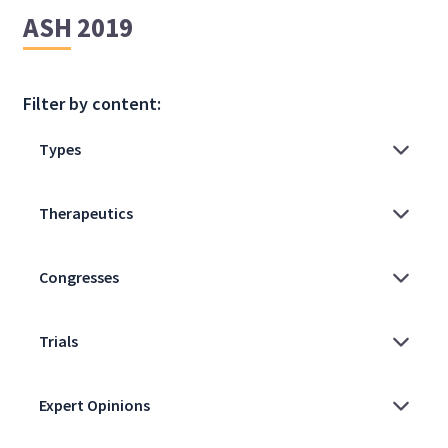
ASH 2019
Filter by content: