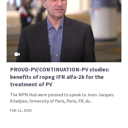
PROUD-PV/CONTINUATION-PV studies:
benefits of ropeg IFN alfa-2b for the
treatment of PV
The MPN Hub were pleased to speak to Jean-Jacques
Kiladjian, University of Paris, Paris, FR, du...
Feb 11, 2020