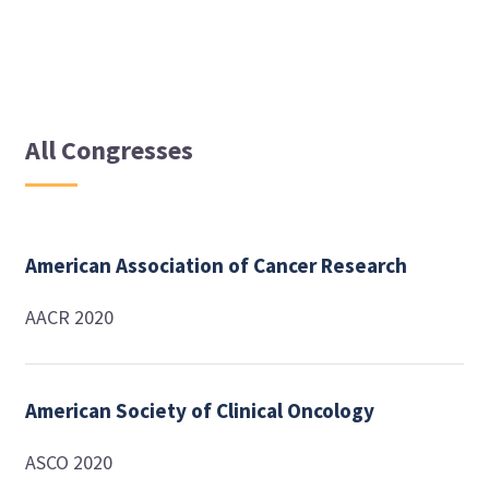
All Congresses
American Association of Cancer Research
AACR 2020
American Society of Clinical Oncology
ASCO 2020