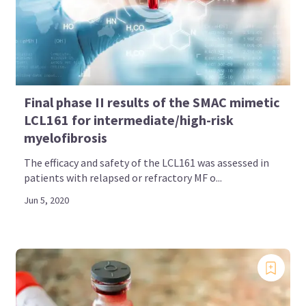
Final phase II results of the SMAC mimetic
LCL161 for intermediate/high-risk
myelofibrosis
The efficacy and safety of the LCL161 was assessed in
patients with relapsed or refractory MF o...
Jun 5, 2020