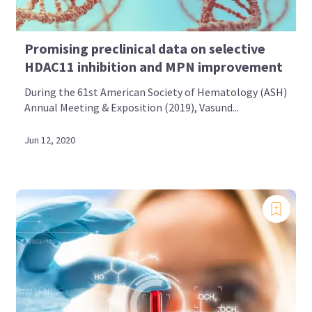
Promising preclinical data on selective
HDAC11 inhibition and MPN improvement
During the 61st American Society of Hematology (ASH)
Annual Meeting & Exposition (2019), Vasund...
Jun 12, 2020