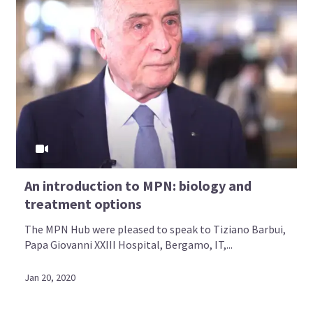
An introduction to MPN: biology and
treatment options
The MPN Hub were pleased to speak to Tiziano Barbui,
Papa Giovanni XXIII Hospital, Bergamo, IT,...
Jan 20, 2020