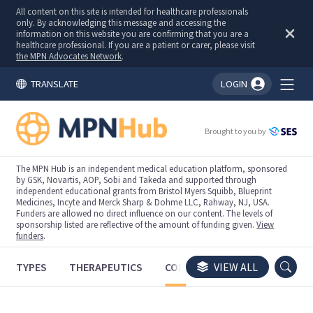
All content on this site is intended for healthcare professionals
only. By acknowledging this message and accessing the
information on this website you are confirming that you are a
healthcare professional. If you are a patient or carer, please visit
the MPN Advocates Network
.
TRANSLATE
LOGIN
You're logged in!
Brought to you by
The MPN Hub is an independent medical education platform, sponsored
by GSK, Novartis, AOP, Sobi and Takeda and supported through
independent educational grants from Bristol Myers Squibb, Blueprint
Medicines, Incyte and Merck Sharp & Dohme LLC, Rahway, NJ, USA.
Funders are allowed no direct influence on our content. The levels of
sponsorship listed are reflective of the amount of funding given.
View
funders
.
TYPES
THERAPEUTICS
CONGRESSES
VIEW ALL
TRIALS