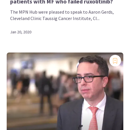
patients with MF who failed ruxolitinib?
The MPN Hub were pleased to speak to Aaron Gerds,
Cleveland Clinic Taussig Cancer Institute, Cl...
Jan 20, 2020