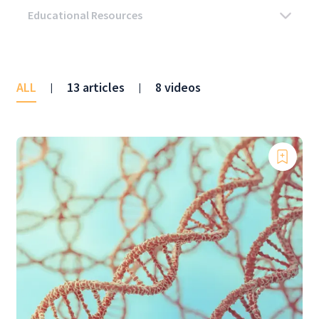
ALL
13 articles
8 videos
|
|