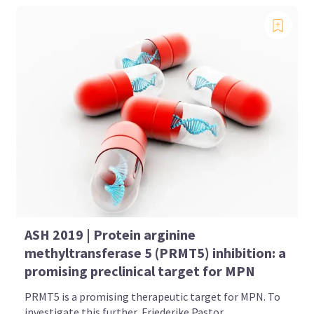
ASH 2019 | Protein arginine
methyltransferase 5 (PRMT5) inhibition: a
promising preclinical target for MPN
PRMT5 is a promising therapeutic target for MPN. To
investigate this further, Friederike Pastor...