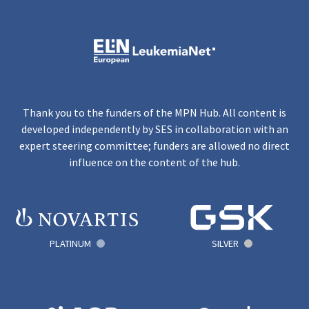
Thank you to the funders of the MPN Hub. All content is
developed independently by SES in collaboration with an
expert steering committee; funders are allowed no direct
influence on the content of the hub.
PLATINUM
SILVER