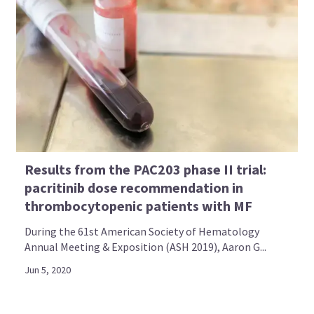
Results from the PAC203 phase II trial:
pacritinib dose recommendation in
thrombocytopenic patients with MF
During the 61st American Society of Hematology
Annual Meeting & Exposition (ASH 2019), Aaron G...
Jun 5, 2020