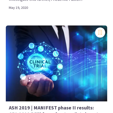
May 19, 2020
ASH 2019 | MANIFEST phase II results: