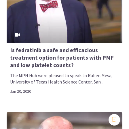
Is fedratinib a safe and efficacious
treatment option for patients with PMF
and low platelet counts?
The MPN Hub were pleased to speak to Ruben Mesa,
University of Texas Health Science Center, San...
Jan 20, 2020