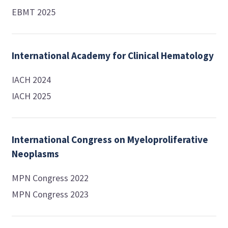
EBMT 2025
International Academy for Clinical Hematology
IACH 2024
IACH 2025
International Congress on Myeloproliferative
Neoplasms
MPN Congress 2022
MPN Congress 2023