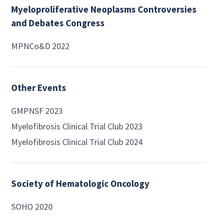
Myeloproliferative Neoplasms Controversies
and Debates Congress
MPNCo&D 2022
Other Events
GMPNSF 2023
Myelofibrosis Clinical Trial Club 2023
Myelofibrosis Clinical Trial Club 2024
Society of Hematologic Oncology
SOHO 2020