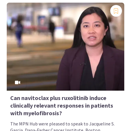
Can navitoclax plus ruxolitinib induce
clinically relevant responses in patients
with myelofibrosis?
The MPN Hub were pleased to speak to Jacqueline S.
Garcia, Dana-Farber Cancer Institute, Boston...