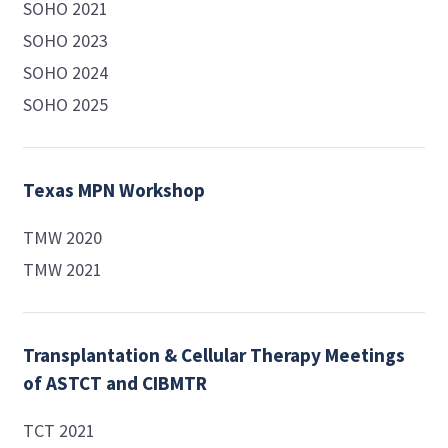
SOHO 2021
SOHO 2023
SOHO 2024
SOHO 2025
Texas MPN Workshop
TMW 2020
TMW 2021
Transplantation & Cellular Therapy Meetings
of ASTCT and CIBMTR
TCT 2021