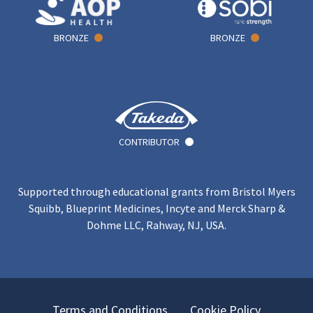
BRONZE
BRONZE
CONTRIBUTOR
Supported through educational grants from Bristol Myers
Squibb, Blueprint Medicines, Incyte and Merck Sharp &
Dohme LLC, Rahway, NJ, USA.
Terms and Conditions
Cookie Policy