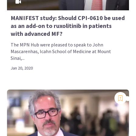
MANIFEST study: Should CPI-0610 be used
as an add-on to ruxolitinib in patients
with advanced MF?
The MPN Hub were pleased to speak to John
Mascarenhas, Icahn School of Medicine at Mount
Sinai,...
Jan 20, 2020