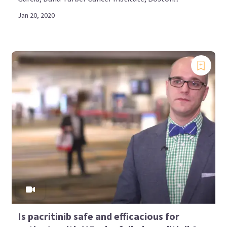
Jan 20, 2020
Is pacritinib safe and efficacious for