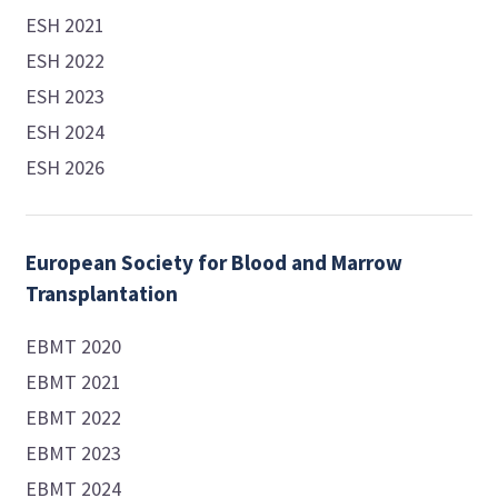
ESH 2021
ESH 2022
ESH 2023
ESH 2024
ESH 2026
European Society for Blood and Marrow
Transplantation
EBMT 2020
EBMT 2021
EBMT 2022
EBMT 2023
EBMT 2024