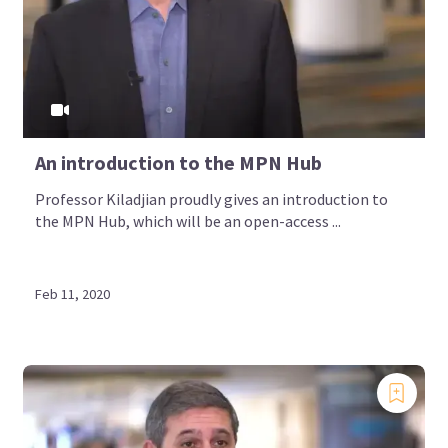
An introduction to the MPN Hub
Professor Kiladjian proudly gives an introduction to
the MPN Hub, which will be an open-access ...
Feb 11, 2020