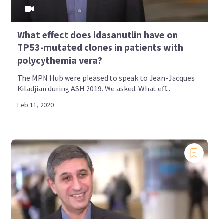
What effect does idasanutlin have on
TP53-mutated clones in patients with
polycythemia vera?
The MPN Hub were pleased to speak to Jean-Jacques
Kiladjian during ASH 2019. We asked: What eff...
Feb 11, 2020