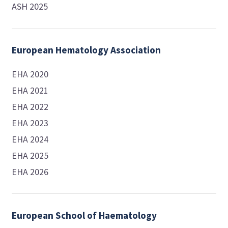
ASH 2025
European Hematology Association
EHA 2020
EHA 2021
EHA 2022
EHA 2023
EHA 2024
EHA 2025
EHA 2026
European School of Haematology