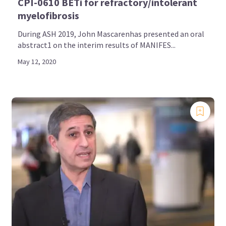
CPI-0610 BETi for refractory/intolerant
myelofibrosis
During ASH 2019, John Mascarenhas presented an oral
abstract1 on the interim results of MANIFES...
May 12, 2020