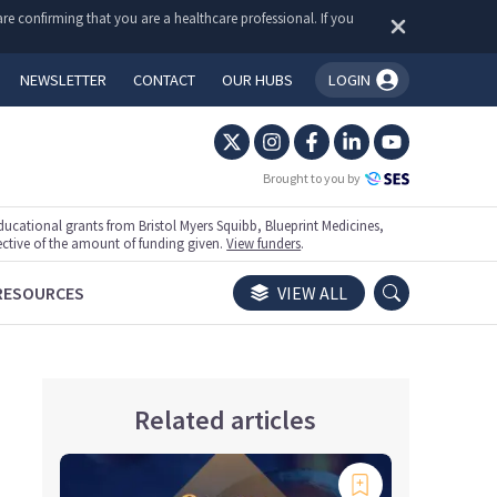
re confirming that you are a healthcare professional. If you
NEWSLETTER
CONTACT
OUR HUBS
LOGIN
You're logged in!
Brought to you by
ational grants from Bristol Myers Squibb, Blueprint Medicines,
ective of the amount of funding given.
View funders
.
RESOURCES
VIEW ALL
Related articles