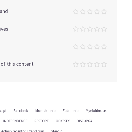
tand
ives
t of this content
cept
Pacritinib
Momelotinib
Fedratinib
Myelofibrosis
INDEPENDENCE
RESTORE
ODYSSEY
DISC-0974
Activin receptor ligand trap
Steroid