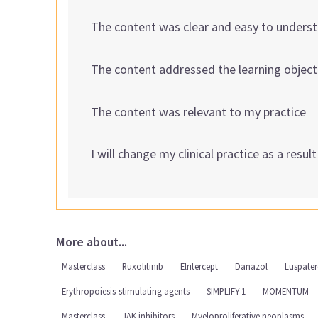
The content was clear and easy to unders
The content addressed the learning object
The content was relevant to my practice
I will change my clinical practice as a resul
More about...
Masterclass
Ruxolitinib
Elritercept
Danazol
Luspater
Erythropoiesis-stimulating agents
SIMPLIFY-1
MOMENTUM
Masterclass
JAK inhibitors
Myeloproliferative neoplasms