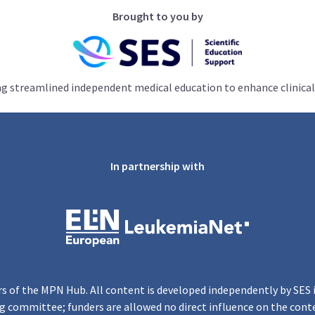
Brought to you by
ng streamlined independent medical education to enhance clinical
In partnership with
s of the MPN Hub. All content is developed independently by SES 
g committee; funders are allowed no direct influence on the cont