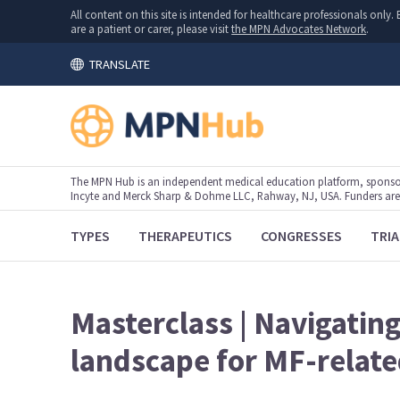
All content on this site is intended for healthcare professionals onl
are a patient or carer, please visit
the MPN Advocates Network
.
TRANSLATE
The MPN Hub is an independent medical education platform, sponsor
Incyte and Merck Sharp & Dohme LLC, Rahway, NJ, USA. Funders are al
TYPES
THERAPEUTICS
CONGRESSES
TRIA
Masterclass | Navigatin
landscape for MF-relat