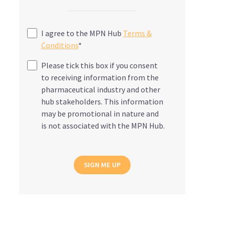
I agree to the MPN Hub
Terms &
Conditions
*
Please tick this box if you consent
to receiving information from the
pharmaceutical industry and other
hub stakeholders. This information
may be promotional in nature and
is not associated with the MPN Hub.
SIGN ME UP