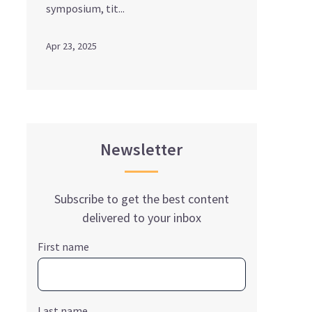
symposium, tit...
Apr 23, 2025
Newsletter
Subscribe to get the best content
delivered to your inbox
First name
Last name