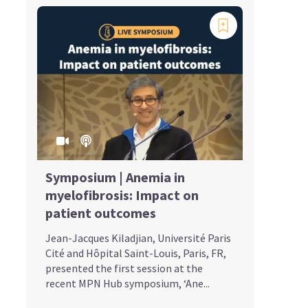
Symposium | Anemia in
myelofibrosis: Impact on
patient outcomes
Jean-Jacques Kiladjian, Université Paris
Cité and Hôpital Saint-Louis, Paris, FR,
presented the first session at the
recent MPN Hub symposium, ‘Ane...