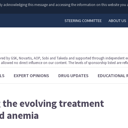
y. By acknowledging this message and accessing the information on this website you a
STEERING COMMITTEE
ABOUT US
ed by GSK, Novartis, AOP, Sobi and Takeda and supported through independent educ
lowed no direct influence on our content. The levels of sponsorship listed are refl
LS
EXPERT OPINIONS
DRUG UPDATES
EDUCATIONAL 
g the evolving treatment
ed anemia