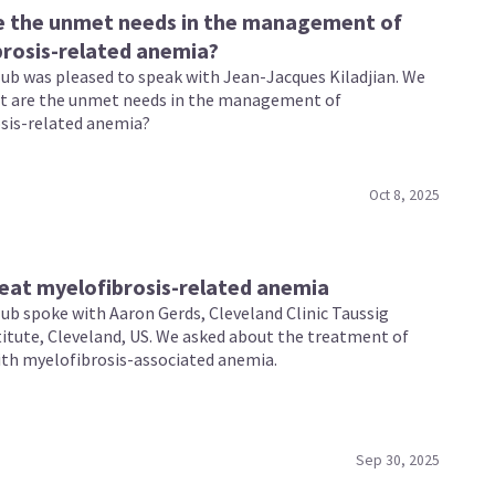
e the unmet needs in the management of
rosis-related anemia?
b was pleased to speak with Jean-Jacques Kiladjian. We
t are the unmet needs in the management of
sis-related anemia?
Oct 8, 2025
eat myelofibrosis-related anemia
b spoke with Aaron Gerds, Cleveland Clinic Taussig
titute, Cleveland, US. We asked about the treatment of
ith myelofibrosis-associated anemia.
Sep 30, 2025