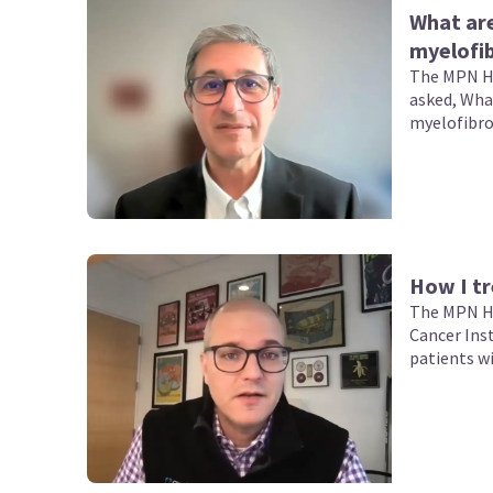
What ar
myelofib
The MPN Hu
asked, Wha
myelofibro
How I tr
The MPN Hu
Cancer Ins
patients w