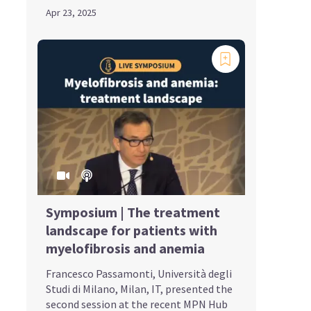
Apr 23, 2025
Symposium | The treatment
landscape for patients with
myelofibrosis and anemia
Francesco Passamonti, Università degli
Studi di Milano, Milan, IT, presented the
second session at the recent MPN Hub