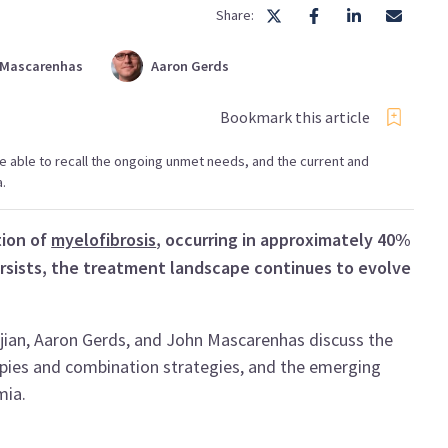
Share:
Mascarenhas
Aaron
Gerds
Bookmark this article
l be able to recall the ongoing unmet needs, and the current and
.
tion of
myelofibrosis
, occurring in approximately 40%
ersists, the treatment landscape continues to evolve
jian, Aaron Gerds, and John Mascarenhas discuss the
apies and combination strategies, and the emerging
mia.