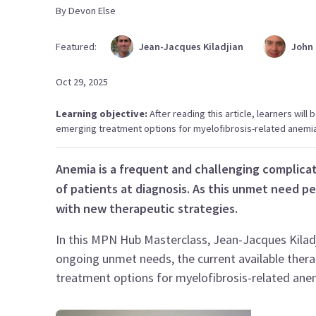
By
Devon
Else
Featured:
Jean-Jacques
Kiladjian
John
Oct 29, 2025
Learning objective:
After reading this article, learners wil
emerging treatment options for myelofibrosis-related anemia
Anemia is a frequent and challenging complica
of patients at diagnosis. As this unmet need p
with new therapeutic strategies.
In this MPN Hub Masterclass, Jean-Jacques Kilad
ongoing unmet needs, the current available ther
treatment options for myelofibrosis-related ane