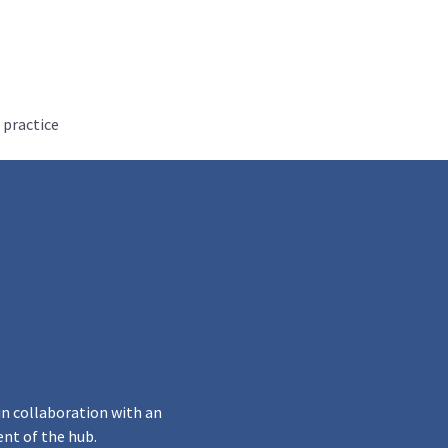
 practice
in collaboration with an
ent of the hub.