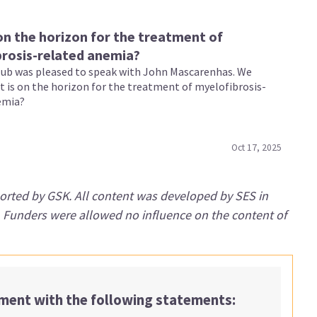
on the horizon for the treatment of
rosis-related anemia?
b was pleased to speak with John Mascarenhas. We
t is on the horizon for the treatment of myelofibrosis-
emia?
Oct 17, 2025
orted by GSK. All content was developed by SES in
. Funders were allowed no influence on the content of
ement with the following statements: