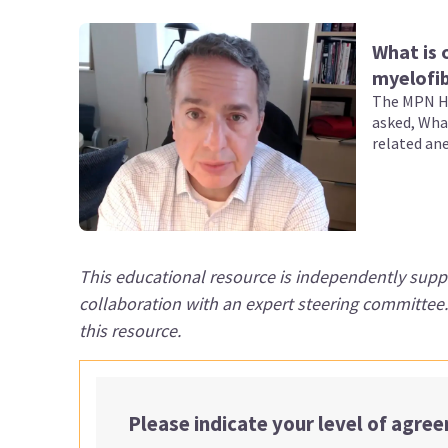
What is 
myelofib
The MPN Hu
asked, Wha
related an
This educational resource is independently supp
collaboration with an expert steering committee
this resource.
Please indicate your level of agre