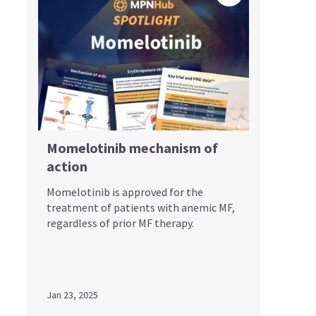
Momelotinib mechanism of
action
Momelotinib is approved for the
treatment of patients with anemic MF,
regardless of prior MF therapy.
Jan 23, 2025