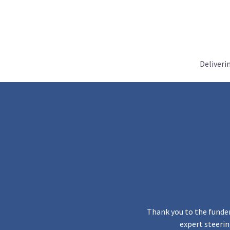
Deliveri
Thank you to the funder
expert steerin