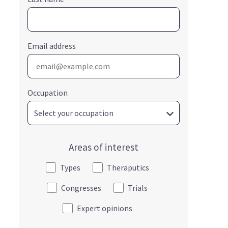
Email address
Occupation
Areas of interest
Types
Theraputics
Congresses
Trials
Expert opinions