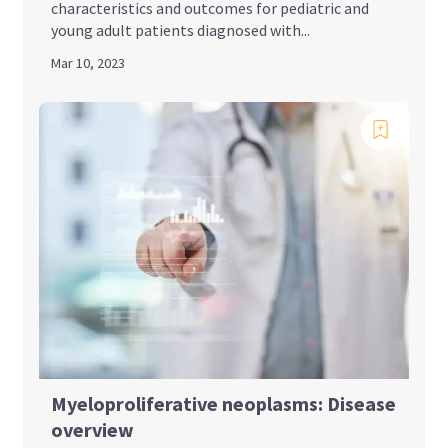
characteristics and outcomes for pediatric and
young adult patients diagnosed with...
Mar 10, 2023
Myeloproliferative neoplasms: Disease
overview