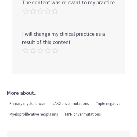
The content was relevant to my practice
I will change my clinical practice as a
result of this content
More about...
Primary myelofibrosis
JAK2 driver mutations
Triple-negative
Myeloproliferative neoplasms
MPN driver mutations