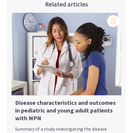
Related articles
Disease characteristics and outcomes
in pediatric and young adult patients
with MPN
Summary of a study investigating the disease