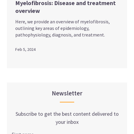
Myelofibrosis: Disease and treatment
overview
Here, we provide an overview of myelofibrosis,
outlining key areas of epidemiology,
pathophysiology, diagnosis, and treatment.
Feb 5, 2024
Newsletter
Subscribe to get the best content delivered to
your inbox