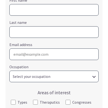
First name
Last name
Email address
Occupation
Areas of interest
Types
Theraputics
Congresses