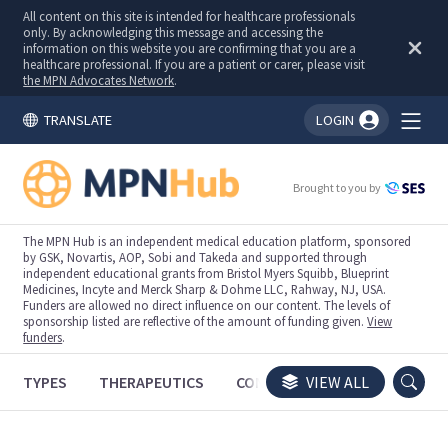
All content on this site is intended for healthcare professionals
only. By acknowledging this message and accessing the
information on this website you are confirming that you are a
healthcare professional. If you are a patient or carer, please visit
the MPN Advocates Network
.
TRANSLATE
LOGIN
You're logged in!
Brought to you by
The MPN Hub is an independent medical education platform, sponsored
by GSK, Novartis, AOP, Sobi and Takeda and supported through
independent educational grants from Bristol Myers Squibb, Blueprint
Medicines, Incyte and Merck Sharp & Dohme LLC, Rahway, NJ, USA.
Funders are allowed no direct influence on our content. The levels of
sponsorship listed are reflective of the amount of funding given.
View
funders
.
TYPES
THERAPEUTICS
CONGRESSES
VIEW ALL
TRIALS