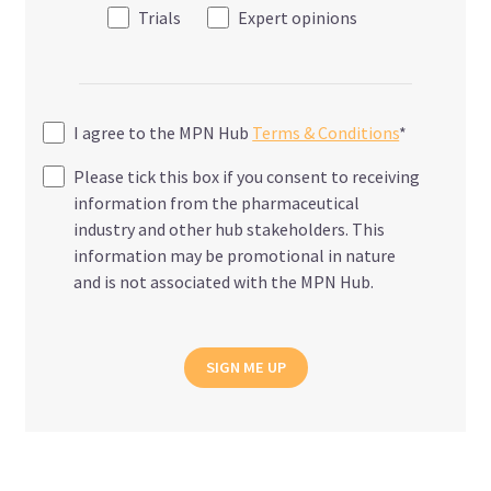
Trials
Expert opinions
I agree to the MPN Hub
Terms & Conditions
*
Please tick this box if you consent to receiving
information from the pharmaceutical
industry and other hub stakeholders. This
information may be promotional in nature
and is not associated with the MPN Hub.
SIGN ME UP