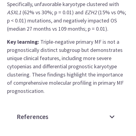
Specifically, unfavorable karyotype clustered with
ASXL1
(62% vs 30%; p = 0.01) and
EZH2
(15% vs 0%;
p < 0.01) mutations, and negatively impacted OS
(median 27 months vs 109 months; p = 0.01).
Key learning:
Triple-negative primary MF is not a
prognostically distinct subgroup but demonstrates
unique clinical features, including more severe
cytopenias and differential prognostic karyotype
clustering. These findings highlight the importance
of comprehensive molecular profiling in primary MF
prognostication.
References