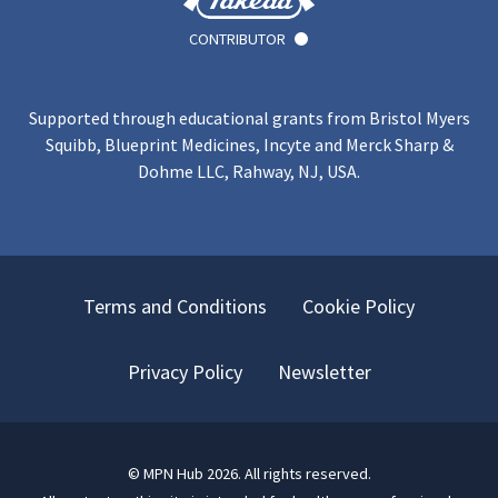
CONTRIBUTOR
Supported through educational grants from Bristol Myers
Squibb, Blueprint Medicines, Incyte and Merck Sharp &
Dohme LLC, Rahway, NJ, USA.
Terms and Conditions
Cookie Policy
Privacy Policy
Newsletter
©
MPN Hub
2026
. All rights reserved.