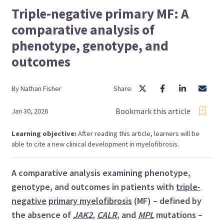
Triple-negative primary MF: A
comparative analysis of
phenotype, genotype, and
outcomes
By
Nathan
Fisher
Share:
Bookmark this article
Jan 30, 2026
Learning objective:
After reading this article, learners will be
able to cite a new clinical development in myelofibrosis.
A comparative analysis examining phenotype,
genotype, and outcomes in patients with
triple-
negative
primary myelofibrosis
(MF) – defined by
the absence of
JAK2
,
CALR
, and
MPL
mutations –