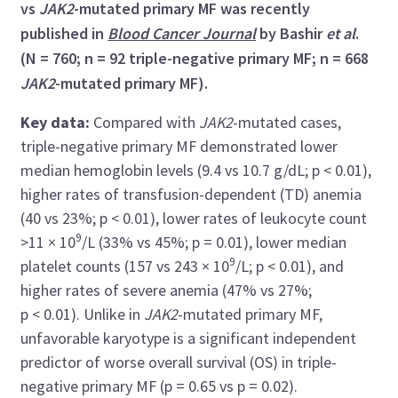
vs
JAK2
-mutated primary MF was recently
published in
Blood Cancer Journal
by Bashir
et al
.
(N = 760; n = 92 triple-negative primary MF; n = 668
JAK2
-mutated primary MF).
Key data:
Compared with
JAK2
-mutated cases,
triple-negative primary MF demonstrated lower
median hemoglobin levels (9.4 vs 10.7 g/dL; p < 0.01),
higher rates of transfusion-dependent (TD) anemia
(40 vs 23%; p < 0.01), lower rates of leukocyte count
9
>11 × 10
/L (33% vs 45%; p = 0.01), lower median
9
platelet counts (157 vs 243 × 10
/L; p < 0.01), and
higher rates of severe anemia (47% vs 27%;
p < 0.01). Unlike in
JAK2
-mutated primary MF,
unfavorable karyotype is a significant independent
predictor of worse overall survival (OS) in triple-
negative primary MF (p = 0.65 vs p = 0.02).