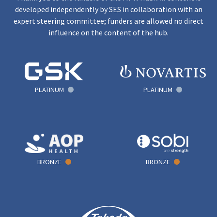
developed independently by SES in collaboration with an
expert steering committee; funders are allowed no direct
influence on the content of the hub.
PLATINUM
PLATINUM
BRONZE
BRONZE