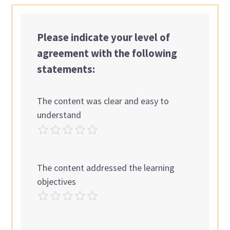
Please indicate your level of
agreement with the following
statements:
The content was clear and easy to
understand
The content addressed the learning
objectives