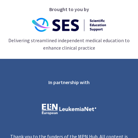
Brought to you by
Delivering streamlined independent medical education to
enhance clinical practice
In partnership with
Thank you to the funders of the MPN Hub. All content is