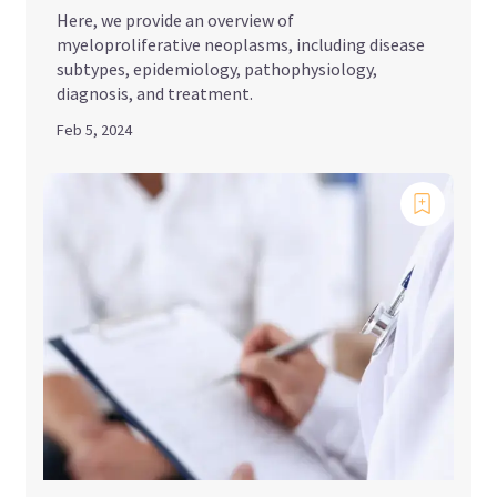
Here, we provide an overview of
myeloproliferative neoplasms, including disease
subtypes, epidemiology, pathophysiology,
diagnosis, and treatment.
Feb 5, 2024