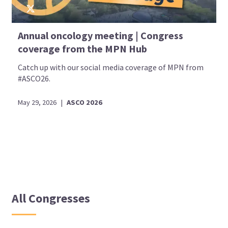
Annual oncology meeting | Congress
coverage from the MPN Hub
Catch up with our social media coverage of MPN from
#ASCO26.
May 29, 2026
|
ASCO 2026
All Congresses