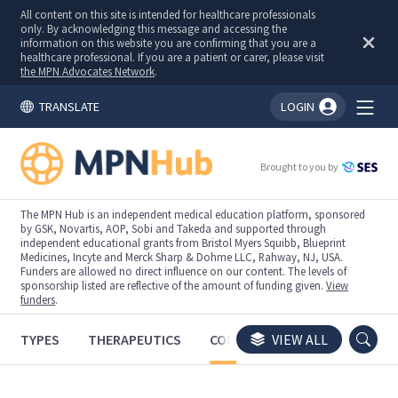
All content on this site is intended for healthcare professionals
only. By acknowledging this message and accessing the
information on this website you are confirming that you are a
healthcare professional. If you are a patient or carer, please visit
the MPN Advocates Network
.
TRANSLATE
LOGIN
You're logged in!
Brought to you by
The MPN Hub is an independent medical education platform, sponsored
by GSK, Novartis, AOP, Sobi and Takeda and supported through
independent educational grants from Bristol Myers Squibb, Blueprint
Medicines, Incyte and Merck Sharp & Dohme LLC, Rahway, NJ, USA.
Funders are allowed no direct influence on our content. The levels of
sponsorship listed are reflective of the amount of funding given.
View
funders
.
TYPES
THERAPEUTICS
CONGRESSES
VIEW ALL
TRIALS