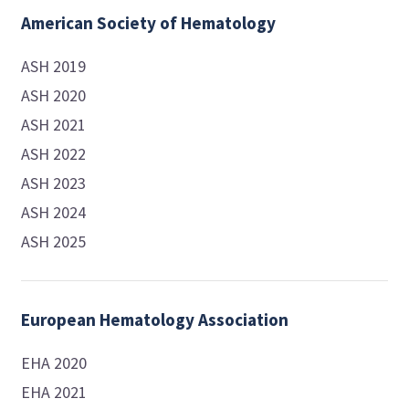
American Society of Hematology
ASH 2019
ASH 2020
ASH 2021
ASH 2022
ASH 2023
ASH 2024
ASH 2025
European Hematology Association
EHA 2020
EHA 2021