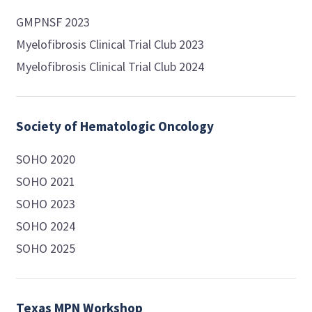
GMPNSF 2023
Myelofibrosis Clinical Trial Club 2023
Myelofibrosis Clinical Trial Club 2024
Society of Hematologic Oncology
SOHO 2020
SOHO 2021
SOHO 2023
SOHO 2024
SOHO 2025
Texas MPN Workshop