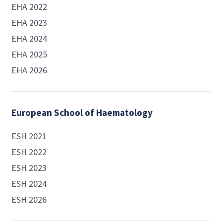
EHA 2022
EHA 2023
EHA 2024
EHA 2025
EHA 2026
European School of Haematology
ESH 2021
ESH 2022
ESH 2023
ESH 2024
ESH 2026