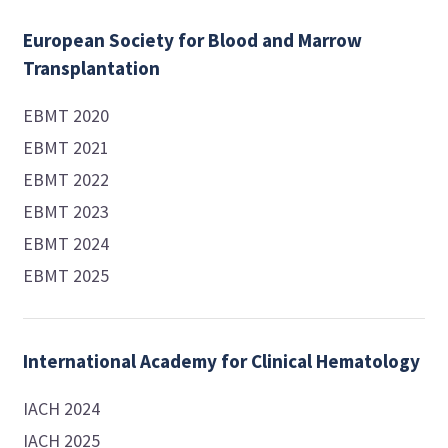
European Society for Blood and Marrow
Transplantation
EBMT 2020
EBMT 2021
EBMT 2022
EBMT 2023
EBMT 2024
EBMT 2025
International Academy for Clinical Hematology
IACH 2024
IACH 2025