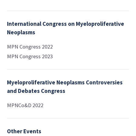
International Congress on Myeloproliferative
Neoplasms
MPN Congress 2022
MPN Congress 2023
Myeloproliferative Neoplasms Controversies
and Debates Congress
MPNCo&D 2022
Other Events