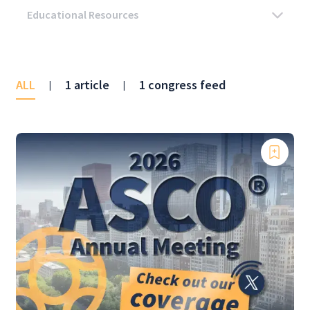
ALL
1 article
1 congress feed
|
|