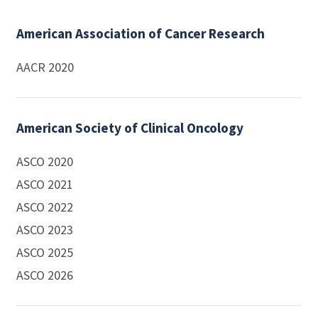
American Association of Cancer Research
AACR 2020
American Society of Clinical Oncology
ASCO 2020
ASCO 2021
ASCO 2022
ASCO 2023
ASCO 2025
ASCO 2026