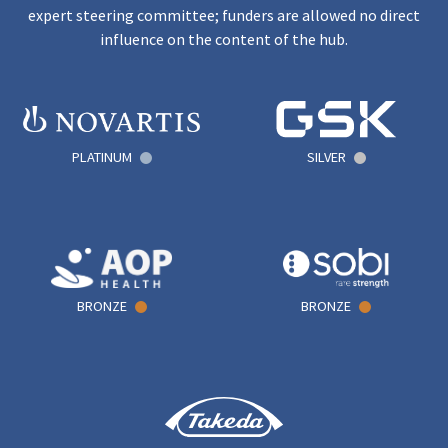
expert steering committee; funders are allowed no direct
influence on the content of the hub.
PLATINUM
SILVER
BRONZE
BRONZE