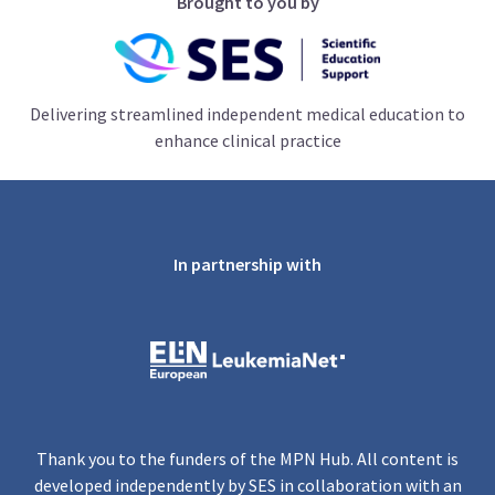
Brought to you by
Delivering streamlined independent medical education to
enhance clinical practice
In partnership with
Thank you to the funders of the MPN Hub. All content is
developed independently by SES in collaboration with an