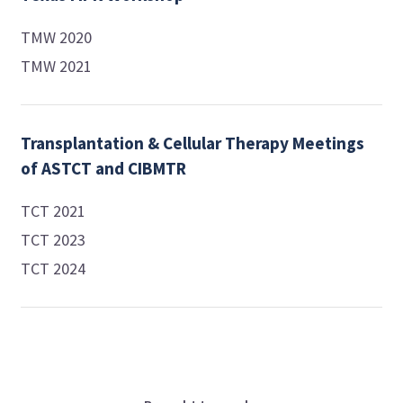
TMW 2020
TMW 2021
Transplantation & Cellular Therapy Meetings
of ASTCT and CIBMTR
TCT 2021
TCT 2023
TCT 2024