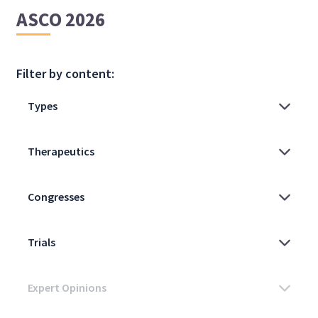
ASCO 2026
Filter by content: