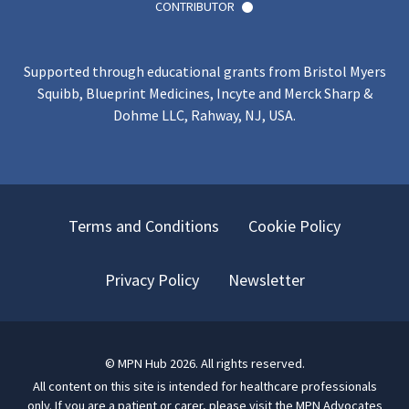
CONTRIBUTOR
Supported through educational grants from Bristol Myers
Squibb, Blueprint Medicines, Incyte and Merck Sharp &
Dohme LLC, Rahway, NJ, USA.
Terms and Conditions
Cookie Policy
Privacy Policy
Newsletter
©
MPN Hub
2026
. All rights reserved.
All content on this site is intended for healthcare professionals
only.
If you are a patient or carer, please visit
the MPN Advocates