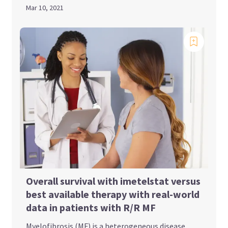
Mar 10, 2021
Overall survival with imetelstat versus
best available therapy with real-world
data in patients with R/R MF
Myelofibrosis (MF) is a heterogeneous disease