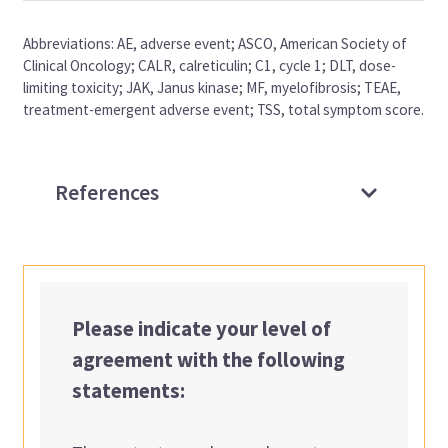
Abbreviations: AE, adverse event; ASCO, American Society of
Clinical Oncology; CALR, calreticulin; C1, cycle 1; DLT, dose-
limiting toxicity; JAK, Janus kinase; MF, myelofibrosis; TEAE,
treatment-emergent adverse event; TSS, total symptom score.
References
Please indicate your level of
agreement with the following
statements: