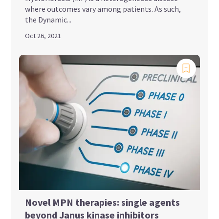
where outcomes vary among patients. As such,
the Dynamic...
Oct 26, 2021
Novel MPN therapies: single agents
beyond Janus kinase inhibitors