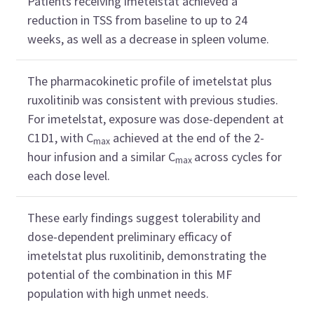
Patients receiving imetelstat achieved a
reduction in TSS from baseline to up to 24
weeks, as well as a decrease in spleen volume.
The pharmacokinetic profile of imetelstat plus
ruxolitinib was consistent with previous studies.
For imetelstat, exposure was dose-dependent at
C1D1, with C
achieved at the end of the 2-
max
hour infusion and a similar C
across cycles for
max
each dose level.
These early findings suggest tolerability and
dose-dependent preliminary efficacy of
imetelstat plus ruxolitinib, demonstrating the
potential of the combination in this MF
population with high unmet needs.