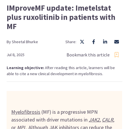
IMproveMF update: Imetelstat
plus ruxolitinib in patients with
MF
By
Sheetal
Bhurke
Share:
Bookmark this article
Jul 8, 2025
Learning objective:
After reading this article, learners will be
able to cite a new clinical development in myelofibrosis.
Myelofibrosis
(MF) is a progressive MPN
associated with driver mutations in
JAK2
,
CALR
,
or
MPL
. Although
JAK inhibitors
can reduce the