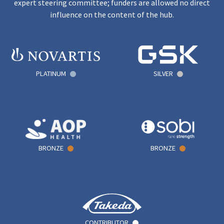
expert steering committee; funders are allowed no direct
influence on the content of the hub.
PLATINUM
SILVER
BRONZE
BRONZE
CONTRIBUTOR