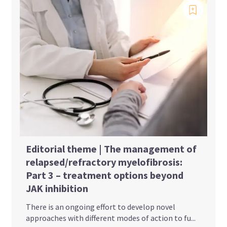
Editorial theme | The management of
relapsed/refractory myelofibrosis:
Part 3 – treatment options beyond
JAK inhibition
There is an ongoing effort to develop novel
approaches with different modes of action to fu...