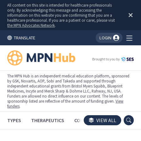
All content on this site is intended for healthcare professionals
only. By acknowledging this message and accessing the
information on this website you are confirming that you are a
healthcare professional. If you are a patient or carer, please visit
the MPN Advocates Network
.
TRANSLATE
LOGIN
You're logged in!
Brought to you by
The MPN Hub is an independent medical education platform, sponsored
by GSK, Novartis, AOP, Sobi and Takeda and supported through
independent educational grants from Bristol Myers Squibb, Blueprint
Medicines, Incyte and Merck Sharp & Dohme LLC, Rahway, NJ, USA.
Funders are allowed no direct influence on our content. The levels of
sponsorship listed are reflective of the amount of funding given.
View
funders
.
TYPES
THERAPEUTICS
CONGRESSES
VIEW ALL
TRIALS