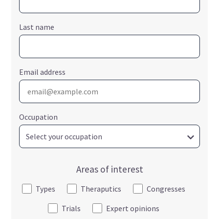
Last name
Email address
Occupation
Areas of interest
Types
Theraputics
Congresses
Trials
Expert opinions