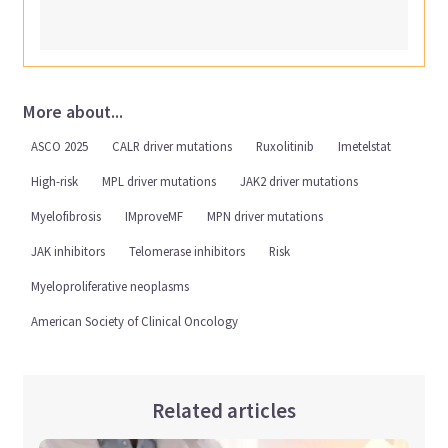
More about...
ASCO 2025
CALR driver mutations
Ruxolitinib
Imetelstat
High-risk
MPL driver mutations
JAK2 driver mutations
Myelofibrosis
IMproveMF
MPN driver mutations
JAK inhibitors
Telomerase inhibitors
Risk
Myeloproliferative neoplasms
American Society of Clinical Oncology
Related articles