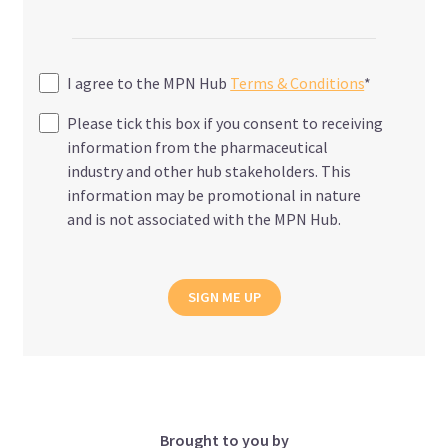
I agree to the MPN Hub
Terms & Conditions
*
Please tick this box if you consent to receiving
information from the pharmaceutical
industry and other hub stakeholders. This
information may be promotional in nature
and is not associated with the MPN Hub.
SIGN ME UP
Brought to you by