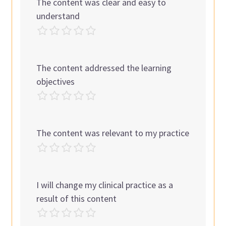
The content was clear and easy to
understand
The content addressed the learning
objectives
The content was relevant to my practice
I will change my clinical practice as a
result of this content