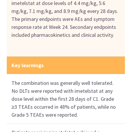
imetelstat at dose levels of 4.4 mg/kg, 5.6
mg/kg, 7.1 mg/kg, and 8.9 mg/kg every 28 days.
The primary endpoints were AEs and symptom
response rate at Week 24. Secondary endpoints
included pharmacokinetics and clinical activity.
Key learnings
The combination was generally well tolerated.
No DLTs were reported with imetelstat at any
dose level within the first 28 days of C1. Grade
≥3 TEAEs occurred in 48% of patients, while no
Grade 5 TEAEs were reported.