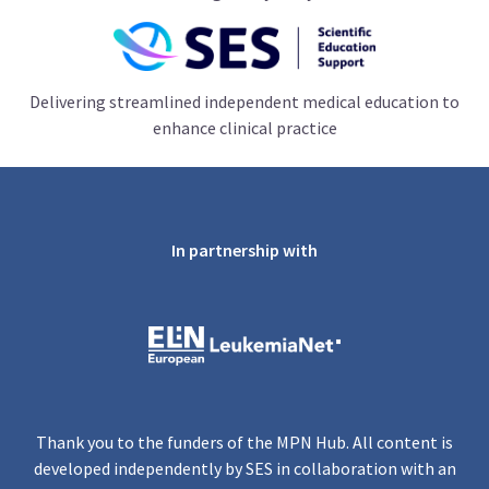
Delivering streamlined independent medical education to
enhance clinical practice
In partnership with
Thank you to the funders of the MPN Hub. All content is
developed independently by SES in collaboration with an