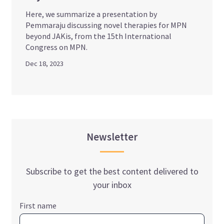
Here, we summarize a presentation by
Pemmaraju discussing novel therapies for MPN
beyond JAKis, from the 15th International
Congress on MPN.
Dec 18, 2023
Newsletter
Subscribe to get the best content delivered to
your inbox
First name