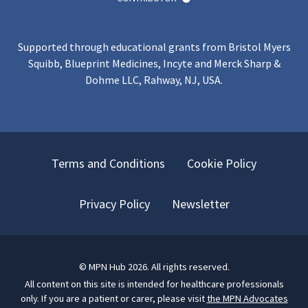
Supported through educational grants from Bristol Myers
Squibb, Blueprint Medicines, Incyte and Merck Sharp &
Dohme LLC, Rahway, NJ, USA.
Terms and Conditions
Cookie Policy
Privacy Policy
Newsletter
©
MPN Hub
2026
. All rights reserved.
All content on this site is intended for healthcare professionals
only.
If you are a patient or carer, please visit
the MPN Advocates