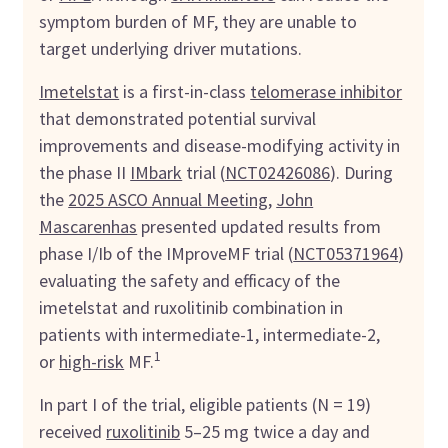
symptom burden of MF, they are unable to
target underlying driver mutations.
Imetelstat
is a first-in-class
telomerase inhibitor
that demonstrated potential survival
improvements and disease-modifying activity in
the phase II
IMbark
trial (
NCT02426086
). During
the
2025 ASCO Annual Meeting
,
John
Mascarenhas
presented updated results from
phase I/Ib of the IMproveMF trial (
NCT05371964
)
evaluating the safety and efficacy of the
imetelstat and ruxolitinib combination in
patients with intermediate-1, intermediate-2,
1
or
high-risk
MF.
In part I of the trial, eligible patients (N = 19)
received
ruxolitinib
5–25 mg twice a day and