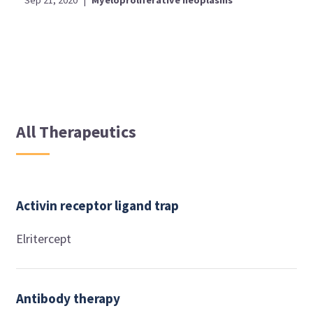
All Therapeutics
Activin receptor ligand trap
Elritercept
Antibody therapy