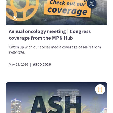
Annual oncology meeting | Congress
coverage from the MPN Hub
Catch up with our social media coverage of MPN from
#ASCO26.
May 29, 2026
|
ASCO 2026