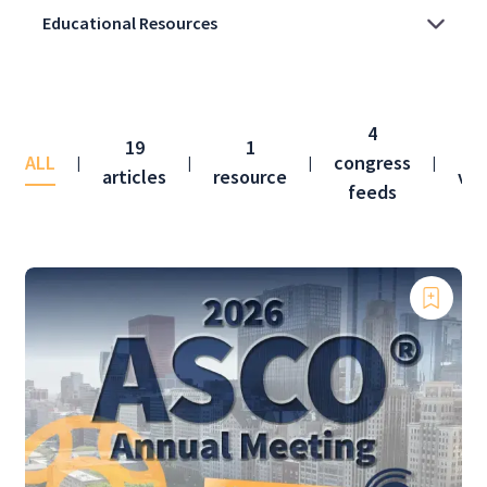
4
19
1
ALL
congress
|
|
|
|
articles
resource
vid
feeds