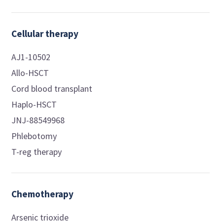
Cellular therapy
AJ1-10502
Allo-HSCT
Cord blood transplant
Haplo-HSCT
JNJ-88549968
Phlebotomy
T-reg therapy
Chemotherapy
Arsenic trioxide