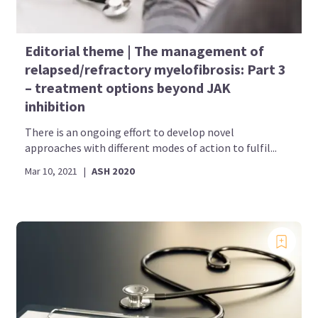
Editorial theme | The management of
relapsed/refractory myelofibrosis: Part 3
– treatment options beyond JAK
inhibition
There is an ongoing effort to develop novel
approaches with different modes of action to fulfil...
Mar 10, 2021
|
ASH 2020