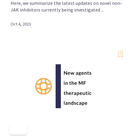
Here, we summarize the latest updates on novel non-
JAK inhibitors currently being investigated ...
Oct 4, 2023