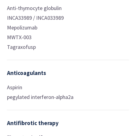
Anti-thymocyte globulin
INCA33989 / INCA033989
Mepolizumab
MWTX-003
Tagraxofusp
Anticoagulants
Aspirin
pegylated interferon-alpha2a
Antifibrotic therapy