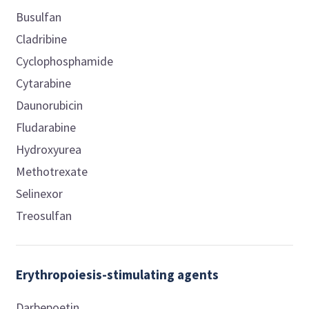
Busulfan
Cladribine
Cyclophosphamide
Cytarabine
Daunorubicin
Fludarabine
Hydroxyurea
Methotrexate
Selinexor
Treosulfan
Erythropoiesis-stimulating agents
Darbepoetin