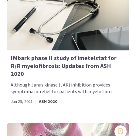
IMbark phase II study of imetelstat for
R/R myelofibrosis: Updates from ASH
2020
Although Janus kinase (JAK) inhibition provides
symptomatic relief for patients with myelofibro...
Jan 29, 2021
|
ASH 2020