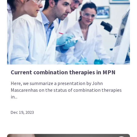
Current combination therapies in MPN
Here, we summarize a presentation by John
Mascarenhas on the status of combination therapies
in...
Dec 19, 2023