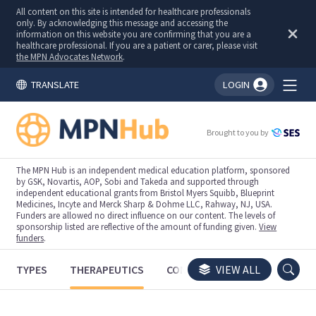
All content on this site is intended for healthcare professionals
only. By acknowledging this message and accessing the
information on this website you are confirming that you are a
healthcare professional. If you are a patient or carer, please visit
the MPN Advocates Network
.
TRANSLATE
LOGIN
You're logged in!
Brought to you by
The MPN Hub is an independent medical education platform, sponsored
by GSK, Novartis, AOP, Sobi and Takeda and supported through
independent educational grants from Bristol Myers Squibb, Blueprint
Medicines, Incyte and Merck Sharp & Dohme LLC, Rahway, NJ, USA.
Funders are allowed no direct influence on our content. The levels of
sponsorship listed are reflective of the amount of funding given.
View
funders
.
TYPES
THERAPEUTICS
CONGRESSES
VIEW ALL
TRIALS