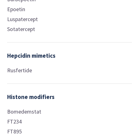
Epoetin
Luspatercept
Sotatercept
Hepcidin mimetics
Rusfertide
Histone modifiers
Bomedemstat
FT234
FT895