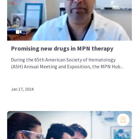
Promising new drugs in MPN therapy
During the 65th American Society of Hematology
(ASH) Annual Meeting and Exposition, the MPN Hub...
Jan 17, 2024