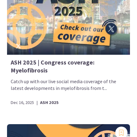
ASH 2025 | Congress coverage:
Myelofibrosis
Catch up with our live social media coverage of the
latest developments in myelofibrosis from t...
Dec 16, 2025
|
ASH 2025