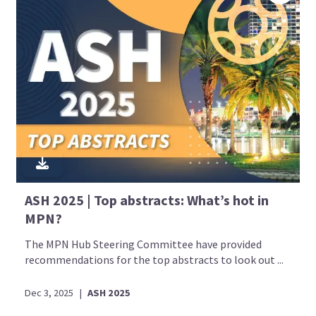
ASH 2025 | Top abstracts: What’s hot in
MPN?
The MPN Hub Steering Committee have provided
recommendations for the top abstracts to look out ...
Dec 3, 2025
|
ASH 2025