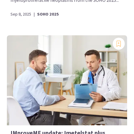
myeloproliferative neoplasms from the SOHO 2025...
Sep 8, 2025
|
SOHO 2025
IMproveMF update: Imetelstat plus