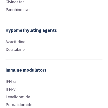
Givinostat
Panobinostat
Hypomethylating agents
Azacitidine
Decitabine
Immune modulators
IFN-α
IFN-γ
Lenalidomide
Pomalidomide