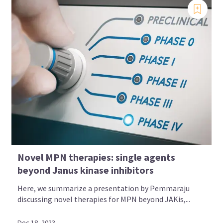
Novel MPN therapies: single agents
beyond Janus kinase inhibitors
Here, we summarize a presentation by Pemmaraju
discussing novel therapies for MPN beyond JAKis,...
Dec 18, 2023