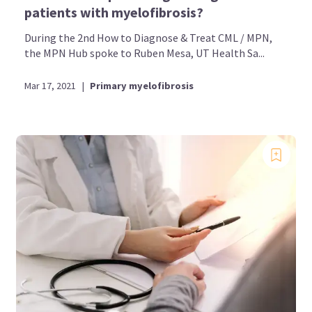
patients with myelofibrosis?
During the 2nd How to Diagnose & Treat CML / MPN,
the MPN Hub spoke to Ruben Mesa, UT Health Sa...
Mar 17, 2021
|
Primary myelofibrosis