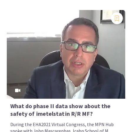
What do phase II data show about the
safety of imetelstat in R/R MF?
During the EHA2021 Virtual Congress, the MPN Hub
spoke with John Mascarenhas, Icahn School of M...