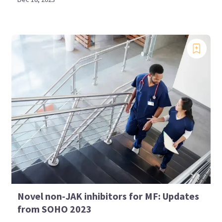
Novel non-JAK inhibitors for MF: Updates
from SOHO 2023