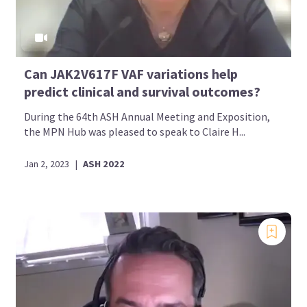
Can JAK2V617F VAF variations help
predict clinical and survival outcomes?
During the 64th ASH Annual Meeting and Exposition,
the MPN Hub was pleased to speak to Claire H...
Jan 2, 2023
|
ASH 2022