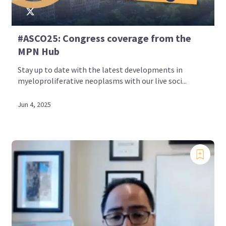
#ASCO25: Congress coverage from the
MPN Hub
Stay up to date with the latest developments in
myeloproliferative neoplasms with our live soci...
Jun 4, 2025