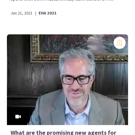
Jun 21, 2021
|
EHA 2021
What are the promising new agents for