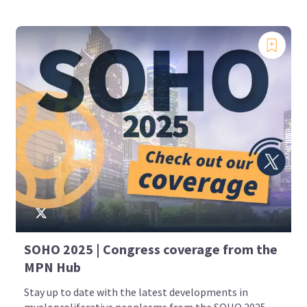
SOHO 2025 | Congress coverage from the
MPN Hub
Stay up to date with the latest developments in