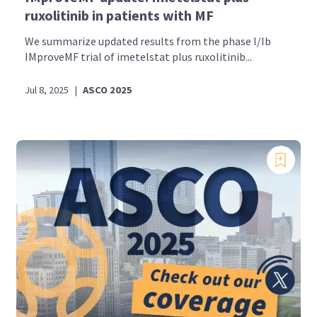
ruxolitinib in patients with MF
We summarize updated results from the phase I/Ib
IMproveMF trial of imetelstat plus ruxolitinib...
Jul 8, 2025
|
ASCO 2025