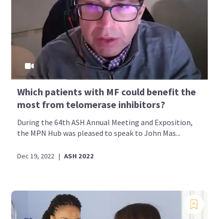
Which patients with MF could benefit the
most from telomerase inhibitors?
During the 64th ASH Annual Meeting and Exposition,
the MPN Hub was pleased to speak to John Mas...
Dec 19, 2022
|
ASH 2022