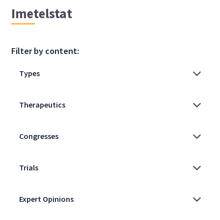
Imetelstat
Filter by content: