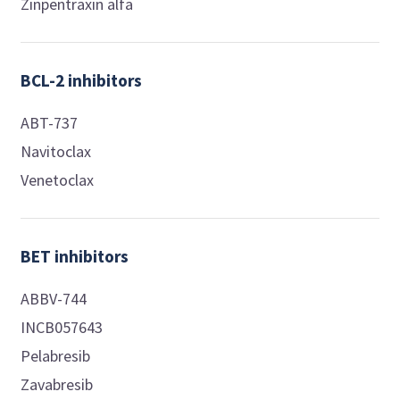
Zinpentraxin alfa
BCL-2 inhibitors
ABT-737
Navitoclax
Venetoclax
BET inhibitors
ABBV-744
INCB057643
Pelabresib
Zavabresib