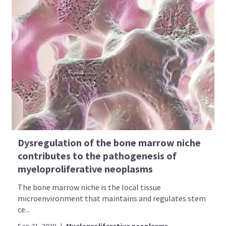
Dysregulation of the bone marrow niche
contributes to the pathogenesis of
myeloproliferative neoplasms
The bone marrow niche is the local tissue
microenvironment that maintains and regulates stem
ce...
Sep 21, 2020
|
Myeloproliferative neoplasms