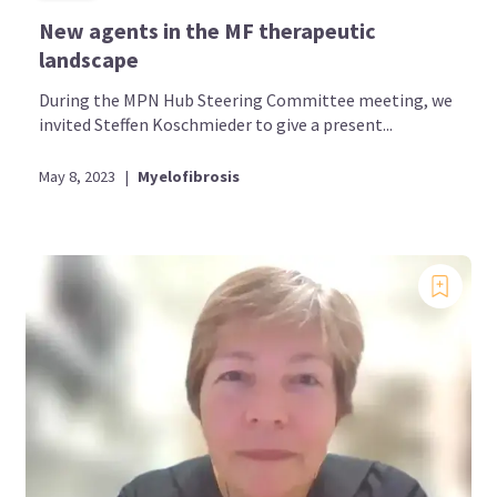
New agents in the MF therapeutic
landscape
During the MPN Hub Steering Committee meeting, we
invited Steffen Koschmieder to give a present...
May 8, 2023
|
Myelofibrosis