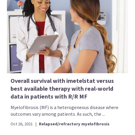
Overall survival with imetelstat versus
best available therapy with real-world
data in patients with R/R MF
Myelofibrosis (MF) is a heterogeneous disease where
outcomes vary among patients. As such, the ...
Oct 26, 2021
|
Relapsed/refractory myelofibrosis