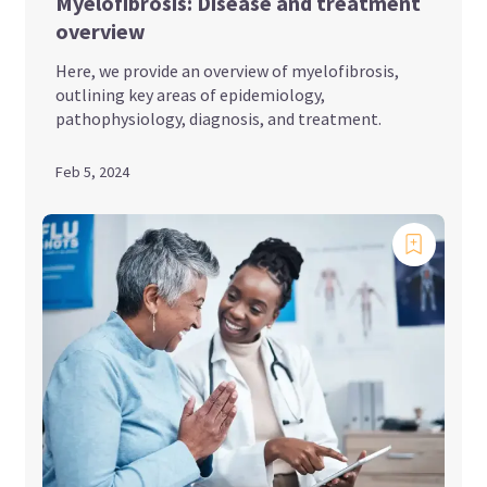
Myelofibrosis: Disease and treatment
overview
Here, we provide an overview of myelofibrosis,
outlining key areas of epidemiology,
pathophysiology, diagnosis, and treatment.
Feb 5, 2024