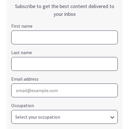
Subscribe to get the best content delivered to
your inbox
First name
Last name
Email address
Occupation