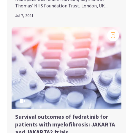
Thomas’ NHS Foundation Trust, London, UK....
Jul 7, 2021
Survival outcomes of fedratinib for
patients with myelofibrosis: JAKARTA
and JAKARTA2 trials