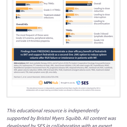
This educational resource is independently
supported by Bristol Myers Squibb. All content was
developed by SES in collaboration with an expert