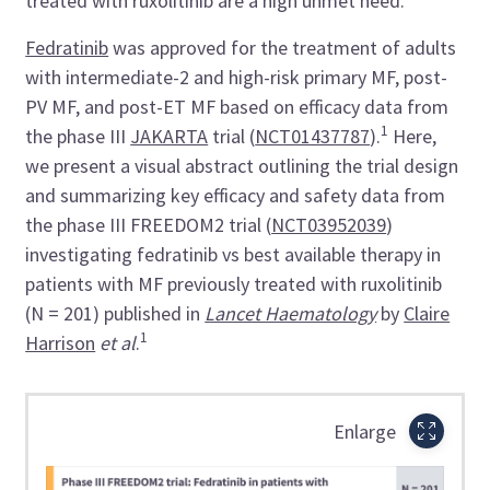
treated with ruxolitinib are a high unmet need.
Fedratinib
was approved for the treatment of adults
with intermediate-2 and high-risk primary MF, post-
PV MF, and post-ET MF based on efficacy data from
1
the phase III
JAKARTA
trial (
NCT01437787
).
Here,
we present a visual abstract outlining the trial design
and summarizing key efficacy and safety data from
the phase III FREEDOM2 trial (
NCT03952039
)
investigating fedratinib vs best available therapy in
patients with MF previously treated with ruxolitinib
(N = 201) published in
Lancet Haematology
by
Claire
1
Harrison
et al
.
Enlarge