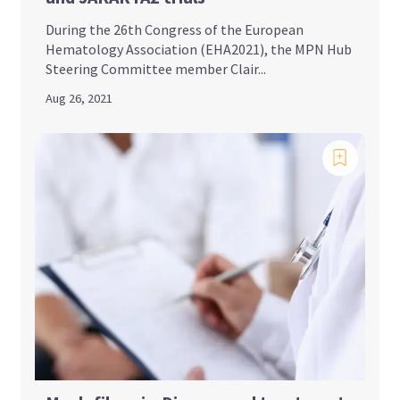
During the 26th Congress of the European
Hematology Association (EHA2021), the MPN Hub
Steering Committee member Clair...
Aug 26, 2021