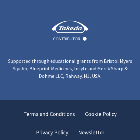
CONTRIBUTOR
Supported through educational grants from Bristol Myers
Squibb, Blueprint Medicines, Incyte and Merck Sharp &
Dohme LLC, Rahway, NJ, USA.
Terms and Conditions
Cookie Policy
Privacy Policy
Newsletter