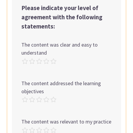
Please indicate your level of
agreement with the following
statements:
The content was clear and easy to
understand
The content addressed the learning
objectives
The content was relevant to my practice