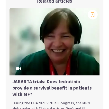
Related articles
JAKARTA trials: Does fedratinib
provide a survival benefit in patients
with MF?
During the EHA2021 Virtual Congress, the MPN
Hub spoke with Claire Harrison, Guy’s and St