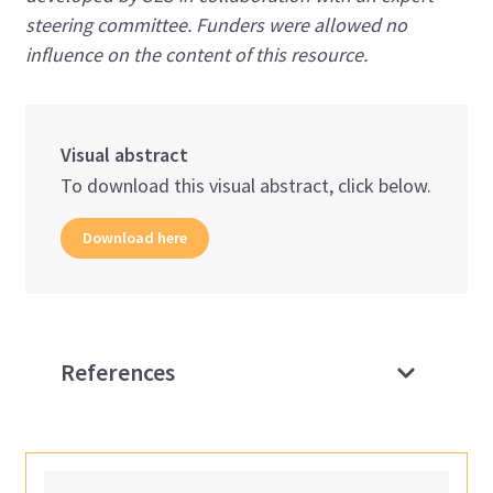
steering committee. Funders were allowed no
influence on the content of this resource.
Visual abstract
To download this visual abstract, click below.
Download here
References