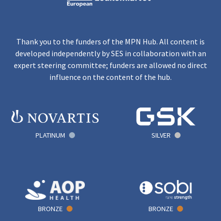
Thank you to the funders of the MPN Hub. All content is
developed independently by SES in collaboration with an
expert steering committee; funders are allowed no direct
influence on the content of the hub.
PLATINUM
SILVER
BRONZE
BRONZE