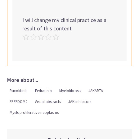
I will change my clinical practice as a
result of this content
More about...
Ruxolitinib
Fedratinib
Myelofibrosis
JAKARTA
FREEDOM2
Visual abstracts
JAK inhibitors
Myeloproliferative neoplasms