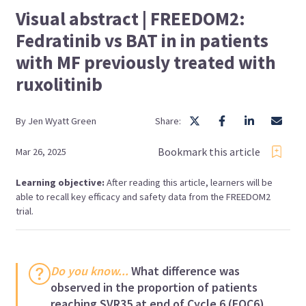
Visual abstract | FREEDOM2:
Fedratinib vs BAT in in patients
with MF previously treated with
ruxolitinib
By
Jen
Wyatt Green
Share:
Bookmark this article
Mar 26, 2025
Learning objective:
After reading this article, learners will be
able to recall key efficacy and safety data from the FREEDOM2
trial.
Do you know...
What difference was
observed in the proportion of patients
reaching SVR35 at end of Cycle 6 (EOC6)