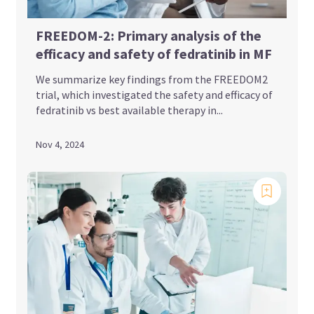
FREEDOM-2: Primary analysis of the
efficacy and safety of fedratinib in MF
We summarize key findings from the FREEDOM2
trial, which investigated the safety and efficacy of
fedratinib vs best available therapy in...
Nov 4, 2024