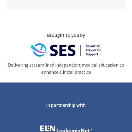
Brought to you by
Delivering streamlined independent medical education to
enhance clinical practice
In partnership with