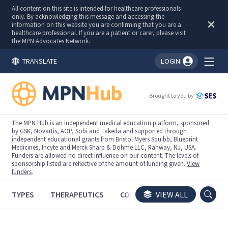
All content on this site is intended for healthcare professionals
only. By acknowledging this message and accessing the
information on this website you are confirming that you are a
healthcare professional. If you are a patient or carer, please visit
the MPN Advocates Network
.
TRANSLATE
LOGIN
You're logged in!
Brought to you by
The MPN Hub is an independent medical education platform, sponsored
by GSK, Novartis, AOP, Sobi and Takeda and supported through
independent educational grants from Bristol Myers Squibb, Blueprint
Medicines, Incyte and Merck Sharp & Dohme LLC, Rahway, NJ, USA.
Funders are allowed no direct influence on our content. The levels of
sponsorship listed are reflective of the amount of funding given.
View
funders
.
TYPES
THERAPEUTICS
CONGRESSES
VIEW ALL
TRIALS