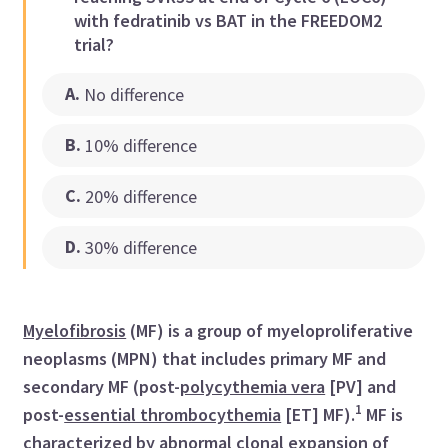
with fedratinib vs BAT in the FREEDOM2
trial?
A
.
No difference
B
.
10% difference
C
.
20% difference
D
.
30% difference
Myelofibrosis
(MF) is a group of myeloproliferative
neoplasms (MPN) that includes primary MF and
secondary MF (post-
polycythemia vera
[PV] and
1
post-
essential thrombocythemia
[ET] MF).
MF is
characterized by abnormal clonal expansion of