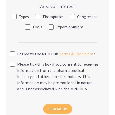
Areas of interest
Types
Theraputics
Congresses
Trials
Expert opinions
I agree to the MPN Hub
Terms & Conditions
*
Please tick this box if you consent to receiving
information from the pharmaceutical
industry and other hub stakeholders. This
information may be promotional in nature
and is not associated with the MPN Hub.
SIGN ME UP