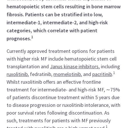
hematopoietic stem cells resulting in bone marrow
fibrosis. Patients can be stratified into low,
intermediate-1, intermediate-2, and high-risk
categories, which correlate with patient
1
prognoses.
Currently approved treatment options for patients
with higher risk MF include hematopoietic stem cell
transplantation and
Janus kinase inhibitors
, including
1
ruxolitinib
, fedratinib,
momelotinib
, and
pacritinib
.
Whilst ruxolitinib offers an effective frontline
treatment for intermediate- and high-risk MF, ∼75%
of patients discontinue treatment within 5 years due
to disease progression or ruxolitinib intolerance, with
poor survival rates following discontinuation. As
such, treatments for patients with MF previously
1