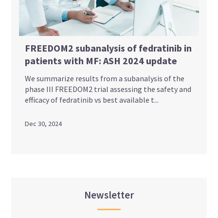
FREEDOM2 subanalysis of fedratinib in
patients with MF: ASH 2024 update
We summarize results from a subanalysis of the
phase III FREEDOM2 trial assessing the safety and
efficacy of fedratinib vs best available t...
Dec 30, 2024
Newsletter