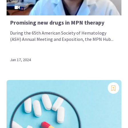
Promising new drugs in MPN therapy
During the 65th American Society of Hematology
(ASH) Annual Meeting and Exposition, the MPN Hub...
Jan 17, 2024