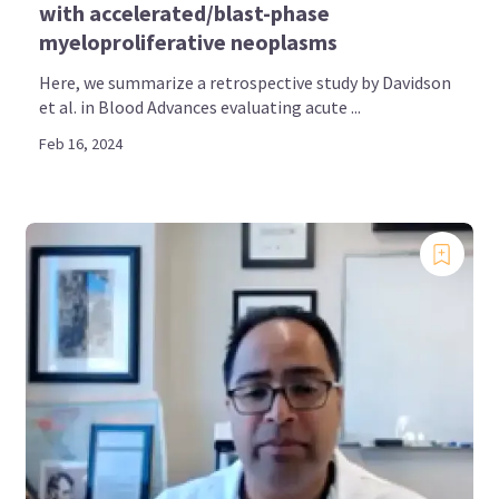
with accelerated/blast-phase
myeloproliferative neoplasms
Here, we summarize a retrospective study by Davidson
et al. in Blood Advances evaluating acute ...
Feb 16, 2024