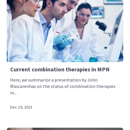
Current combination therapies in MPN
Here, we summarize a presentation by John
Mascarenhas on the status of combination therapies
in...
Dec 19, 2023