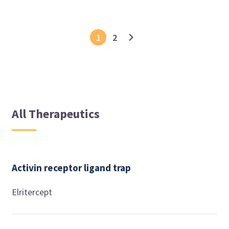
1
2
All Therapeutics
Activin receptor ligand trap
Elritercept