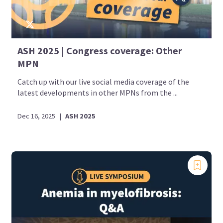
ASH 2025 | Congress coverage: Other
MPN
Catch up with our live social media coverage of the
latest developments in other MPNs from the ...
Dec 16, 2025
|
ASH 2025