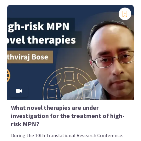
What novel therapies are under
investigation for the treatment of high-
risk MPN?
During the 10th Translational Research Conference: