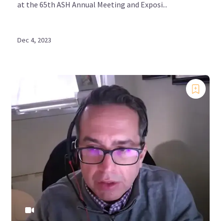
at the 65th ASH Annual Meeting and Exposi...
Bookmark content to read later
Dec 4, 2023
Select your specific areas of interest
View content recommended for you
Create My MPN Hub