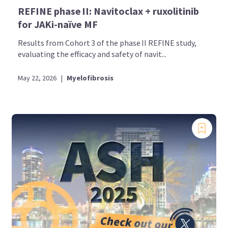
REFINE phase II: Navitoclax + ruxolitinib
for JAKi-naïve MF
Results from Cohort 3 of the phase II REFINE study,
evaluating the efficacy and safety of navit...
May 22, 2026
|
Myelofibrosis