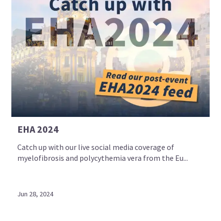
EHA 2024
Catch up with our live social media coverage of
myelofibrosis and polycythemia vera from the Eu...
Jun 28, 2024