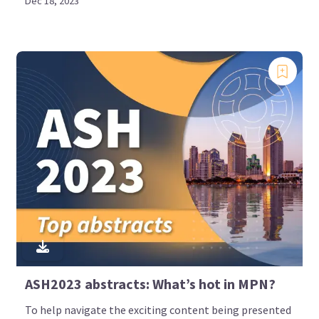
Dec 18, 2023
Introducing
Now you can personalize
your MPN Hub experience!
ASH2023 abstracts: What’s hot in MPN?
To help navigate the exciting content being presented