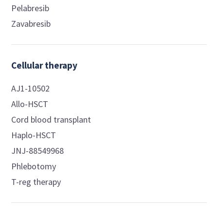
Pelabresib
Zavabresib
Cellular therapy
AJ1-10502
Allo-HSCT
Cord blood transplant
Haplo-HSCT
JNJ-88549968
Phlebotomy
T-reg therapy