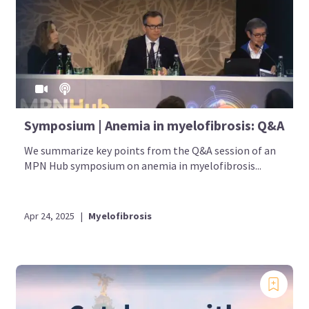
Symposium | Anemia in myelofibrosis: Q&A
We summarize key points from the Q&A session of an
MPN Hub symposium on anemia in myelofibrosis...
Apr 24, 2025
|
Myelofibrosis