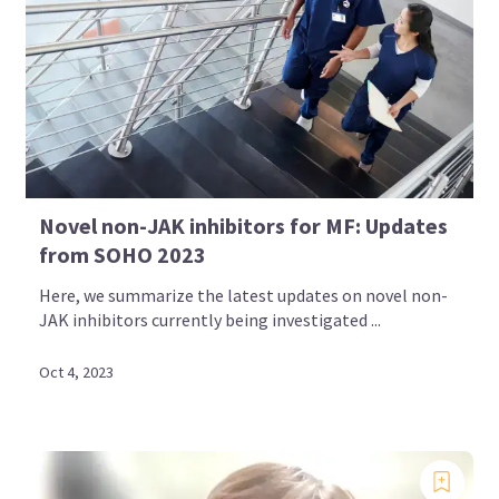
Novel non-JAK inhibitors for MF: Updates
from SOHO 2023
Here, we summarize the latest updates on novel non-
JAK inhibitors currently being investigated ...
Oct 4, 2023