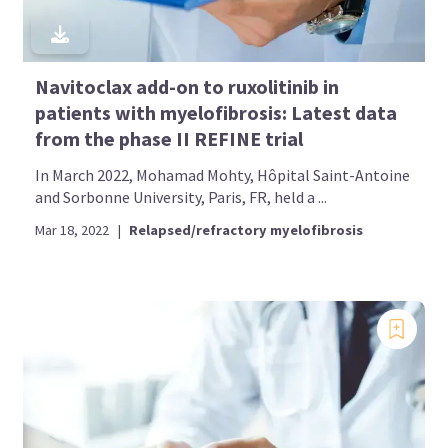
Navitoclax add-on to ruxolitinib in
patients with myelofibrosis: Latest data
from the phase II REFINE trial
In March 2022, Mohamad Mohty, Hôpital Saint-Antoine
and Sorbonne University, Paris, FR, held a ...
Mar 18, 2022
|
Relapsed/refractory myelofibrosis