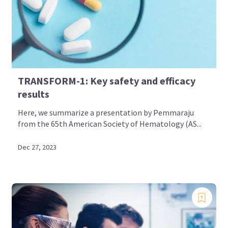
TRANSFORM-1: Key safety and efficacy
results
Here, we summarize a presentation by Pemmaraju
from the 65th American Society of Hematology (AS...
Dec 27, 2023