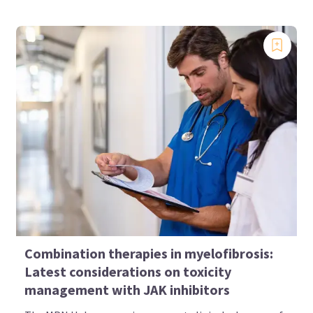
Combination therapies in myelofibrosis:
Latest considerations on toxicity
management with JAK inhibitors