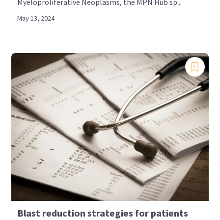
Myeloproliferative Neoplasms, the MPN Hub sp...
May 13, 2024
Blast reduction strategies for patients