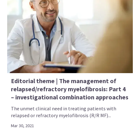
Editorial theme | The management of
relapsed/refractory myelofibrosis: Part 4
– investigational combination approaches
The unmet clinical need in treating patients with
relapsed or refractory myelofibrosis (R/R MF)...
Mar 30, 2021