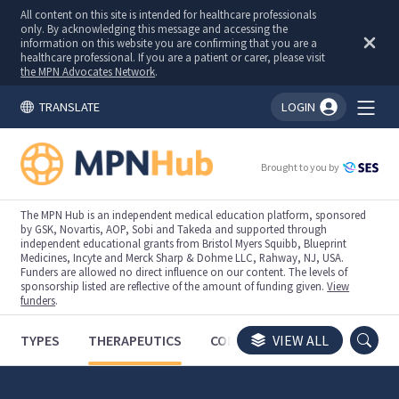
All content on this site is intended for healthcare professionals
only. By acknowledging this message and accessing the
information on this website you are confirming that you are a
healthcare professional. If you are a patient or carer, please visit
the MPN Advocates Network
.
TRANSLATE
LOGIN
You're logged in!
Brought to you by
The MPN Hub is an independent medical education platform, sponsored
by GSK, Novartis, AOP, Sobi and Takeda and supported through
independent educational grants from Bristol Myers Squibb, Blueprint
Medicines, Incyte and Merck Sharp & Dohme LLC, Rahway, NJ, USA.
Funders are allowed no direct influence on our content. The levels of
sponsorship listed are reflective of the amount of funding given.
View
funders
.
TYPES
THERAPEUTICS
CONGRESSES
VIEW ALL
TRIALS