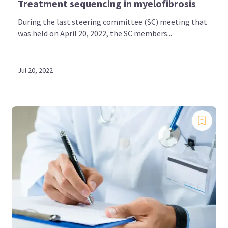
Treatment sequencing in myelofibrosis
During the last steering committee (SC) meeting that
was held on April 20, 2022, the SC members...
Jul 20, 2022