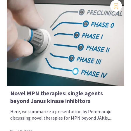
Novel MPN therapies: single agents
beyond Janus kinase inhibitors
Here, we summarize a presentation by Pemmaraju
discussing novel therapies for MPN beyond JAKis,...