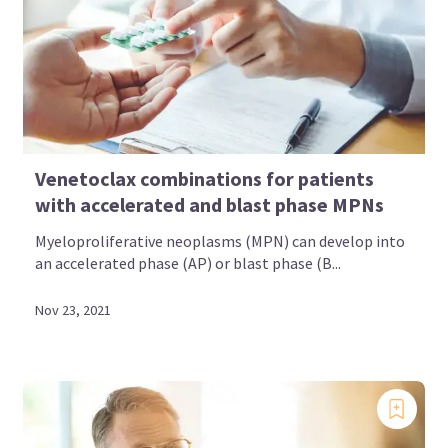
Venetoclax combinations for patients
with accelerated and blast phase MPNs
Myeloproliferative neoplasms (MPN) can develop into
an accelerated phase (AP) or blast phase (B...
Nov 23, 2021