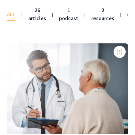
26
1
2
ALL
co
|
|
|
|
articles
podcast
resources