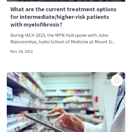
What are the current treatment options
for intermediate/higher-risk patients
with myelofibrosis?
During IACH 2023, the MPN Hub spoke with John
Mascarenhas, Icahn School of Medicine at Mount Si...
Nov 24, 2023