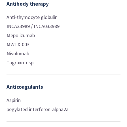
Antibody therapy
Anti-thymocyte globulin
INCA33989 / INCA033989
Mepolizumab
MWTX-003
Nivolumab
Tagraxofusp
Anticoagulants
Aspirin
pegylated interferon-alpha2a