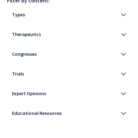
Filter by content: