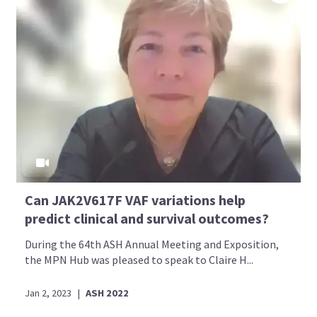
Can JAK2V617F VAF variations help
predict clinical and survival outcomes?
During the 64th ASH Annual Meeting and Exposition,
the MPN Hub was pleased to speak to Claire H...
Jan 2, 2023
|
ASH 2022