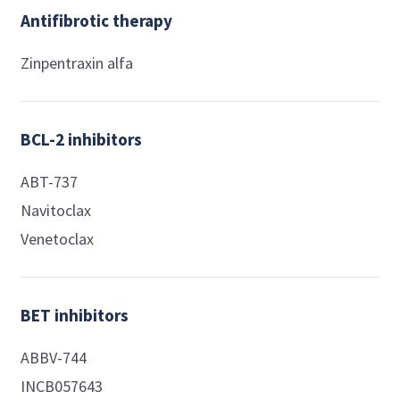
Antifibrotic therapy
Zinpentraxin alfa
BCL-2 inhibitors
ABT-737
Navitoclax
Venetoclax
BET inhibitors
ABBV-744
INCB057643