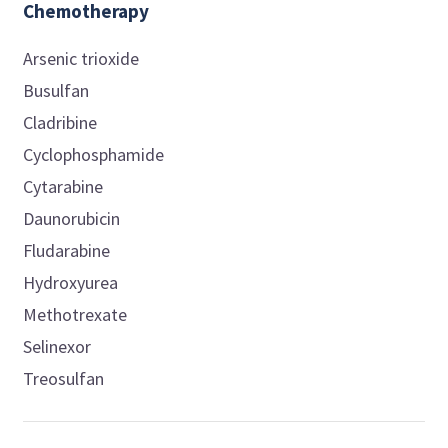
Chemotherapy
Arsenic trioxide
Busulfan
Cladribine
Cyclophosphamide
Cytarabine
Daunorubicin
Fludarabine
Hydroxyurea
Methotrexate
Selinexor
Treosulfan