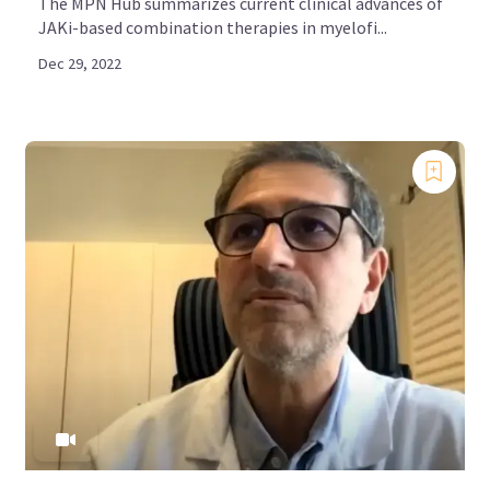
The MPN Hub summarizes current clinical advances of
JAKi-based combination therapies in myelofi...
Dec 29, 2022