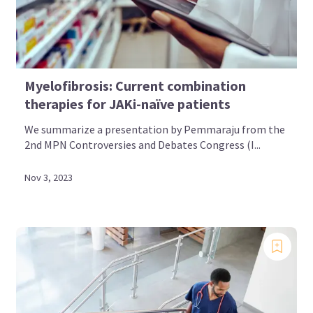
Myelofibrosis: Current combination
therapies for JAKi-naïve patients
We summarize a presentation by Pemmaraju from the
2nd MPN Controversies and Debates Congress (I...
Nov 3, 2023