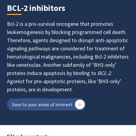
BCL-2 inhibitors
Bcl-2 is a pro-survival oncogene that promotes
leukemogenesis by blocking programmed cell death.
Therefore, agents designed to disrupt anti-apoptotic
signaling pathways are considered for treatment of
hematological malignancies, including Bcl-2 inhibitors
like venetoclax. Another subfamily of ‘BH3-only’
proteins induce apoptosis by binding to
BCL-2
.
Agonist for pro-apoptotic proteins, like ‘BH3-only’
proteins, are in development.
Save to your areas of interest