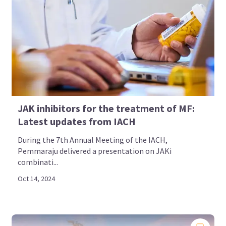
JAK inhibitors for the treatment of MF:
Latest updates from IACH
During the 7th Annual Meeting of the IACH,
Pemmaraju delivered a presentation on JAKi
combinati...
Oct 14, 2024