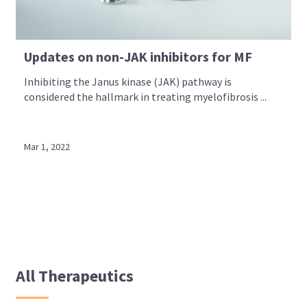
Updates on non-JAK inhibitors for MF
Inhibiting the Janus kinase (JAK) pathway is
considered the hallmark in treating myelofibrosis ...
Mar 1, 2022
All Therapeutics