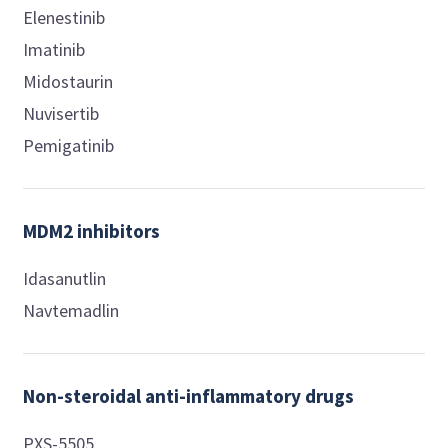
Elenestinib
Imatinib
Midostaurin
Nuvisertib
Pemigatinib
MDM2 inhibitors
Idasanutlin
Navtemadlin
Non-steroidal anti-inflammatory drugs
PXS-5505