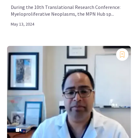
During the 10th Translational Research Conference:
Myeloproliferative Neoplasms, the MPN Hub sp...
May 13, 2024