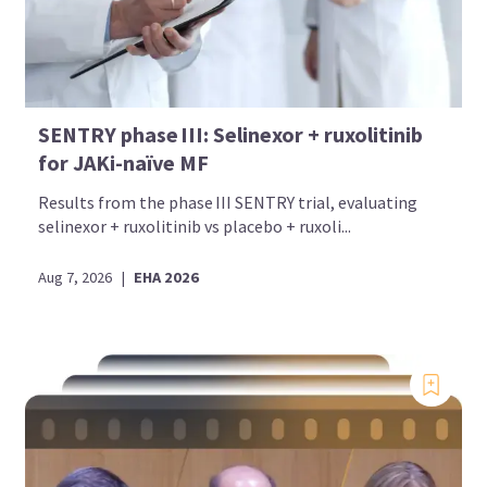
SENTRY phase III: Selinexor + ruxolitinib
for JAKi-naïve MF
Results from the phase III SENTRY trial, evaluating
selinexor + ruxolitinib vs placebo + ruxoli...
Aug 7, 2026
|
EHA 2026