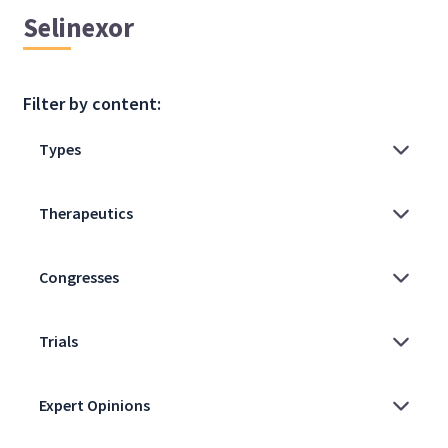
Selinexor
Filter by content: