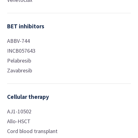
BET inhibitors
ABBV-744
INCB057643
Pelabresib
Zavabresib
Cellular therapy
AJ1-10502
Allo-HSCT
Cord blood transplant