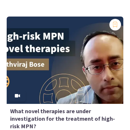
What novel therapies are under
investigation for the treatment of high-
risk MPN?