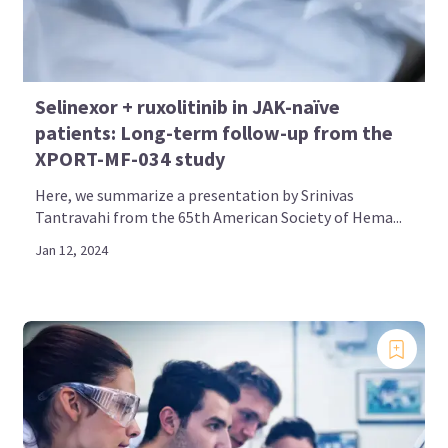
Selinexor + ruxolitinib in JAK-naïve
patients: Long-term follow-up from the
XPORT-MF-034 study
Here, we summarize a presentation by Srinivas
Tantravahi from the 65th American Society of Hema...
Jan 12, 2024