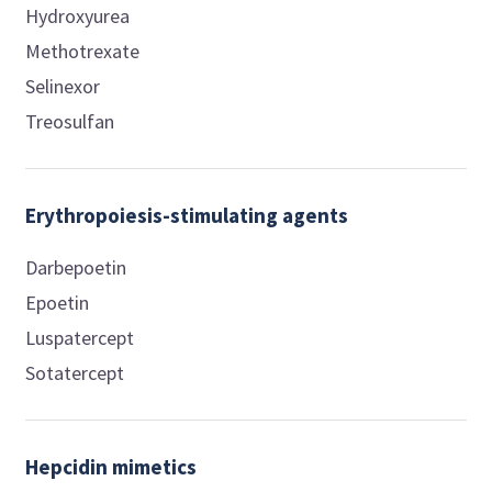
Hydroxyurea
Methotrexate
Selinexor
Treosulfan
Erythropoiesis-stimulating agents
Darbepoetin
Epoetin
Luspatercept
Sotatercept
Hepcidin mimetics