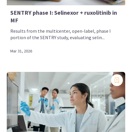
SENTRY phase I: Selinexor + ruxolitinib in
MF
Results from the multicenter, open-label, phase I
portion of the SENTRY study, evaluating selin...
Mar 31, 2026