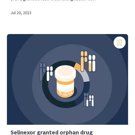
Jul 20, 2023
Selinexor granted orphan drug