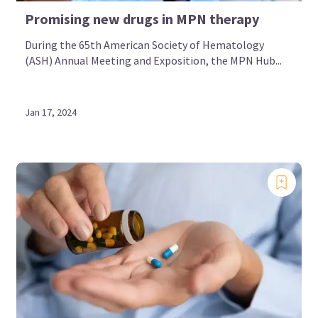
Promising new drugs in MPN therapy
During the 65th American Society of Hematology
(ASH) Annual Meeting and Exposition, the MPN Hub...
Jan 17, 2024