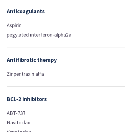
Anticoagulants
Aspirin
pegylated interferon-alpha2a
Antifibrotic therapy
Zinpentraxin alfa
BCL-2 inhibitors
ABT-737
Navitoclax
Venetoclax