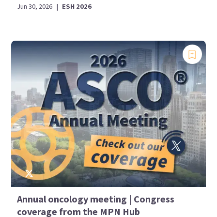
Jun 30, 2026
|
ESH 2026
Annual oncology meeting | Congress
coverage from the MPN Hub