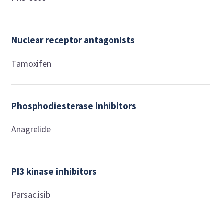
Nuclear receptor antagonists
Tamoxifen
Phosphodiesterase inhibitors
Anagrelide
PI3 kinase inhibitors
Parsaclisib