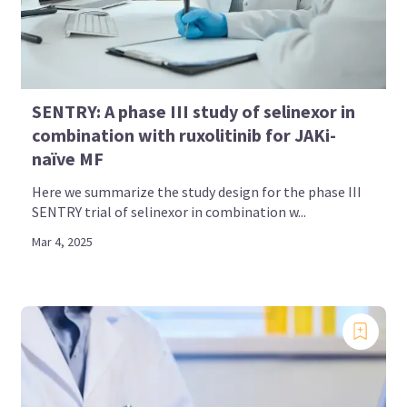
SENTRY: A phase III study of selinexor in
combination with ruxolitinib for JAKi-
naïve MF
Here we summarize the study design for the phase III
SENTRY trial of selinexor in combination w...
Mar 4, 2025