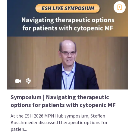
Symposium | Navigating therapeutic
options for patients with cytopenic MF
At the ESH 2026 MPN Hub symposium, Steffen
Koschmieder discussed therapeutic options for
patien...