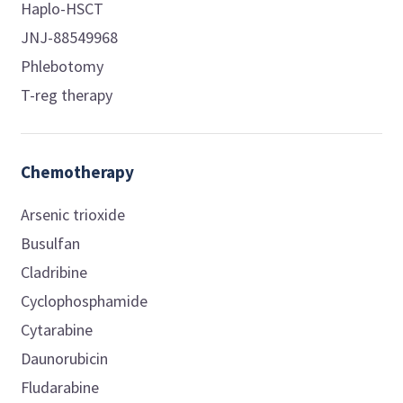
Haplo-HSCT
JNJ-88549968
Phlebotomy
T-reg therapy
Chemotherapy
Arsenic trioxide
Busulfan
Cladribine
Cyclophosphamide
Cytarabine
Daunorubicin
Fludarabine