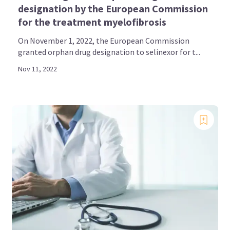
designation by the European Commission
for the treatment myelofibrosis
On November 1, 2022, the European Commission
granted orphan drug designation to selinexor for t...
Nov 11, 2022