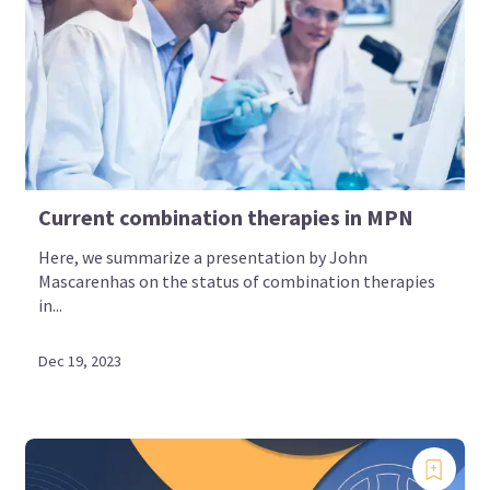
Current combination therapies in MPN
Here, we summarize a presentation by John
Mascarenhas on the status of combination therapies
in...
Dec 19, 2023