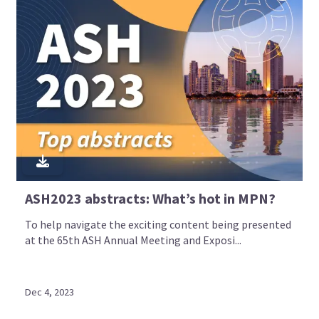
ASH2023 abstracts: What’s hot in MPN?
To help navigate the exciting content being presented
at the 65th ASH Annual Meeting and Exposi...
Dec 4, 2023