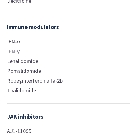
Decitabine
Immune modulators
IFN-α
IFN-γ
Lenalidomide
Pomalidomide
Ropeginterferon alfa-2b
Thalidomide
JAK inhibitors
AJ1-11095