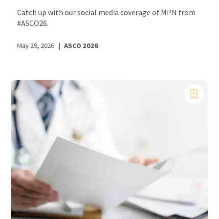
Catch up with our social media coverage of MPN from
#ASCO26.
May 29, 2026
|
ASCO 2026