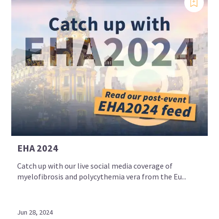
EHA 2024
Catch up with our live social media coverage of
myelofibrosis and polycythemia vera from the Eu...
Jun 28, 2024