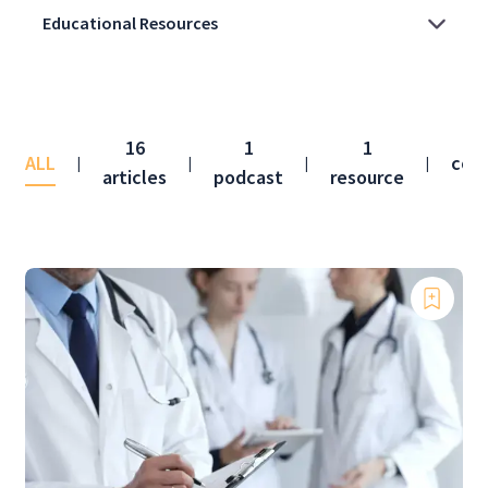
16
1
1
ALL
con
|
|
|
|
articles
podcast
resource
f