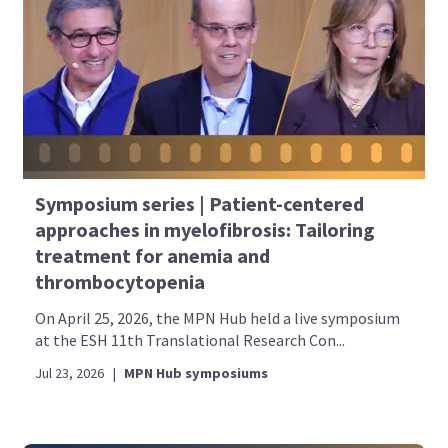
Symposium series | Patient-centered
approaches in myelofibrosis: Tailoring
treatment for anemia and
thrombocytopenia
On April 25, 2026, the MPN Hub held a live symposium
at the ESH 11th Translational Research Con...
Jul 23, 2026
|
MPN Hub symposiums