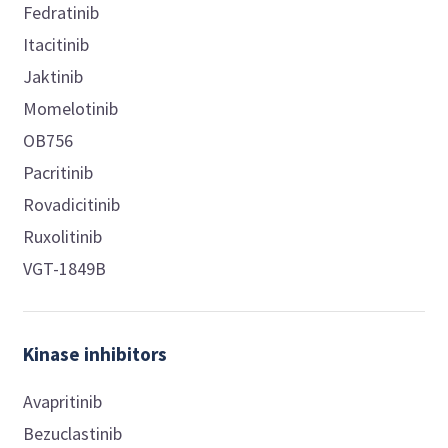
Fedratinib
Itacitinib
Jaktinib
Momelotinib
OB756
Pacritinib
Rovadicitinib
Ruxolitinib
VGT-1849B
Kinase inhibitors
Avapritinib
Bezuclastinib