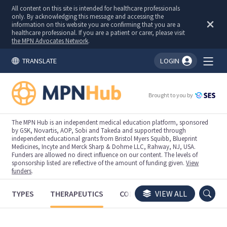
All content on this site is intended for healthcare professionals
only. By acknowledging this message and accessing the
information on this website you are confirming that you are a
healthcare professional. If you are a patient or carer, please visit
the MPN Advocates Network
.
TRANSLATE
LOGIN
You're logged in!
Brought to you by
The MPN Hub is an independent medical education platform, sponsored
by GSK, Novartis, AOP, Sobi and Takeda and supported through
independent educational grants from Bristol Myers Squibb, Blueprint
Medicines, Incyte and Merck Sharp & Dohme LLC, Rahway, NJ, USA.
Funders are allowed no direct influence on our content. The levels of
sponsorship listed are reflective of the amount of funding given.
View
funders
.
TYPES
THERAPEUTICS
CONGRESSES
VIEW ALL
TRIALS