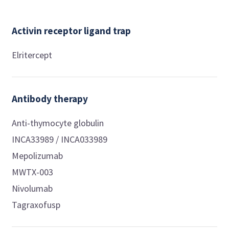
Activin receptor ligand trap
Elritercept
Antibody therapy
Anti-thymocyte globulin
INCA33989 / INCA033989
Mepolizumab
MWTX-003
Nivolumab
Tagraxofusp