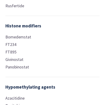
Rusfertide
Histone modifiers
Bomedemstat
FT234
FT895
Givinostat
Panobinostat
Hypomethylating agents
Azacitidine