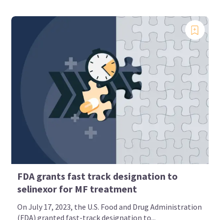
FDA grants fast track designation to
selinexor for MF treatment
On July 17, 2023, the U.S. Food and Drug Administration
(FDA) granted fast-track designation to...