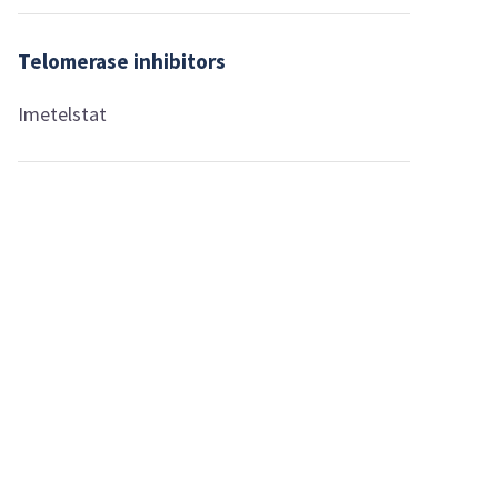
Telomerase inhibitors
Imetelstat