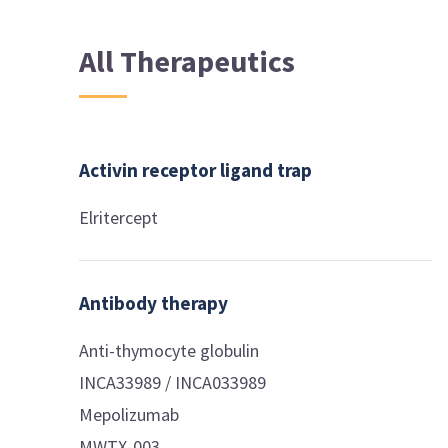
All Therapeutics
Activin receptor ligand trap
Elritercept
Antibody therapy
Anti-thymocyte globulin
INCA33989 / INCA033989
Mepolizumab
MWTX-003