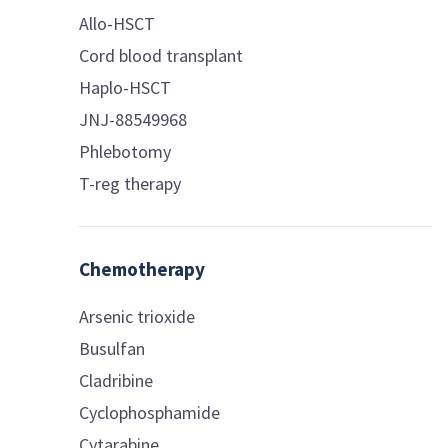
Allo-HSCT
Cord blood transplant
Haplo-HSCT
JNJ-88549968
Phlebotomy
T-reg therapy
Chemotherapy
Arsenic trioxide
Busulfan
Cladribine
Cyclophosphamide
Cytarabine