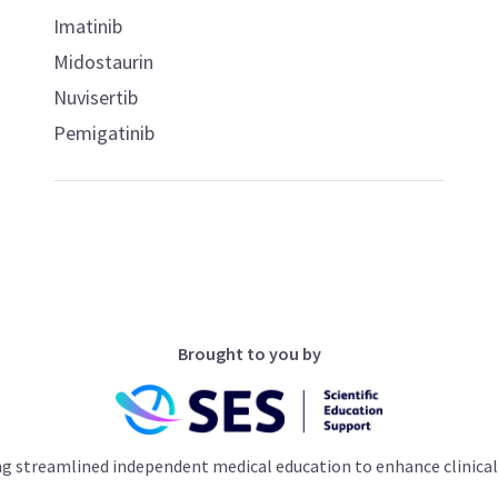
Imatinib
Midostaurin
Nuvisertib
Pemigatinib
Brought to you by
ng streamlined independent medical education to enhance clinical