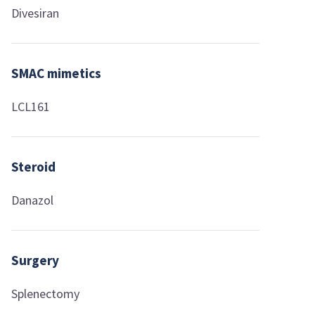
Divesiran
SMAC mimetics
LCL161
Steroid
Danazol
Surgery
Splenectomy