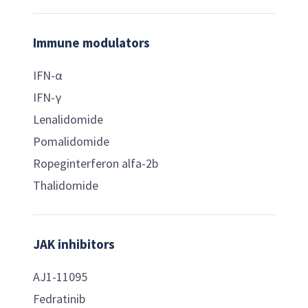
Immune modulators
IFN-α
IFN-γ
Lenalidomide
Pomalidomide
Ropeginterferon alfa-2b
Thalidomide
JAK inhibitors
AJ1-11095
Fedratinib