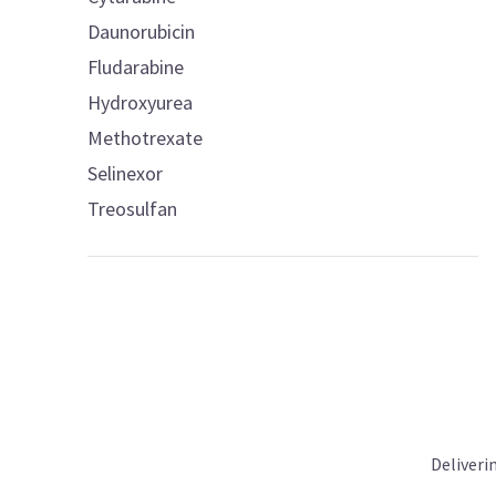
Daunorubicin
Fludarabine
Hydroxyurea
Methotrexate
Selinexor
Treosulfan
Deliveri