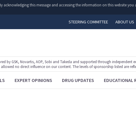
y. By acknowledging this message and accessing the information on this website you a
STEERING COMMITTEE
ABOUT US
ed by GSK, Novartis, AOP, Sobi and Takeda and supported through independent educ
lowed no direct influence on our content. The levels of sponsorship listed are refl
LS
EXPERT OPINIONS
DRUG UPDATES
EDUCATIONAL 