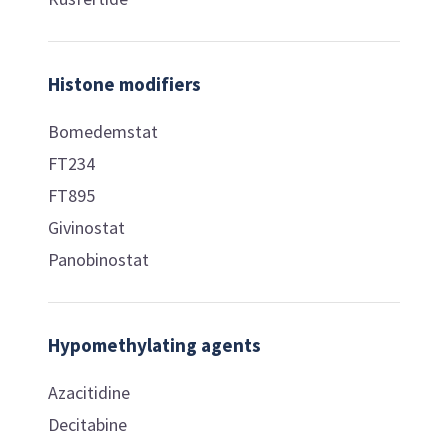
Histone modifiers
Bomedemstat
FT234
FT895
Givinostat
Panobinostat
Hypomethylating agents
Azacitidine
Decitabine