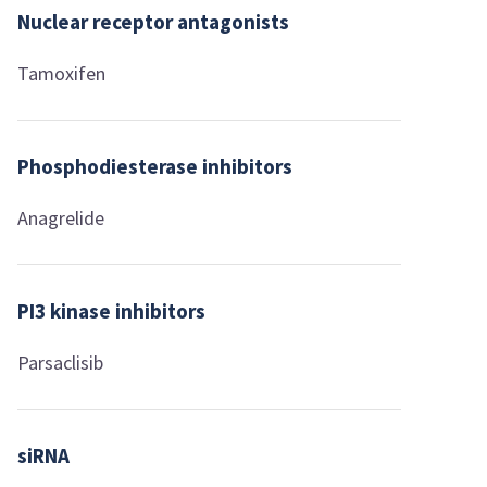
Nuclear receptor antagonists
Tamoxifen
Phosphodiesterase inhibitors
Anagrelide
PI3 kinase inhibitors
Parsaclisib
siRNA