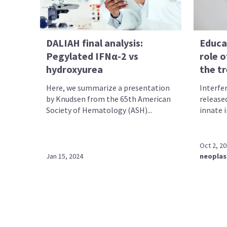
DALIAH final analysis:
Educa
Pegylated IFNα-2 vs
role o
hydroxyurea
the t
Here, we summarize a presentation
Interfe
by Knudsen from the 65th American
released
Society of Hematology (ASH)...
innate 
Oct 2, 2
Jan 15, 2024
neopla