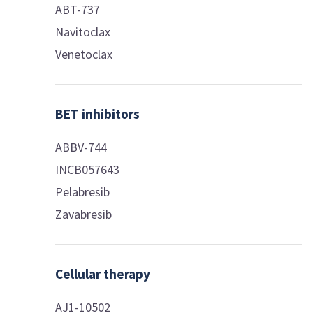
ABT-737
Navitoclax
Venetoclax
BET inhibitors
ABBV-744
INCB057643
Pelabresib
Zavabresib
Cellular therapy
AJ1-10502