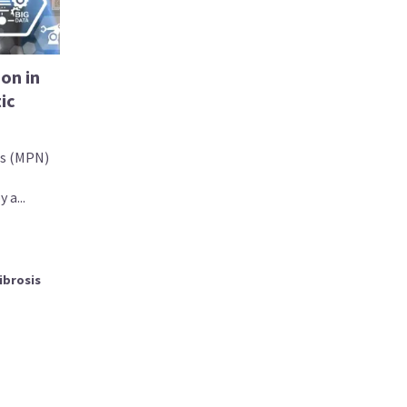
on in
ic
ms (MPN)
 a...
ibrosis