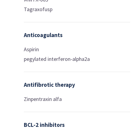
Tagraxofusp
Anticoagulants
Aspirin
pegylated interferon-alpha2a
Antifibrotic therapy
Zinpentraxin alfa
BCL-2 inhibitors