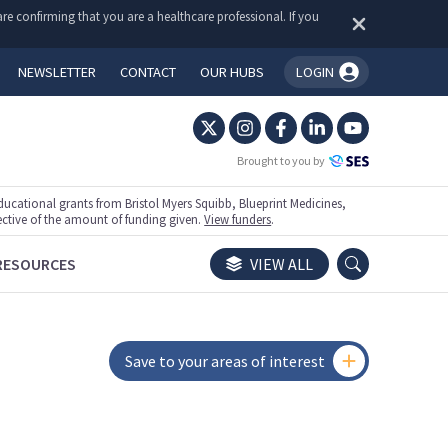
re confirming that you are a healthcare professional. If you
NEWSLETTER
CONTACT
OUR HUBS
LOGIN
You're logged in!
Brought to you by
ational grants from Bristol Myers Squibb, Blueprint Medicines,
ective of the amount of funding given.
View funders
.
RESOURCES
VIEW ALL
Save to your areas of interest