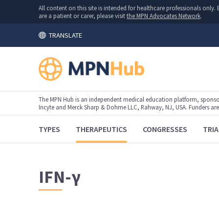
All content on this site is intended for healthcare professionals onl
are a patient or carer, please visit
the MPN Advocates Network
.
TRANSLATE
The MPN Hub is an independent medical education platform, sponsor
Incyte and Merck Sharp & Dohme LLC, Rahway, NJ, USA. Funders are al
TYPES
THERAPEUTICS
CONGRESSES
TRIA
IFN-γ