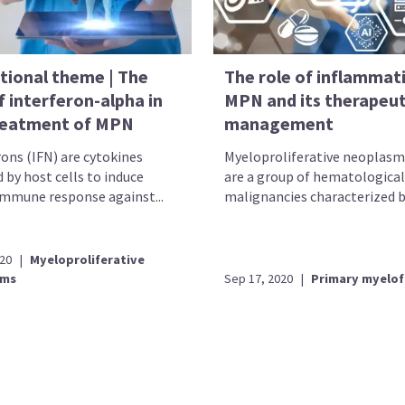
tional theme | The
The role of inflammati
f interferon-alpha in
MPN and its therapeut
reatment of MPN
management
rons (IFN) are cytokines
Myeloproliferative neoplas
 by host cells to induce
are a group of hematological
immune response against...
malignancies characterized by
020
|
Myeloproliferative
sms
Sep 17, 2020
|
Primary myelof