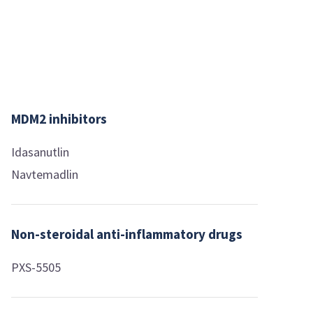
MDM2 inhibitors
Idasanutlin
Navtemadlin
Non-steroidal anti-inflammatory drugs
PXS-5505