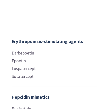
Erythropoiesis-stimulating agents
Darbepoetin
Epoetin
Luspatercept
Sotatercept
Hepcidin mimetics
Rusfertide