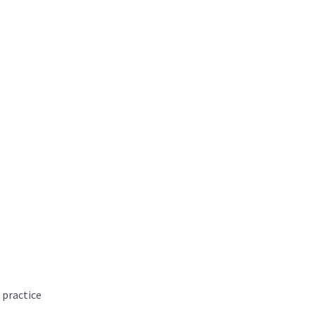
 practice