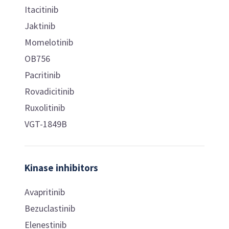
Itacitinib
Jaktinib
Momelotinib
OB756
Pacritinib
Rovadicitinib
Ruxolitinib
VGT-1849B
Kinase inhibitors
Avapritinib
Bezuclastinib
Elenestinib