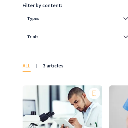
Filter by content:
ALL
3 articles
|